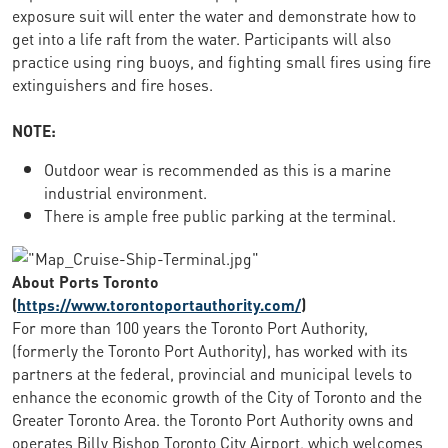
exposure suit will enter the water and demonstrate how to
get into a life raft from the water. Participants will also
practice using ring buoys, and fighting small fires using fire
extinguishers and fire hoses.
NOTE:
Outdoor wear is recommended as this is a marine
industrial environment.
There is ample free public parking at the terminal.
About Ports Toronto
(
https://www.torontoportauthority.com/
)
For more than 100 years the Toronto Port Authority,
(formerly the Toronto Port Authority), has worked with its
partners at the federal, provincial and municipal levels to
enhance the economic growth of the City of Toronto and the
Greater Toronto Area. the Toronto Port Authority owns and
operates Billy Bishop Toronto City Airport, which welcomes