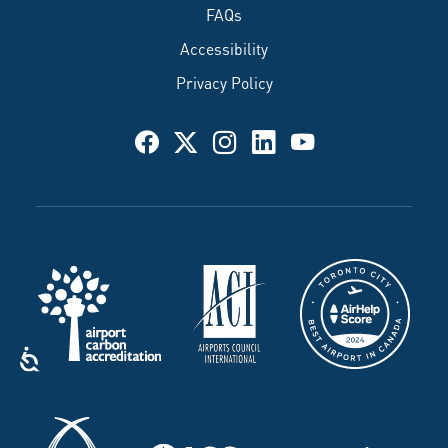
FAQs
Accessibility
Privacy Policy