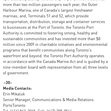
more than two million passengers each year; the Outer
Harbour Marina, one of Canada's largest freshwater
marinas; and, Terminals 51 and 52, which provide
transportation, distribution, storage and container services
to businesses at the Port of Toronto. the Toronto Port
Authority is committed to fostering strong, healthy and
sustainable communities and has invested more than $8
million since 2009 in charitable initiatives and environmental
programs that benefit communities along Toronto's
waterfront and beyond. the Toronto Port Authority operates
in accordance with the Canada Marine Act and is guided by a
nine-member board with representation from all three levels
of government.
-30-
Media Contacts:
Erin Mikaluk
Senior Manager, Communications & Media Relations
PortsToronto
Tel: (416) 863-2065; Cell: (647) 298-0544