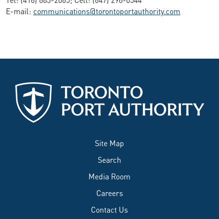
E-mail:
communications@torontoportauthority.com
Site Map
Search
Media Room
Careers
Contact Us