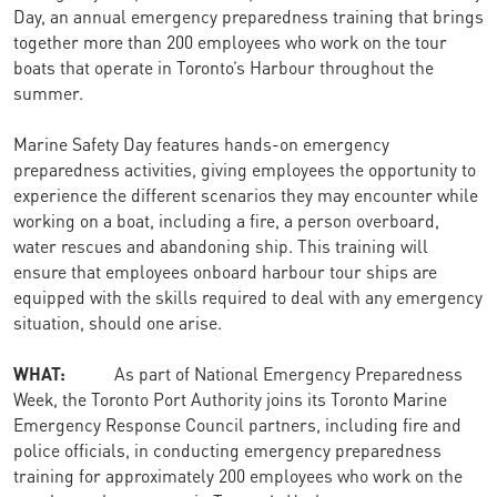
Day, an annual emergency preparedness training that brings
together more than 200 employees who work on the tour
boats that operate in Toronto’s Harbour throughout the
summer.
Marine Safety Day features hands-on emergency
preparedness activities, giving employees the opportunity to
experience the different scenarios they may encounter while
working on a boat, including a fire, a person overboard,
water rescues and abandoning ship. This training will
ensure that employees onboard harbour tour ships are
equipped with the skills required to deal with any emergency
situation, should one arise.
WHAT:
As part of National Emergency Preparedness
Week, the Toronto Port Authority joins its Toronto Marine
Emergency Response Council partners, including fire and
police officials, in conducting emergency preparedness
training for approximately 200 employees who work on the