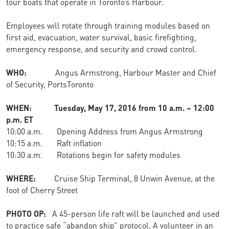
tour boats that operate in Toronto’s Harbour.
Employees will rotate through training modules based on
first aid, evacuation, water survival, basic firefighting,
emergency response, and security and crowd control.
WHO:
Angus Armstrong, Harbour Master and Chief
of Security, PortsToronto
WHEN: Tuesday, May 17, 2016 from 10 a.m. – 12:00
p.m. ET
10:00 a.m. Opening Address from Angus Armstrong
10:15 a.m. Raft inflation
10:30 a.m. Rotations begin for safety modules
WHERE:
Cruise Ship Terminal, 8 Unwin Avenue, at the
foot of Cherry Street
PHOTO OP:
A 45-person life raft will be launched and used
to practice safe “abandon ship” protocol. A volunteer in an