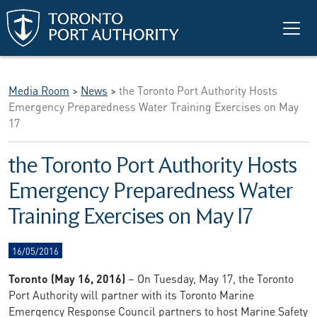
Skip to main content
Media Room
>
News
>
the Toronto Port Authority Hosts
Emergency Preparedness Water Training Exercises on May
17
the Toronto Port Authority Hosts
Emergency Preparedness Water
Training Exercises on May 17
16/05/2016
Toronto (May 16, 2016)
– On Tuesday, May 17, the Toronto
Port Authority will partner with its Toronto Marine
Emergency Response Council partners to host Marine Safety