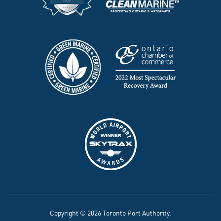
Copyright © 2026 Toronto Port Authority.