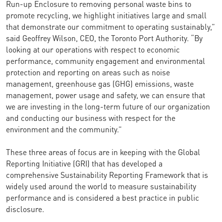
Run-up Enclosure to removing personal waste bins to
promote recycling, we highlight initiatives large and small
that demonstrate our commitment to operating sustainably,”
said Geoffrey Wilson, CEO, the Toronto Port Authority. “By
looking at our operations with respect to economic
performance, community engagement and environmental
protection and reporting on areas such as noise
management, greenhouse gas (GHG) emissions, waste
management, power usage and safety, we can ensure that
we are investing in the long-term future of our organization
and conducting our business with respect for the
environment and the community.”
These three areas of focus are in keeping with the Global
Reporting Initiative (GRI) that has developed a
comprehensive Sustainability Reporting Framework that is
widely used around the world to measure sustainability
performance and is considered a best practice in public
disclosure.