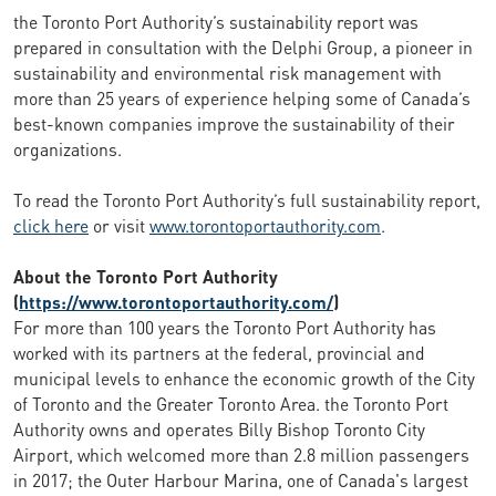
the Toronto Port Authority’s sustainability report was
prepared in consultation with the Delphi Group, a pioneer in
sustainability and environmental risk management with
more than 25 years of experience helping some of Canada’s
best-known companies improve the sustainability of their
organizations.
To read the Toronto Port Authority’s full sustainability report,
click here
or visit
www.torontoportauthority.com
.
About the Toronto Port Authority
(
https://www.torontoportauthority.com/
)
For more than 100 years the Toronto Port Authority has
worked with its partners at the federal, provincial and
municipal levels to enhance the economic growth of the City
of Toronto and the Greater Toronto Area. the Toronto Port
Authority owns and operates Billy Bishop Toronto City
Airport, which welcomed more than 2.8 million passengers
in 2017; the Outer Harbour Marina, one of Canada's largest