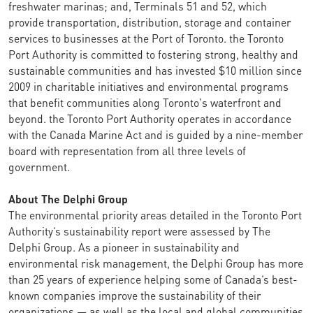
freshwater marinas; and, Terminals 51 and 52, which
provide transportation, distribution, storage and container
services to businesses at the Port of Toronto. the Toronto
Port Authority is committed to fostering strong, healthy and
sustainable communities and has invested $10 million since
2009 in charitable initiatives and environmental programs
that benefit communities along Toronto's waterfront and
beyond. the Toronto Port Authority operates in accordance
with the Canada Marine Act and is guided by a nine-member
board with representation from all three levels of
government.
About The Delphi Group
The environmental priority areas detailed in the Toronto Port
Authority’s sustainability report were assessed by The
Delphi Group. As a pioneer in sustainability and
environmental risk management, the Delphi Group has more
than 25 years of experience helping some of Canada’s best-
known companies improve the sustainability of their
organizations — as well as the local and global communities