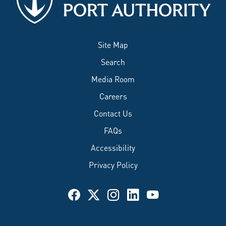
Site Map
Search
Media Room
Careers
Contact Us
FAQs
Accessibility
Privacy Policy