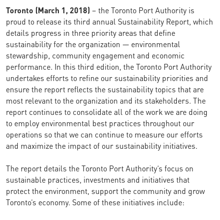
Toronto (March 1, 2018)
– the Toronto Port Authority is
proud to release its third annual Sustainability Report, which
details progress in three priority areas that define
sustainability for the organization — environmental
stewardship, community engagement and economic
performance. In this third edition, the Toronto Port Authority
undertakes efforts to refine our sustainability priorities and
ensure the report reflects the sustainability topics that are
most relevant to the organization and its stakeholders. The
report continues to consolidate all of the work we are doing
to employ environmental best practices throughout our
operations so that we can continue to measure our efforts
and maximize the impact of our sustainability initiatives.
The report details the Toronto Port Authority’s focus on
sustainable practices, investments and initiatives that
protect the environment, support the community and grow
Toronto’s economy. Some of these initiatives include: