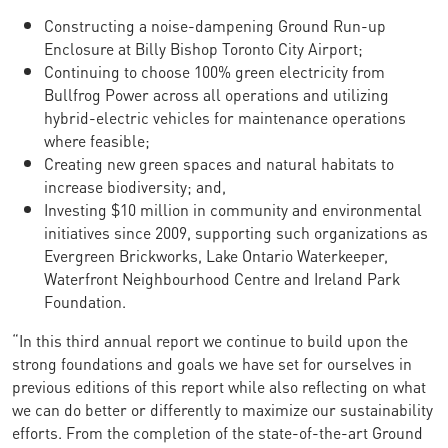
Constructing a noise-dampening Ground Run-up
Enclosure at Billy Bishop Toronto City Airport;
Continuing to choose 100% green electricity from
Bullfrog Power across all operations and utilizing
hybrid-electric vehicles for maintenance operations
where feasible;
Creating new green spaces and natural habitats to
increase biodiversity; and,
Investing $10 million in community and environmental
initiatives since 2009, supporting such organizations as
Evergreen Brickworks, Lake Ontario Waterkeeper,
Waterfront Neighbourhood Centre and Ireland Park
Foundation.
“In this third annual report we continue to build upon the
strong foundations and goals we have set for ourselves in
previous editions of this report while also reflecting on what
we can do better or differently to maximize our sustainability
efforts. From the completion of the state-of-the-art Ground