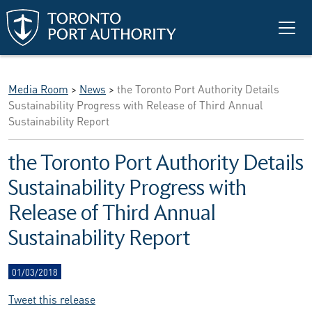
Skip to main content
Media Room
>
News
>
the Toronto Port Authority Details
Sustainability Progress with Release of Third Annual
Sustainability Report
the Toronto Port Authority Details
Sustainability Progress with
Release of Third Annual
Sustainability Report
01/03/2018
Tweet this release