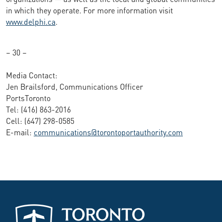
in which they operate. For more information visit
www.delphi.ca
.
– 30 –
Media Contact:
Jen Brailsford, Communications Officer
PortsToronto
Tel: (416) 863-2016
Cell: (647) 298-0585
E-mail:
communications@torontoportauthority.com