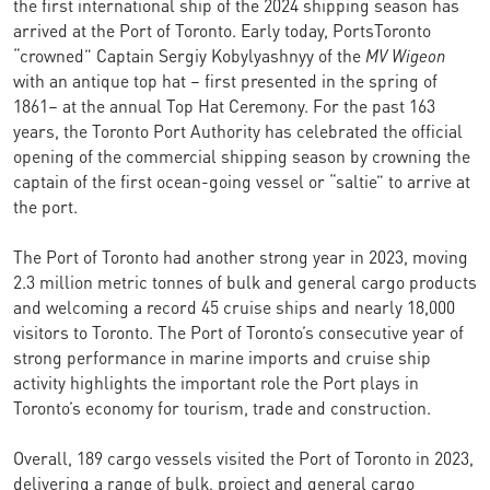
the first international ship of the 2024 shipping season has
arrived at the Port of Toronto. Early today, PortsToronto
“crowned” Captain Sergiy Kobylyashnyy of the
MV Wigeon
with an antique top hat – first presented in the spring of
1861– at the annual Top Hat Ceremony. For the past 163
years, the Toronto Port Authority has celebrated the official
opening of the commercial shipping season by crowning the
captain of the first ocean-going vessel or “saltie” to arrive at
the port.
The Port of Toronto had another strong year in 2023, moving
2.3 million metric tonnes of bulk and general cargo products
and welcoming a record 45 cruise ships and nearly 18,000
visitors to Toronto. The Port of Toronto’s consecutive year of
strong performance in marine imports and cruise ship
activity highlights the important role the Port plays in
Toronto’s economy for tourism, trade and construction.
Overall, 189 cargo vessels visited the Port of Toronto in 2023,
delivering a range of bulk, project and general cargo