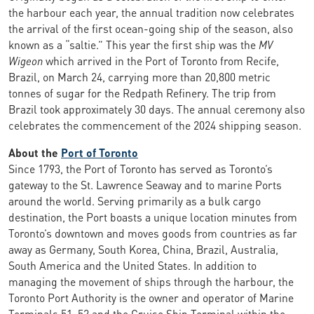
the harbour each year, the annual tradition now celebrates
the arrival of the first ocean-going ship of the season, also
known as a “saltie.” This year the first ship was the
MV
Wigeon
which arrived in the Port of Toronto from Recife,
Brazil, on March 24, carrying more than 20,800 metric
tonnes of sugar for the Redpath Refinery. The trip from
Brazil took approximately 30 days. The annual ceremony also
celebrates the commencement of the 2024 shipping season.
About the
Port of Toronto
Since 1793, the Port of Toronto has served as Toronto’s
gateway to the St. Lawrence Seaway and to marine Ports
around the world. Serving primarily as a bulk cargo
destination, the Port boasts a unique location minutes from
Toronto’s downtown and moves goods from countries as far
away as Germany, South Korea, China, Brazil, Australia,
South America and the United States. In addition to
managing the movement of ships through the harbour, the
Toronto Port Authority is the owner and operator of Marine
Terminals 51, 52 and the Cruise Ship Terminal within the