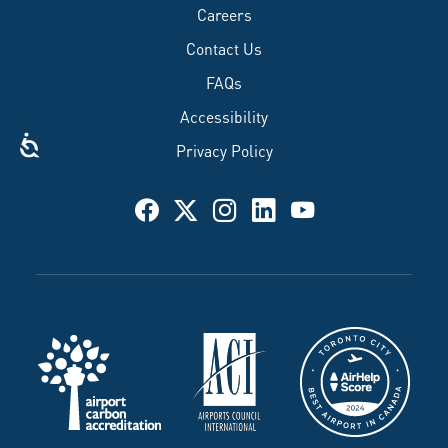
Careers
Contact Us
FAQs
Accessibility
Privacy Policy