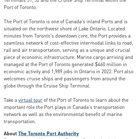
Port of Toronto.
The Port of Toronto is one of Canada's inland Ports and is
situated on the northwest shore of Lake Ontario. Located
minutes from Toronto's downtown core, the Port provides a
seamless network of cost-effective intermodal links to road,
rail and air transportation, serving as a unique and crucial
piece of economic infrastructure. Marine cargo arriving and
managed at the Port of Toronto generated $460 million in
economic activity and 1,989 jobs in Ontario in 2022. Port also
welcomes cruise ships and passengers from around the
globe through the Cruise Ship Terminal.
Take a
virtual tour
of the Port of Toronto to learn about the
important role the Port plays in Canada's transportation
network as well as the environmental benefit of marine
transportation.
About
The Toronto Port Authority