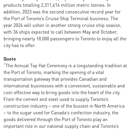
products totalling 2,311,616 million metric tonnes. In
addition, 2023 was the second consecutive record year for
the Port of Toronto’s Cruise Ship Terminal business. The
year 2024 will usher in another strong cruise ship season,
with 36 ships expected to call between May and October,
bringing nearly 18,000 passengers to Toronto to enjoy all the
city has to offer.
Quote
“The Annual Top Hat Ceremony is a longstanding tradition at
the Port of Toronto, marking the opening of a vital
transportation gateway that provides Canadian and
international businesses with a convenient, sustainable and
cost-effective way to bring goods into the heart of the city.
From the cement and steel used to supply Toronto’s
construction industry – one of the busiest in North America
– to the sugar used for Canada’s confection industry, the
goods delivered through the Port of Toronto play an
important role in our national supply chain and Toronto’s