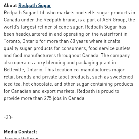
About
Redpath Sugar
Redpath Sugar Ltd, who markets and sells sugar products in
Canada under the Redpath brand, is a part of ASR Group, the
world’s largest refiner of cane sugar. Redpath Sugar has
been headquartered in and operating on the waterfront in
Toronto, Ontario for more than 60 years where it crafts
quality sugar products for consumers, food service outlets
and food manufacturers throughout Canada. The company
also operates a dry blending and packaging plant in
Belleville, Ontario. This location co-manufactures major
retail brands and private label products, such as sweetened
iced tea, hot chocolate, and other sugar containing products
for Canadian and export markets. Redpath is proud to
provide more than 275 jobs in Canada.
-30-
Media Contact:
Jessica Pellerin