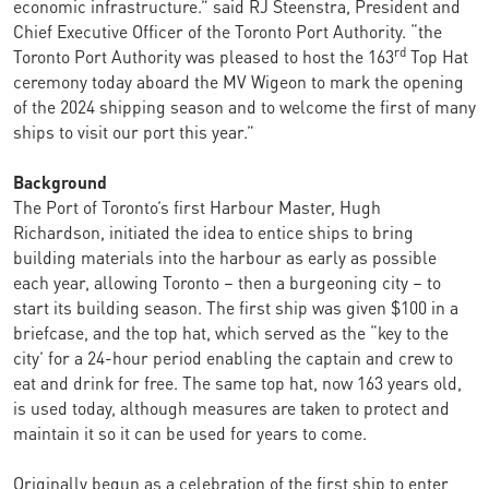
economic infrastructure.” said RJ Steenstra, President and
Chief Executive Officer of the Toronto Port Authority. “the
rd
Toronto Port Authority was pleased to host the 163
Top Hat
ceremony today aboard the MV Wigeon to mark the opening
of the 2024 shipping season and to welcome the first of many
ships to visit our port this year.”
Background
The Port of Toronto’s first Harbour Master, Hugh
Richardson, initiated the idea to entice ships to bring
building materials into the harbour as early as possible
each year, allowing Toronto – then a burgeoning city – to
start its building season. The first ship was given $100 in a
briefcase, and the top hat, which served as the “key to the
city’ for a 24-hour period enabling the captain and crew to
eat and drink for free. The same top hat, now 163 years old,
is used today, although measures are taken to protect and
maintain it so it can be used for years to come.
Originally begun as a celebration of the first ship to enter