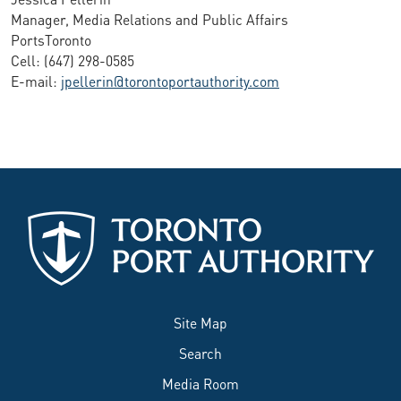
Manager, Media Relations and Public Affairs
PortsToronto
Cell: (647) 298-0585
E-mail:
jpellerin@torontoportauthority.com
Site Map
Search
Media Room