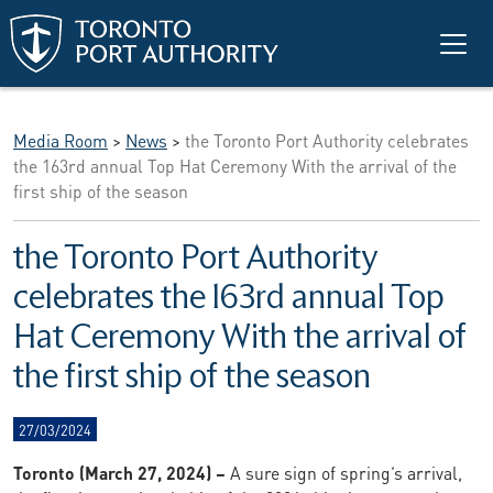
Skip to main content
Media Room
>
News
>
the Toronto Port Authority celebrates
the 163rd annual Top Hat Ceremony With the arrival of the
first ship of the season
the Toronto Port Authority
celebrates the 163rd annual Top
Hat Ceremony With the arrival of
the first ship of the season
27/03/2024
Toronto (March 27, 2024) –
A sure sign of spring’s arrival,