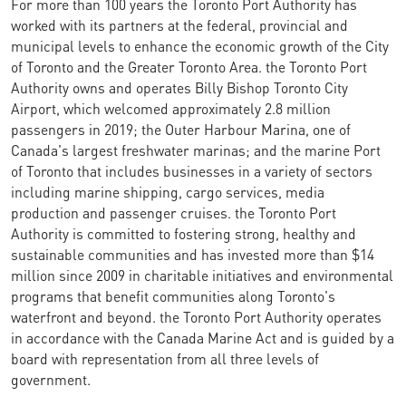
For more than 100 years the Toronto Port Authority has
worked with its partners at the federal, provincial and
municipal levels to enhance the economic growth of the City
of Toronto and the Greater Toronto Area. the Toronto Port
Authority owns and operates Billy Bishop Toronto City
Airport, which welcomed approximately 2.8 million
passengers in 2019; the Outer Harbour Marina, one of
Canada's largest freshwater marinas; and the marine Port
of Toronto that includes businesses in a variety of sectors
including marine shipping, cargo services, media
production and passenger cruises. the Toronto Port
Authority is committed to fostering strong, healthy and
sustainable communities and has invested more than $14
million since 2009 in charitable initiatives and environmental
programs that benefit communities along Toronto's
waterfront and beyond. the Toronto Port Authority operates
in accordance with the Canada Marine Act and is guided by a
board with representation from all three levels of
government.