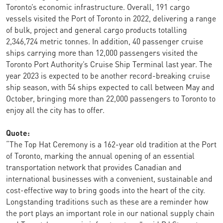
Toronto’s economic infrastructure. Overall, 191 cargo
vessels visited the Port of Toronto in 2022, delivering a range
of bulk, project and general cargo products totalling
2,346,724 metric tonnes. In addition, 40 passenger cruise
ships carrying more than 12,000 passengers visited the
Toronto Port Authority’s Cruise Ship Terminal last year. The
year 2023 is expected to be another record-breaking cruise
ship season, with 54 ships expected to call between May and
October, bringing more than 22,000 passengers to Toronto to
enjoy all the city has to offer.
Quote:
“The Top Hat Ceremony is a 162-year old tradition at the Port
of Toronto, marking the annual opening of an essential
transportation network that provides Canadian and
international businesses with a convenient, sustainable and
cost-effective way to bring goods into the heart of the city.
Longstanding traditions such as these are a reminder how
the port plays an important role in our national supply chain