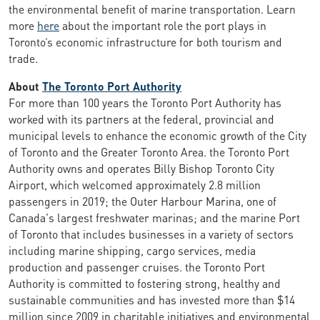
the environmental benefit of marine transportation. Learn
more
here
about the important role the port plays in
Toronto’s economic infrastructure for both tourism and
trade.
About
The Toronto Port Authority
For more than 100 years the Toronto Port Authority has
worked with its partners at the federal, provincial and
municipal levels to enhance the economic growth of the City
of Toronto and the Greater Toronto Area. the Toronto Port
Authority owns and operates Billy Bishop Toronto City
Airport, which welcomed approximately 2.8 million
passengers in 2019; the Outer Harbour Marina, one of
Canada's largest freshwater marinas; and the marine Port
of Toronto that includes businesses in a variety of sectors
including marine shipping, cargo services, media
production and passenger cruises. the Toronto Port
Authority is committed to fostering strong, healthy and
sustainable communities and has invested more than $14
million since 2009 in charitable initiatives and environmental