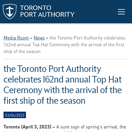
Skip to main content
Media Room
>
News
>
the Toronto Port Authority celebrates
162nd annual Top Hat Ceremony with the arrival of the first
ship of the season
the Toronto Port Authority
celebrates 162nd annual Top Hat
Ceremony with the arrival of the
first ship of the season
03/04/2023
Toronto (April 3, 2023) –
A sure sign of spring’s arrival, the