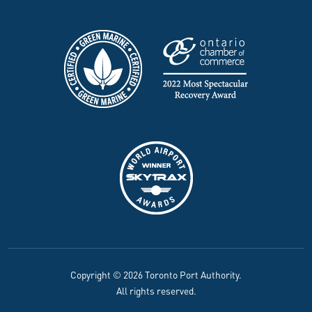
Copyright © 2026 Toronto Port Authority.
All rights reserved.