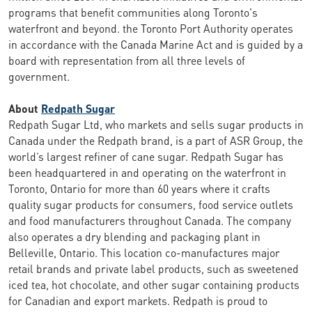
programs that benefit communities along Toronto's
waterfront and beyond. the Toronto Port Authority operates
in accordance with the Canada Marine Act and is guided by a
board with representation from all three levels of
government.
About
Redpath Sugar
Redpath Sugar Ltd, who markets and sells sugar products in
Canada under the Redpath brand, is a part of ASR Group, the
world’s largest refiner of cane sugar. Redpath Sugar has
been headquartered in and operating on the waterfront in
Toronto, Ontario for more than 60 years where it crafts
quality sugar products for consumers, food service outlets
and food manufacturers throughout Canada. The company
also operates a dry blending and packaging plant in
Belleville, Ontario. This location co-manufactures major
retail brands and private label products, such as sweetened
iced tea, hot chocolate, and other sugar containing products
for Canadian and export markets. Redpath is proud to