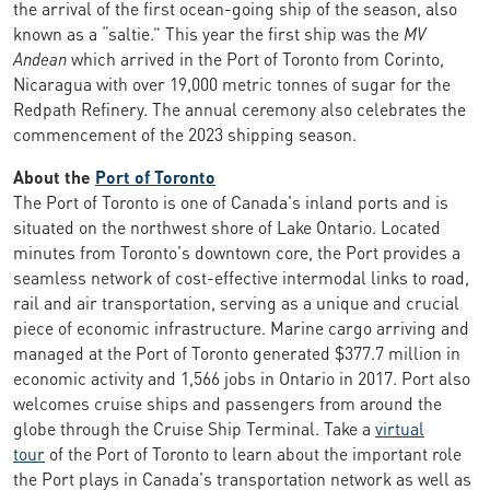
the arrival of the first ocean-going ship of the season, also
known as a “saltie.” This year the first ship was the
MV
Andean
which arrived in the Port of Toronto from Corinto,
Nicaragua with over 19,000 metric tonnes of sugar for the
Redpath Refinery. The annual ceremony also celebrates the
commencement of the 2023 shipping season.
About the
Port of Toronto
The Port of Toronto is one of Canada's inland ports and is
situated on the northwest shore of Lake Ontario. Located
minutes from Toronto's downtown core, the Port provides a
seamless network of cost-effective intermodal links to road,
rail and air transportation, serving as a unique and crucial
piece of economic infrastructure. Marine cargo arriving and
managed at the Port of Toronto generated $377.7 million in
economic activity and 1,566 jobs in Ontario in 2017. Port also
welcomes cruise ships and passengers from around the
globe through the Cruise Ship Terminal. Take a
virtual
tour
of the Port of Toronto to learn about the important role
the Port plays in Canada's transportation network as well as