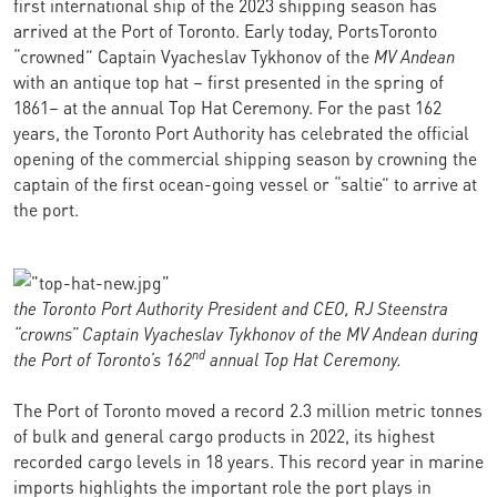
first international ship of the 2023 shipping season has
arrived at the Port of Toronto. Early today, PortsToronto
“crowned” Captain Vyacheslav Tykhonov of the
MV Andean
with an antique top hat – first presented in the spring of
1861– at the annual Top Hat Ceremony. For the past 162
years, the Toronto Port Authority has celebrated the official
opening of the commercial shipping season by crowning the
captain of the first ocean-going vessel or “saltie” to arrive at
the port.
the Toronto Port Authority President and CEO, RJ Steenstra
“crowns” Captain
Vyacheslav Tykhonov
of the MV Andean during
nd
the Port of Toronto’s 162
annual Top Hat Ceremony.
The Port of Toronto moved a record 2.3 million metric tonnes
of bulk and general cargo products in 2022, its highest
recorded cargo levels in 18 years. This record year in marine
imports highlights the important role the port plays in