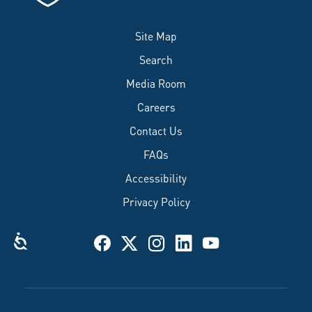
Site Map
Search
Media Room
Careers
Contact Us
FAQs
Accessibility
Privacy Policy