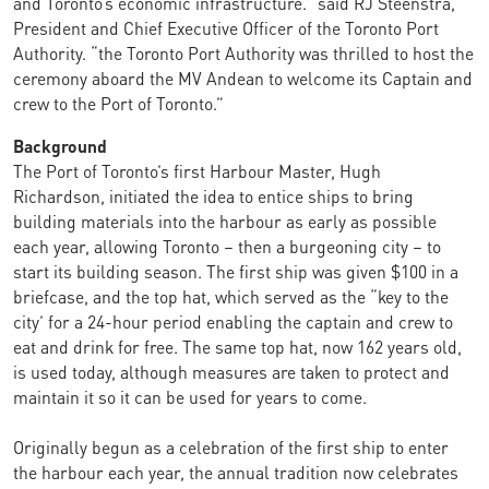
and Toronto’s economic infrastructure.” said RJ Steenstra,
President and Chief Executive Officer of the Toronto Port
Authority. “the Toronto Port Authority was thrilled to host the
ceremony aboard the MV Andean to welcome its Captain and
crew to the Port of Toronto.”
Background
The Port of Toronto’s first Harbour Master, Hugh
Richardson, initiated the idea to entice ships to bring
building materials into the harbour as early as possible
each year, allowing Toronto – then a burgeoning city – to
start its building season. The first ship was given $100 in a
briefcase, and the top hat, which served as the “key to the
city’ for a 24-hour period enabling the captain and crew to
eat and drink for free. The same top hat, now 162 years old,
is used today, although measures are taken to protect and
maintain it so it can be used for years to come.
Originally begun as a celebration of the first ship to enter
the harbour each year, the annual tradition now celebrates