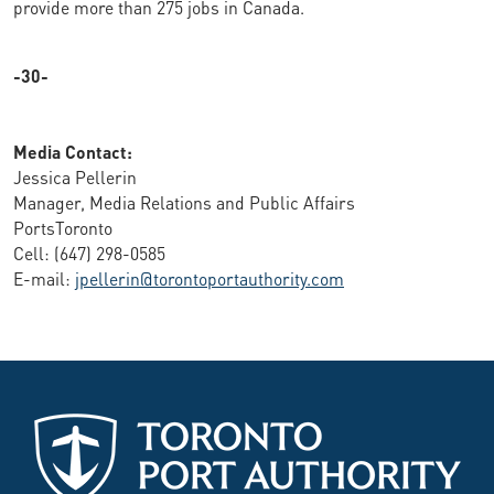
provide more than 275 jobs in Canada.
-30-
Media Contact:
Jessica Pellerin
Manager, Media Relations and Public Affairs
PortsToronto
Cell: (647) 298-0585
E-mail:
jpellerin@torontoportauthority.com