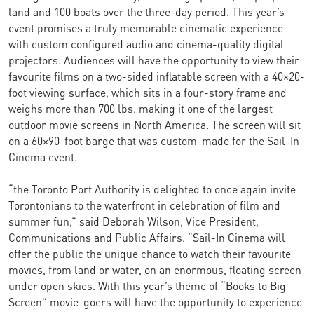
land and 100 boats over the three-day period. This year’s
event promises a truly memorable cinematic experience
with custom configured audio and cinema-quality digital
projectors. Audiences will have the opportunity to view their
favourite films on a two-sided inflatable screen with a 40×20-
foot viewing surface, which sits in a four-story frame and
weighs more than 700 lbs. making it one of the largest
outdoor movie screens in North America. The screen will sit
on a 60×90-foot barge that was custom-made for the Sail-In
Cinema event.
“the Toronto Port Authority is delighted to once again invite
Torontonians to the waterfront in celebration of film and
summer fun,” said Deborah Wilson, Vice President,
Communications and Public Affairs. “Sail-In Cinema will
offer the public the unique chance to watch their favourite
movies, from land or water, on an enormous, floating screen
under open skies. With this year’s theme of “Books to Big
Screen” movie-goers will have the opportunity to experience