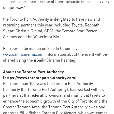
– or re-experience – some of their favourite stories in a very
unique way.”
the Toronto Port Authority is delighted to have new and
returning partners this year including Toyota, Redpath
Sugar, Christie Digital, CP24, the Toronto Star, Porter
Airlines and The Waterfront BIA.
For more information on Sail-In Cinema, visit
www.sailincinema.com
. Information about the event will be
shared using the #SailInCinema hashtag.
About the Toronto Port Authority
(https://www.torontoportauthority.com)
For more than 100 years the Toronto Port Authority,
(formerly the Toronto Port Authority), has worked with its
partners at the federal, provincial and municipal levels to
enhance the economic growth of the City of Toronto and the
Greater Toronto Area. the Toronto Port Authority owns and
operates Billy Bishop Toronto City Airport, which welcomes