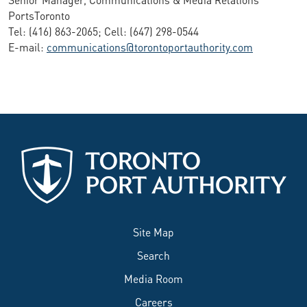
PortsToronto
Tel: (416) 863-2065; Cell: (647) 298-0544
E-mail:
communications@torontoportauthority.com
Site Map
Search
Media Room
Careers