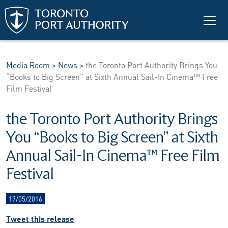
Skip to main content
Media Room
>
News
>
the Toronto Port Authority Brings You
“Books to Big Screen” at Sixth Annual Sail-In Cinema™ Free
Film Festival
the Toronto Port Authority Brings
You “Books to Big Screen” at Sixth
Annual Sail-In Cinema™ Free Film
Festival
17/05/2016
Tweet this release