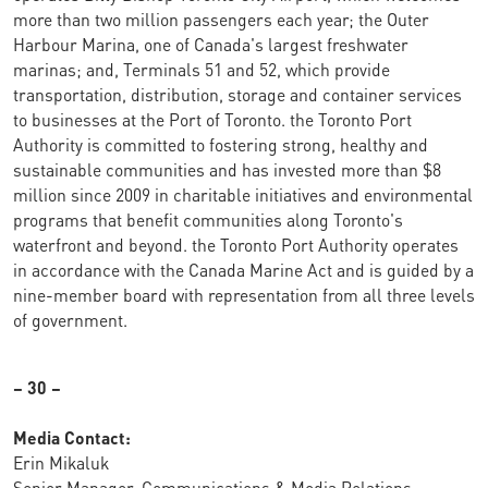
more than two million passengers each year; the Outer
Harbour Marina, one of Canada's largest freshwater
marinas; and, Terminals 51 and 52, which provide
transportation, distribution, storage and container services
to businesses at the Port of Toronto. the Toronto Port
Authority is committed to fostering strong, healthy and
sustainable communities and has invested more than $8
million since 2009 in charitable initiatives and environmental
programs that benefit communities along Toronto's
waterfront and beyond. the Toronto Port Authority operates
in accordance with the Canada Marine Act and is guided by a
nine-member board with representation from all three levels
of government.
– 30 –
Media Contact:
Erin Mikaluk
Senior Manager, Communications & Media Relations