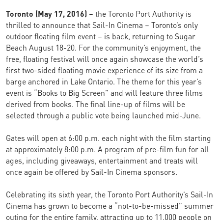
Toronto (May 17, 2016)
– the Toronto Port Authority is
thrilled to announce that Sail-In Cinema – Toronto’s only
outdoor floating film event – is back, returning to Sugar
Beach August 18-20. For the community’s enjoyment, the
free, floating festival will once again showcase the world’s
first two-sided floating movie experience of its size from a
barge anchored in Lake Ontario. The theme for this year’s
event is “Books to Big Screen” and will feature three films
derived from books. The final line-up of films will be
selected through a public vote being launched mid-June.
Gates will open at 6:00 p.m. each night with the film starting
at approximately 8:00 p.m. A program of pre-film fun for all
ages, including giveaways, entertainment and treats will
once again be offered by Sail-In Cinema sponsors.
Celebrating its sixth year, the Toronto Port Authority’s Sail-In
Cinema has grown to become a “not-to-be-missed” summer
outing for the entire family, attracting up to 11,000 people on