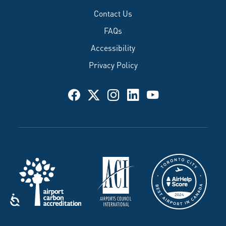
Contact Us
FAQs
Accessibility
Privacy Policy