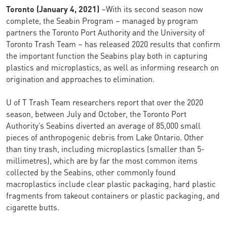
Toronto (
January 4, 2021)
–With its second season now
complete, the Seabin Program – managed by program
partners the Toronto Port Authority and the University of
Toronto Trash Team – has released 2020 results that confirm
the important function the Seabins play both in capturing
plastics and microplastics, as well as informing research on
origination and approaches to elimination.
U of T Trash Team researchers report that over the 2020
season, between July and October, the Toronto Port
Authority’s Seabins diverted an average of 85,000 small
pieces of anthropogenic debris from Lake Ontario. Other
than tiny trash, including microplastics (smaller than 5-
millimetres), which are by far the most common items
collected by the Seabins, other commonly found
macroplastics include clear plastic packaging, hard plastic
fragments from takeout containers or plastic packaging, and
cigarette butts.