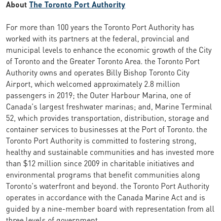
About
The Toronto Port Authority
For more than 100 years the Toronto Port Authority has
worked with its partners at the federal, provincial and
municipal levels to enhance the economic growth of the City
of Toronto and the Greater Toronto Area. the Toronto Port
Authority owns and operates Billy Bishop Toronto City
Airport, which welcomed approximately 2.8 million
passengers in 2019; the Outer Harbour Marina, one of
Canada's largest freshwater marinas; and, Marine Terminal
52, which provides transportation, distribution, storage and
container services to businesses at the Port of Toronto. the
Toronto Port Authority is committed to fostering strong,
healthy and sustainable communities and has invested more
than $12 million since 2009 in charitable initiatives and
environmental programs that benefit communities along
Toronto's waterfront and beyond. the Toronto Port Authority
operates in accordance with the Canada Marine Act and is
guided by a nine-member board with representation from all
three levels of government.