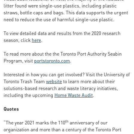
litter found were single-use plastics, including plastic
straws, bottle caps and bags. This data supports the urgent
need to reduce the use of harmful single-use plastic.
To view detailed data and results from the 2020 research
season, click
here
.
To read more about the the Toronto Port Authority Seabin
Program, visit
portstoronto.com
.
Interested in how you can get involved? Visit the University of
Toronto Trash Team
website
to learn more about their
solutions-based research and waste literacy initiatives,
including the upcoming
Home Waste Audit
.
Quotes
th
“The year 2021 marks the 110
anniversary of our
organization and more than a century of the Toronto Port