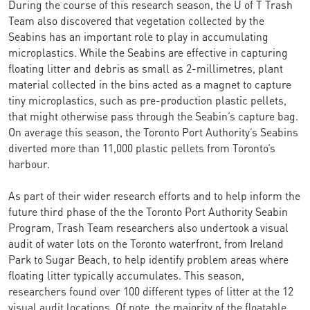
During the course of this research season, the U of T Trash
Team also discovered that vegetation collected by the
Seabins has an important role to play in accumulating
microplastics. While the Seabins are effective in capturing
floating litter and debris as small as 2-millimetres, plant
material collected in the bins acted as a magnet to capture
tiny microplastics, such as pre-production plastic pellets,
that might otherwise pass through the Seabin’s capture bag.
On average this season, the Toronto Port Authority’s Seabins
diverted more than 11,000 plastic pellets from Toronto’s
harbour.
As part of their wider research efforts and to help inform the
future third phase of the the Toronto Port Authority Seabin
Program, Trash Team researchers also undertook a visual
audit of water lots on the Toronto waterfront, from Ireland
Park to Sugar Beach, to help identify problem areas where
floating litter typically accumulates. This season,
researchers found over 100 different types of litter at the 12
visual audit locations. Of note, the majority of the floatable