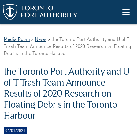
Skip to main content
Media Room
>
News
>
the Toronto Port Authority and U of T
Trash Team Announce Results of 2020 Research on Floating
Debris in the Toronto Harbour
the Toronto Port Authority and U
of T Trash Team Announce
Results of 2020 Research on
Floating Debris in the Toronto
Harbour
04/01/2021