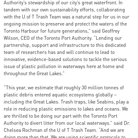
Authority’s stewardship of our city’s great waterfront. In
tandem with our own sustainability efforts, collaborating
with the U of T Trash Team was a natural step for us in our
ongoing mission to preserve and protect the waters of the
Toronto Harbour for future generations,” said Geoffrey
Wilson, CEO of the Toronto Port Authority. “Lending our
partnership, support and infrastructure to this dedicated
team of researchers has and will continue to lead to
innovative, evidence-based solutions to tackle the serious
issue of plastic pollution in waterways here at home and
throughout the Great Lakes.”
“This year, we estimate that roughly 30 million tonnes of
plastic debris entered aquatic ecosystems globally –
including the Great Lakes. Trash traps, like Seabins, play a
role in reducing plastic emissions to lakes and oceans. We
are thrilled to be doing our part with the Toronto Port
Authority to divert litter from our local waterways.” said Dr.
Chelsea Rochman of the U of T Trash Team. “And we are
doing more than that. We are using scientific protocols to