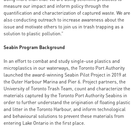
measure our impact and inform policy through the
quantification and characterization of captured waste. We are
also conducting outreach to increase awareness about the
issue and motivate others to join us in trash trapping as a
solution to plastic pollution.”
Seabin Program Background
In an effort to combat and study single-use plastics and
microplastics in our waterways, the Toronto Port Authority
launched the award-winning Seabin Pilot Project in 2019 at
the Outer Harbour Marina and Pier 6. Project partners, the
University of Toronto Trash Team, count and characterize the
materials captured by the Toronto Port Authority Seabins in
order to further understand the origination of floating plastic
and litter in the Toronto Harbour, and inform technological
and behavioural solutions to prevent these materials from
entering Lake Ontario in the first place.