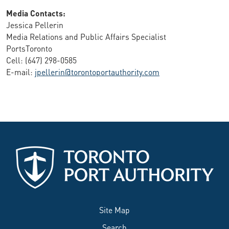
Media Contacts:
Jessica Pellerin
Media Relations and Public Affairs Specialist
PortsToronto
Cell: (647) 298-0585
E-mail:
jpellerin@torontoportauthority.com
Site Map
Search