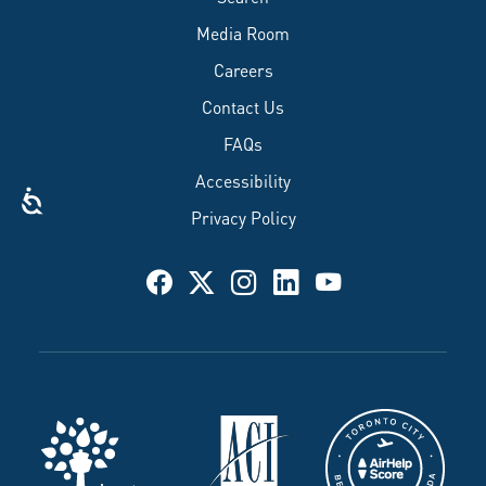
Media Room
Careers
Contact Us
FAQs
Accessibility
Privacy Policy