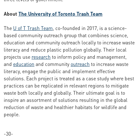
About
The University of Toronto Trash Team
The
U of T Trash Team
, co-founded in 2017, is a science-
based community outreach group that combines science,
education and community outreach locally to increase waste
literacy and reduce plastic pollution globally. Their local
projects use
research
to inform policy and management,
and
education
and community
outreach
to increase waste
literacy, engage the public and implement effective
solutions. Each project is treated as a case study where best
practices can be replicated in relevant regions to mitigate
waste both locally and globally. Their ultimate goal is to
inspire an assortment of solutions resulting in the global
reduction of waste and healthier habitats for wildlife and
people.
-30-