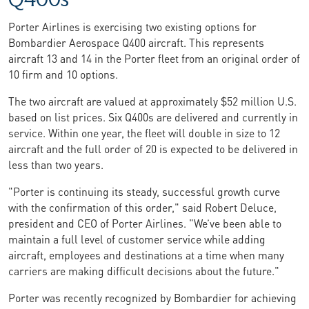
Porter Airlines is exercising two existing options for
Bombardier Aerospace Q400 aircraft. This represents
aircraft 13 and 14 in the Porter fleet from an original order of
10 firm and 10 options.
The two aircraft are valued at approximately $52 million U.S.
based on list prices. Six Q400s are delivered and currently in
service. Within one year, the fleet will double in size to 12
aircraft and the full order of 20 is expected to be delivered in
less than two years.
"Porter is continuing its steady, successful growth curve
with the confirmation of this order," said Robert Deluce,
president and CEO of Porter Airlines. "We’ve been able to
maintain a full level of customer service while adding
aircraft, employees and destinations at a time when many
carriers are making difficult decisions about the future."
Porter was recently recognized by Bombardier for achieving