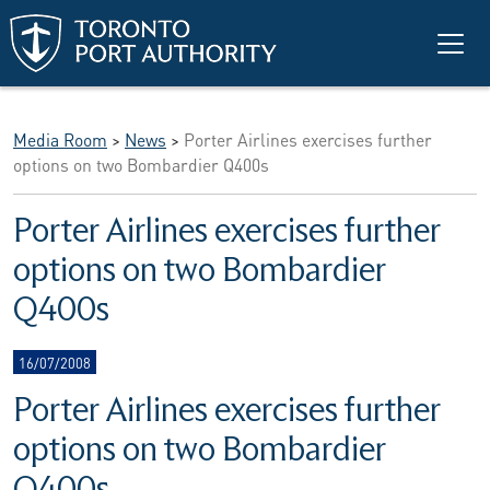
Skip to main content
Media Room
>
News
>
Porter Airlines exercises further
options on two Bombardier Q400s
Porter Airlines exercises further
options on two Bombardier
Q400s
16/07/2008
Porter Airlines exercises further
options on two Bombardier
Q400s