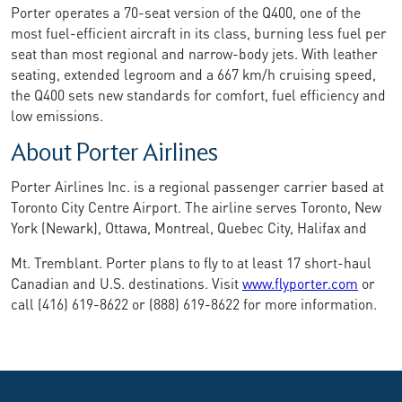
Porter operates a 70-seat version of the Q400, one of the
most fuel-efficient aircraft in its class, burning less fuel per
seat than most regional and narrow-body jets. With leather
seating, extended legroom and a 667 km/h cruising speed,
the Q400 sets new standards for comfort, fuel efficiency and
low emissions.
About Porter Airlines
Porter Airlines Inc. is a regional passenger carrier based at
Toronto City Centre Airport. The airline serves Toronto, New
York (Newark), Ottawa, Montreal, Quebec City, Halifax and
Mt. Tremblant. Porter plans to fly to at least 17 short-haul
Canadian and U.S. destinations. Visit
www.flyporter.com
or
call (416) 619-8622 or (888) 619-8622 for more information.