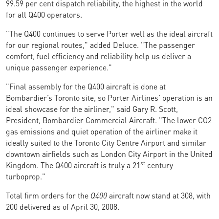
99.59 per cent dispatch reliability, the highest in the world
for all Q400 operators.
"The Q400 continues to serve Porter well as the ideal aircraft
for our regional routes," added Deluce. "The passenger
comfort, fuel efficiency and reliability help us deliver a
unique passenger experience."
"Final assembly for the Q400 aircraft is done at
Bombardier’s Toronto site, so Porter Airlines’ operation is an
ideal showcase for the airliner," said Gary R. Scott,
President, Bombardier Commercial Aircraft. "The lower CO2
gas emissions and quiet operation of the airliner make it
ideally suited to the Toronto City Centre Airport and similar
downtown airfields such as London City Airport in the United
st
Kingdom. The Q400 aircraft is truly a 21
century
turboprop."
Total firm orders for the
Q400
aircraft now stand at 308, with
200 delivered as of April 30, 2008.