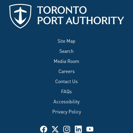
Site Map
Search
Media Room
Careers
Contact Us
FAQs
Accessibility
Privacy Policy