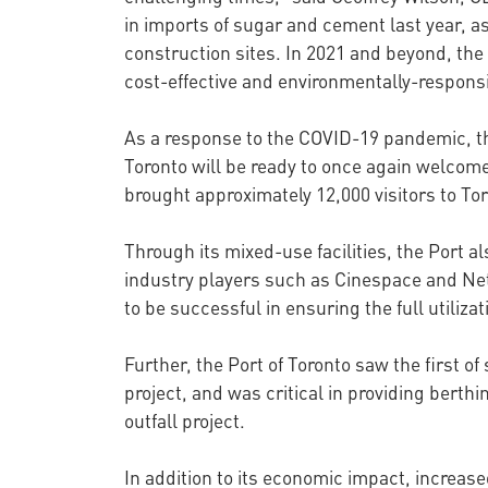
in imports of sugar and cement last year, as
construction sites. In 2021 and beyond, the
cost-effective and environmentally-responsi
As a response to the COVID-19 pandemic, th
Toronto will be ready to once again welcome
brought approximately 12,000 visitors to Tor
Through its mixed-use facilities, the Port al
industry players such as Cinespace and Netf
to be successful in ensuring the full utiliza
Further, the Port of Toronto saw the first of
project, and was critical in providing bert
outfall project.
In addition to its economic impact, increase