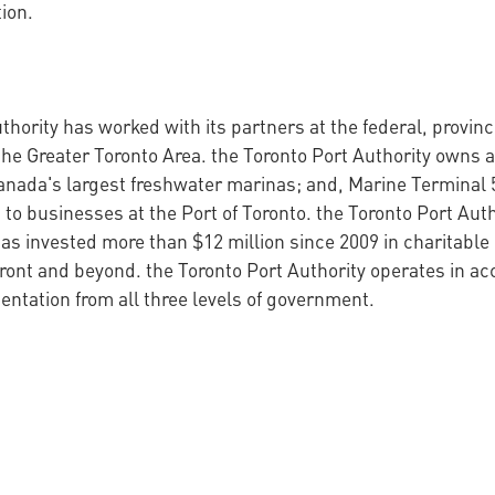
ion.
thority has worked with its partners at the federal, provin
the Greater Toronto Area. the Toronto Port Authority owns a
anada's largest freshwater marinas; and, Marine Terminal 
 to businesses at the Port of Toronto. the Toronto Port Auth
s invested more than $12 million since 2009 in charitable 
ront and beyond. the Toronto Port Authority operates in a
ntation from all three levels of government.