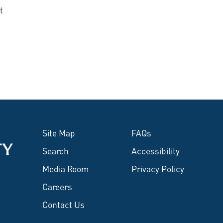
t
Site Map
FAQs
Search
Accessibility
Media Room
Privacy Policy
Careers
Contact Us