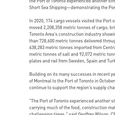
the Port of Toronto experienced another stro
Short Sea Shipping—demonstrating the Port’
In 2020, 174 cargo vessels visited the Port 
moved 2,208,358 metric tonnes of cargo, brin
Toronto Area’s construction industry showi
than 728,600 metric tonnes delivered throug
638,283 metric tonnes imported from Centra
metric tonnes of salt and 92,072 metric tonn
plates and rail from Sweden, Spain and Turk
Building on its many successes in recent ye
of Montreal to the Port of Toronto in Octob
continue to support the region’s supply ch
"The Port of Toronto experienced another st
carrying much of the food, construction mat
challenging times," said Geoffrey Wilson, 