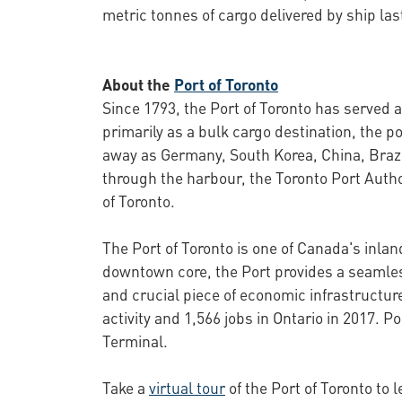
metric tonnes of cargo delivered by ship la
About the
Port of Toronto
Since 1793, the Port of Toronto has served 
primarily as a bulk cargo destination, the
away as Germany, South Korea, China, Brazi
through the harbour, the Toronto Port Autho
of Toronto.
The Port of Toronto is one of Canada's inla
downtown core, the Port provides a seamless 
and crucial piece of economic infrastructur
activity and 1,566 jobs in Ontario in 2017.
Terminal.
Take a
virtual tour
of the Port of Toronto to 