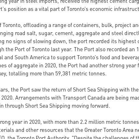
ng year in steel imports, received the highest cement cargo
s position as a vital part of Toronto’s economic infrastru
of Toronto, offloading a range of containers, bulk, project a
ging road salt, sugar, cement, aggregate and steel directly
ng no signs of slowing down, the port recorded its highest
h the Port of Toronto last year. The Port also recorded an 
l and South America to support Toronto’s food and beverage
es of aggregate in 2020, the Port had another strong year f
ey, totalling more than 59,381 metric tonnes.
ars, the Port saw the return of Short Sea Shipping with th
er 2020. Arrangements with Transport Canada are being mad
ain through Short Sea Shipping moving forward.
rong year in 2020, with more than 2.2 million metric tonne
erials and other resources that the Greater Toronto Area n
CEO, the Toronto Port Authority. "Despite the challenges o