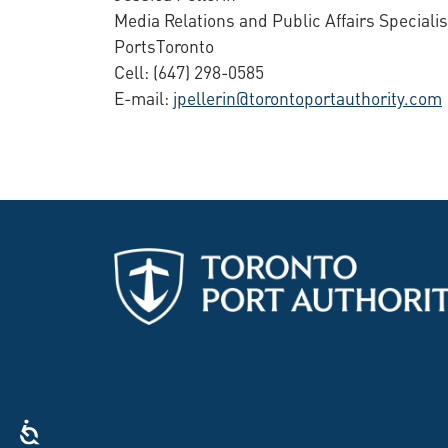
Media Relations and Public Affairs Specialis
PortsToronto
Cell: (647) 298-0585
E-mail:
jpellerin@torontoportauthority.com