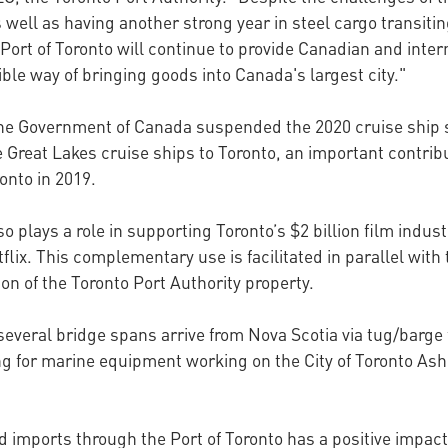
 well as having another strong year in steel cargo transiti
 Port of Toronto will continue to provide Canadian and inte
ble way of bringing goods into Canada's largest city."
e Government of Canada suspended the 2020 cruise ship se
 Great Lakes cruise ships to Toronto, an important contribu
onto in 2019.
so plays a role in supporting Toronto’s $2 billion film indus
lix. This complementary use is facilitated in parallel with
tion of the Toronto Port Authority property.
 several bridge spans arrive from Nova Scotia via tug/barge 
hing for marine equipment working on the City of Toronto 
d imports through the Port of Toronto has a positive impact