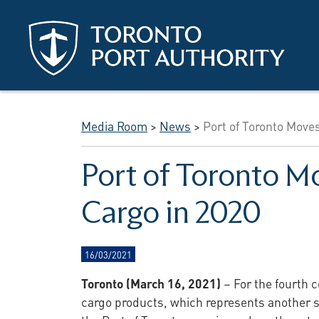
Skip to main content
Media Room
>
News
>
Port of Toronto Moves
Port of Toronto Mo
Cargo in 2020
16/03/2021
Toronto (March 16, 2021)
– For the fourth 
cargo products, which represents another st