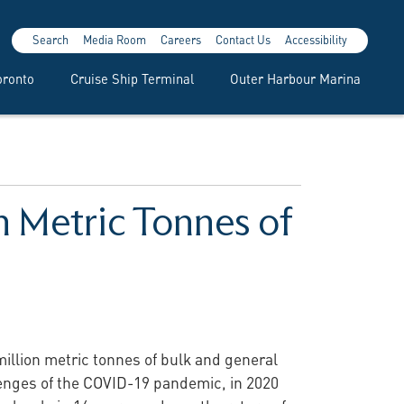
Search
Media Room
Careers
Contact Us
Accessibility
oronto
Cruise Ship Terminal
Outer Harbour Marina
n Metric Tonnes of
million metric tonnes of bulk and general
lenges of the COVID-19 pandemic, in 2020