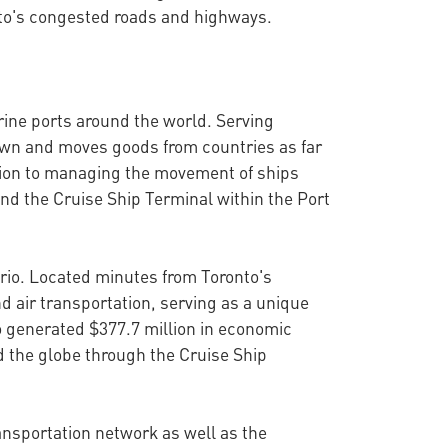
onto's congested roads and highways.
rine ports around the world. Serving
town and moves goods from countries as far
ition to managing the movement of ships
and the Cruise Ship Terminal within the Port
ario. Located minutes from Toronto's
d air transportation, serving as a unique
o generated $377.7 million in economic
d the globe through the Cruise Ship
ransportation network as well as the