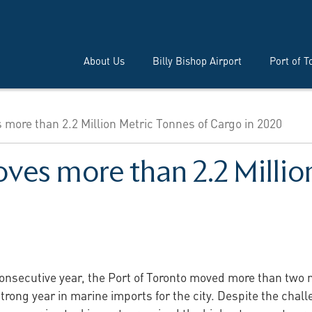
About Us
Billy Bishop Airport
Port of T
 more than 2.2 Million Metric Tonnes of Cargo in 2020
ves more than 2.2 Millio
consecutive year, the Port of Toronto moved more than two 
rong year in marine imports for the city. Despite the chal