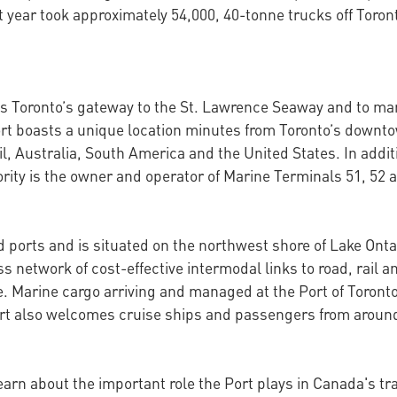
st year took approximately 54,000, 40-tonne trucks off Tor
as Toronto’s gateway to the St. Lawrence Seaway and to ma
 port boasts a unique location minutes from Toronto’s down
l, Australia, South America and the United States. In add
rity is the owner and operator of Marine Terminals 51, 52 
nd ports and is situated on the northwest shore of Lake Ont
network of cost-effective intermodal links to road, rail an
e. Marine cargo arriving and managed at the Port of Toront
 Port also welcomes cruise ships and passengers from aroun
learn about the important role the Port plays in Canada's t