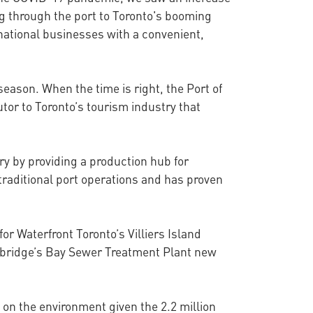
ng through the port to Toronto's booming
rnational businesses with a convenient,
ason. When the time is right, the Port of
tor to Toronto’s tourism industry that
try by providing a production hub for
 traditional port operations and has proven
for Waterfront Toronto’s Villiers Island
Ashbridge’s Bay Sewer Treatment Plant new
 on the environment given the 2.2 million