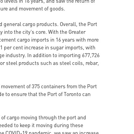
 levels in 16 years, and saw the return of
cture and movement of goods.
nd general cargo products. Overall, the Port
 into the city’s core. With the Greater
 cement cargo imports in 16 years with more
11 per cent increase in sugar imports, with
 industry. In addition to importing 677,726
or steel products such as steel coils, rebar,
e movement of 375 containers from the Port
e to ensure that the Port of Toronto can
s of cargo moving through the port and
eeded to keep it moving during these
f the COVID-19 pandemic, we saw an increase