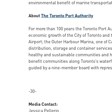
environmental benefit of marine transportat
About
The Toronto Port Authority
For more than 100 years the Toronto Port Au
economic growth of the City of Toronto and 
Airport; the Outer Harbour Marina, one of C
distribution, storage and container services
healthy and sustainable communities and ha
benefit communities along Toronto's waterf
guided by a nine-member board with represe
-30-
Media Contact:
Jessica Pellerin