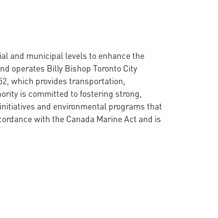
cial and municipal levels to enhance the
nd operates Billy Bishop Toronto City
52, which provides transportation,
ority is committed to fostering strong,
initiatives and environmental programs that
ccordance with the Canada Marine Act and is