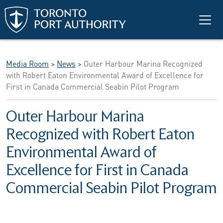
Skip to main content
Media Room
>
News
>
Outer Harbour Marina Recognized
with Robert Eaton Environmental Award of Excellence for
First in Canada Commercial Seabin Pilot Program
Outer Harbour Marina
Recognized with Robert Eaton
Environmental Award of
Excellence for First in Canada
Commercial Seabin Pilot Program