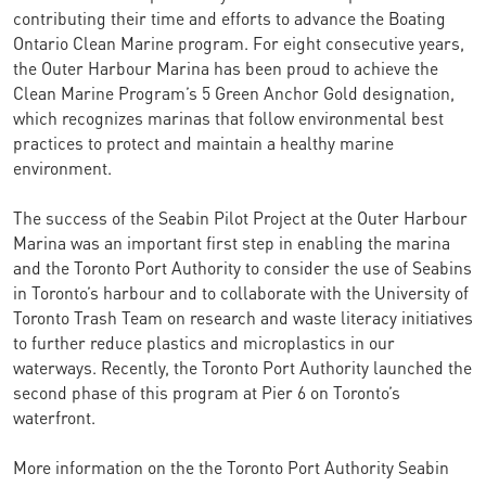
contributing their time and efforts to advance the Boating
Ontario Clean Marine program. For eight consecutive years,
the Outer Harbour Marina has been proud to achieve the
Clean Marine Program’s 5 Green Anchor Gold designation,
which recognizes marinas that follow environmental best
practices to protect and maintain a healthy marine
environment.
The success of the Seabin Pilot Project at the Outer Harbour
Marina was an important first step in enabling the marina
and the Toronto Port Authority to consider the use of Seabins
in Toronto’s harbour and to collaborate with the University of
Toronto Trash Team on research and waste literacy initiatives
to further reduce plastics and microplastics in our
waterways. Recently, the Toronto Port Authority launched the
second phase of this program at Pier 6 on Toronto’s
waterfront.
More information on the the Toronto Port Authority Seabin