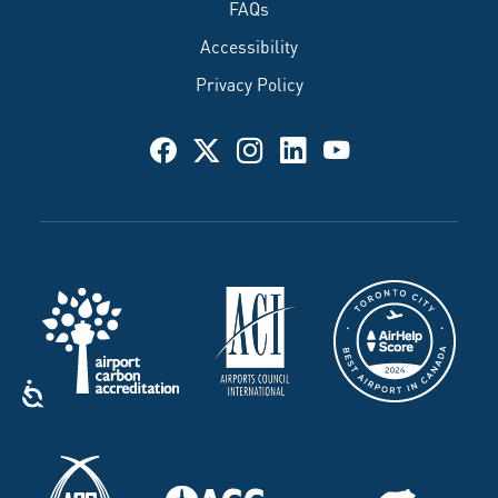
FAQs
Accessibility
Privacy Policy