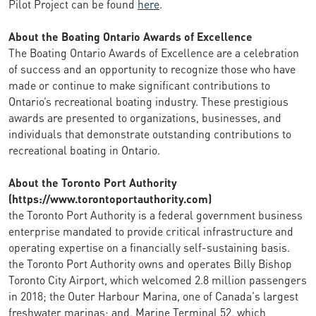
Pilot Project can be found
here
.
About the Boating Ontario Awards of Excellence
The Boating Ontario Awards of Excellence are a celebration
of success and an opportunity to recognize those who have
made or continue to make significant contributions to
Ontario’s recreational boating industry. These prestigious
awards are presented to organizations, businesses, and
individuals that demonstrate outstanding contributions to
recreational boating in Ontario.
About the Toronto Port Authority
(https://www.torontoportauthority.com)
the Toronto Port Authority is a federal government business
enterprise mandated to provide critical infrastructure and
operating expertise on a financially self-sustaining basis.
the Toronto Port Authority owns and operates Billy Bishop
Toronto City Airport, which welcomed 2.8 million passengers
in 2018; the Outer Harbour Marina, one of Canada's largest
freshwater marinas; and, Marine Terminal 52, which