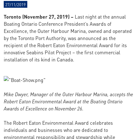
27/11/2019
Toronto (November 27, 2019) –
Last night at the annual
Boating Ontario Conference President’s Awards of
Excellence, the Outer Harbour Marina, owned and operated
by the Toronto Port Authority, was announced as the
recipient of the Robert Eaton Environmental Award for its
innovative Seabins Pilot Project – the first commercial
installation of its kind in Canada.
Mike Dwyer, Manager of the Outer Harbour Marina, accepts the
Robert Eaton Environmental Award at the Boating Ontario
Awards of Excellence on November 26.
The Robert Eaton Environmental Award celebrates
individuals and businesses who are dedicated to
environmental responsibility and stewardship while