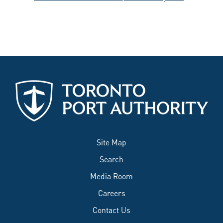
Site Map
Search
Media Room
Careers
Contact Us