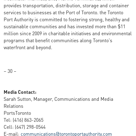
provides transportation, distribution, storage and container
services to businesses at the Port of Toronto. the Toronto
Port Authority is committed to fostering strong, healthy and
sustainable communities and has invested more than $11
million since 2009 in charitable initiatives and environmental
programs that benefit communities along Toronto's
waterfront and beyond.
– 30 –
Media Contact:
Sarah Sutton, Manager, Communications and Media
Relations
PortsToronto
Tel: (416) 863-2065
Cell: (647) 298-0544
E-mail:
communications@torontoportauthority.com