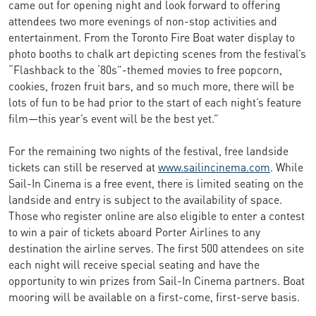
came out for opening night and look forward to offering
attendees two more evenings of non-stop activities and
entertainment. From the Toronto Fire Boat water display to
photo booths to chalk art depicting scenes from the festival’s
“Flashback to the ‘80s”-themed movies to free popcorn,
cookies, frozen fruit bars, and so much more, there will be
lots of fun to be had prior to the start of each night’s feature
film—this year’s event will be the best yet.”
For the remaining two nights of the festival, free landside
tickets can still be reserved at
www.sailincinema.com
. While
Sail-In Cinema is a free event, there is limited seating on the
landside and entry is subject to the availability of space.
Those who register online are also eligible to enter a contest
to win a pair of tickets aboard Porter Airlines to any
destination the airline serves. The first 500 attendees on site
each night will receive special seating and have the
opportunity to win prizes from Sail-In Cinema partners. Boat
mooring will be available on a first-come, first-serve basis.