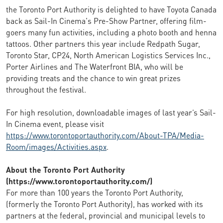
the Toronto Port Authority is delighted to have Toyota Canada
back as Sail-In Cinema's Pre-Show Partner, offering film-
goers many fun activities, including a photo booth and henna
tattoos. Other partners this year include Redpath Sugar,
Toronto Star, CP24, North American Logistics Services Inc.,
Porter Airlines and The Waterfront BIA, who will be
providing treats and the chance to win great prizes
throughout the festival.
For high resolution, downloadable images of last year’s Sail-
In Cinema event, please visit
https://www.torontoportauthority.com/About-TPA/Media-
Room/images/Activities.aspx
.
About the Toronto Port Authority
(https://www.torontoportauthority.com/)
For more than 100 years the Toronto Port Authority,
(formerly the Toronto Port Authority), has worked with its
partners at the federal, provincial and municipal levels to