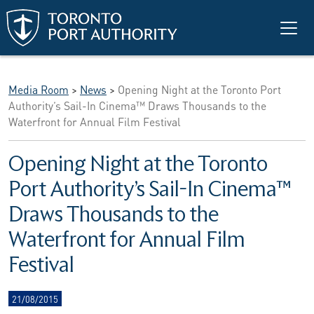
Skip to main content
Media Room
>
News
>
Opening Night at the Toronto Port
Authority’s Sail-In Cinema™ Draws Thousands to the
Waterfront for Annual Film Festival
Opening Night at the Toronto
Port Authority’s Sail-In Cinema™
Draws Thousands to the
Waterfront for Annual Film
Festival
21/08/2015