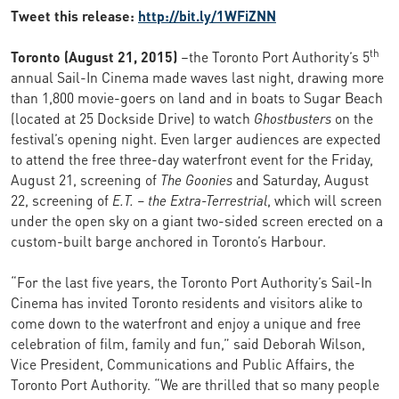
Tweet this release:
http://bit.ly/1WFiZNN
th
Toronto (August 21, 2015)
–the Toronto Port Authority’s 5
annual Sail-In Cinema made waves last night, drawing more
than 1,800 movie-goers on land and in boats to Sugar Beach
(located at 25 Dockside Drive) to watch
Ghostbusters
on the
festival’s opening night. Even larger audiences are expected
to attend the free three-day waterfront event for the Friday,
August 21, screening of
The Goonies
and Saturday, August
22, screening of
E.T. – the Extra-Terrestrial
, which will screen
under the open sky on a giant two-sided screen erected on a
custom-built barge anchored in Toronto’s Harbour.
“For the last five years, the Toronto Port Authority’s Sail-In
Cinema has invited Toronto residents and visitors alike to
come down to the waterfront and enjoy a unique and free
celebration of film, family and fun,” said Deborah Wilson,
Vice President, Communications and Public Affairs, the
Toronto Port Authority. “We are thrilled that so many people