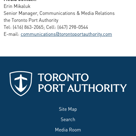
Erin Mikaluk
Senior Manager, Communications & Media Relations
the Toronto Port Authority
Tel: (416) 863-2065; Cell: (647) 298-0544
E-mail:
communications@torontoportauthority.com
Site Map
Search
Media Room