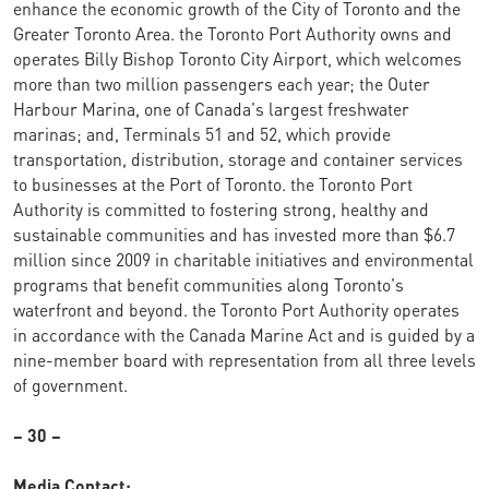
enhance the economic growth of the City of Toronto and the
Greater Toronto Area. the Toronto Port Authority owns and
operates Billy Bishop Toronto City Airport, which welcomes
more than two million passengers each year; the Outer
Harbour Marina, one of Canada's largest freshwater
marinas; and, Terminals 51 and 52, which provide
transportation, distribution, storage and container services
to businesses at the Port of Toronto. the Toronto Port
Authority is committed to fostering strong, healthy and
sustainable communities and has invested more than $6.7
million since 2009 in charitable initiatives and environmental
programs that benefit communities along Toronto's
waterfront and beyond. the Toronto Port Authority operates
in accordance with the Canada Marine Act and is guided by a
nine-member board with representation from all three levels
of government.
– 30 –
Media Contact: