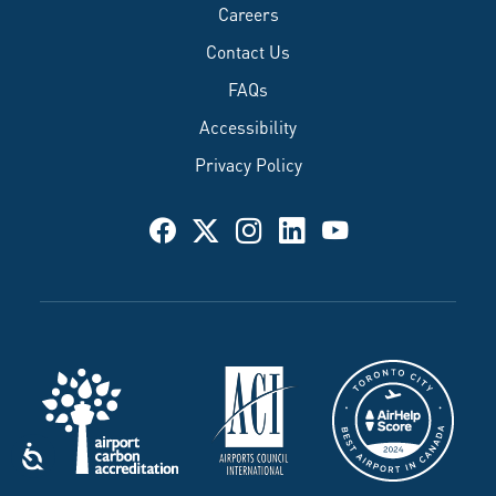
Careers
Contact Us
FAQs
Accessibility
Privacy Policy