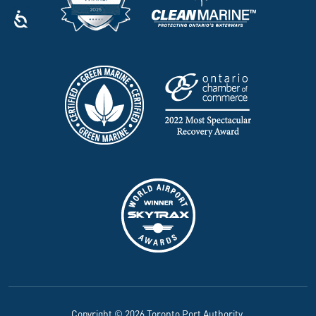
Copyright © 2026 Toronto Port Authority.