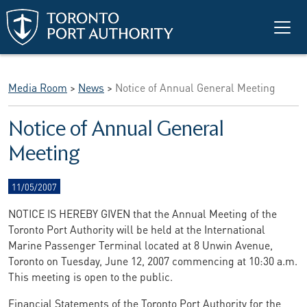
Skip to main content
Media Room
>
News
>
Notice of Annual General Meeting
Notice of Annual General
Meeting
11/05/2007
NOTICE IS HEREBY GIVEN that the Annual Meeting of the
Toronto Port Authority will be held at the International
Marine Passenger Terminal located at 8 Unwin Avenue,
Toronto on Tuesday, June 12, 2007 commencing at 10:30 a.m.
This meeting is open to the public.
Financial Statements of the Toronto Port Authority for the