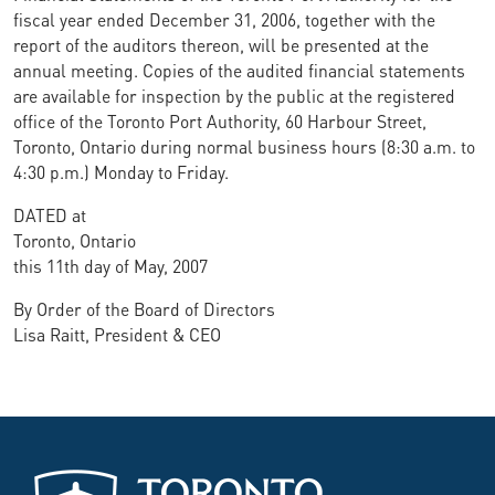
fiscal year ended December 31, 2006, together with the
report of the auditors thereon, will be presented at the
annual meeting. Copies of the audited financial statements
are available for inspection by the public at the registered
office of the Toronto Port Authority, 60 Harbour Street,
Toronto, Ontario during normal business hours (8:30 a.m. to
4:30 p.m.) Monday to Friday.
DATED at
Toronto, Ontario
this 11th day of May, 2007
By Order of the Board of Directors
Lisa Raitt, President & CEO