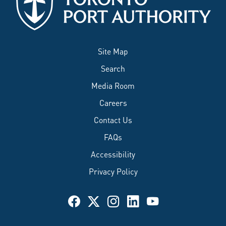
Site Map
Search
Media Room
Careers
Contact Us
FAQs
Accessibility
Privacy Policy