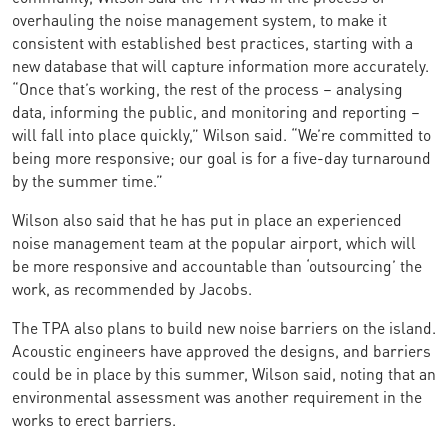
overhauling the noise management system, to make it
consistent with established best practices, starting with a
new database that will capture information more accurately.
“Once that’s working, the rest of the process – analysing
data, informing the public, and monitoring and reporting –
will fall into place quickly,” Wilson said. “We’re committed to
being more responsive; our goal is for a five-day turnaround
by the summer time.”
Wilson also said that he has put in place an experienced
noise management team at the popular airport, which will
be more responsive and accountable than ‘outsourcing’ the
work, as recommended by Jacobs.
The TPA also plans to build new noise barriers on the island.
Acoustic engineers have approved the designs, and barriers
could be in place by this summer, Wilson said, noting that an
environmental assessment was another requirement in the
works to erect barriers.