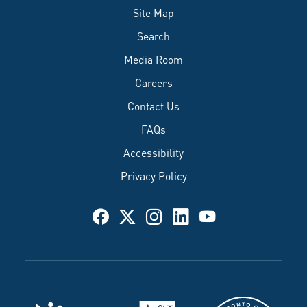
Site Map
Search
Media Room
Careers
Contact Us
FAQs
Accessibility
Privacy Policy