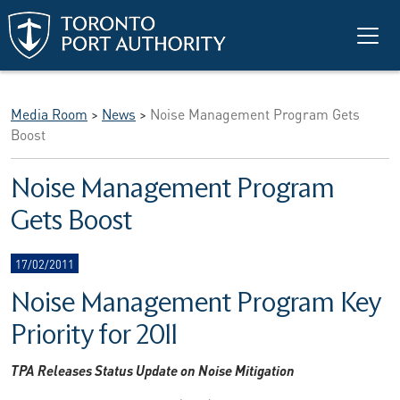
Skip to main content
Media Room
>
News
>
Noise Management Program Gets
Boost
Noise Management Program
Gets Boost
17/02/2011
Noise Management Program Key
Priority for 2011
TPA Releases Status Update on Noise Mitigation