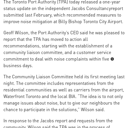
The Toronto Port Authority (TPA) today released a one-year
status update on the independent Jacobs Consultancyreport
submitted last February, which recommended measures to
improve noise mitigation at Billy Bishop Toronto City Airport.
Geoff Wilson, the Port Authority’s CEO said he was pleased to
report that the TPA has moved to action all
recommendations, starting with the establishment of a
community liaison committee, and a customer service
commitment to deal with noise complaints within five (5)
business days.
The Community Liaison Committee held its first meeting last
night. The committee includes representatives from the
residential communities as well as carriers from the airport,
Waterfront Toronto and the local BIA. “The idea is to not only
manage issues about noise, but to give our neighbours the
chance to participate in the solutions,” Wilson said.
In response to the Jacobs report and requests from the
community, Wilson said the TPA was in the process of