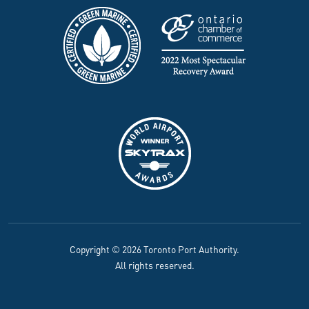
Copyright © 2026 Toronto Port Authority.
All rights reserved.