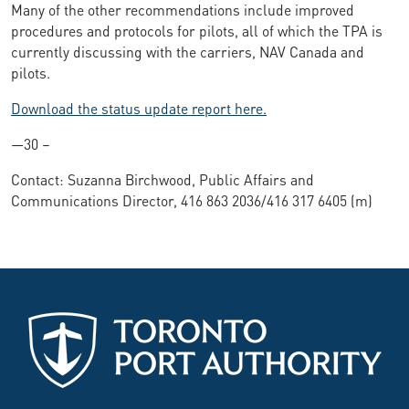
Many of the other recommendations include improved
procedures and protocols for pilots, all of which the TPA is
currently discussing with the carriers, NAV Canada and
pilots.
Download the status update report here.
—30 –
Contact: Suzanna Birchwood, Public Affairs and
Communications Director, 416 863 2036/416 317 6405 (m)