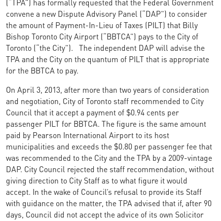
(“TPA”) has formally requested that the Federal Government
convene a new Dispute Advisory Panel (“DAP”) to consider
the amount of Payment-In-Lieu of Taxes (PILT) that Billy
Bishop Toronto City Airport (“BBTCA”) pays to the City of
Toronto (“the City”).
The independent DAP will advise the
TPA and the City on the quantum of PILT that is appropriate
for the BBTCA to pay.
On April 3, 2013, after more than two years of consideration
and negotiation, City of Toronto staff recommended to City
Council that it accept a payment of $0.94 cents per
passenger PILT for BBTCA. The figure is the same amount
paid by Pearson International Airport to its host
municipalities and exceeds the $0.80 per passenger fee that
was recommended to the City and the TPA by a 2009-vintage
DAP. City Council rejected the staff recommendation, without
giving direction to City Staff as to what figure it would
accept. In the wake of Council’s refusal to provide its Staff
with guidance on the matter, the TPA advised that if, after 90
days, Council did not accept the advice of its own Solicitor