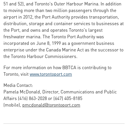
51 and 52), and Toronto's Outer Harbour Marina. In addition
to moving more than two million passengers through the
airport in 2012, the Port Authority provides transportation,
distribution, storage and container services to businesses at
the Port, and owns and operates Toronto's largest
freshwater marina. The Toronto Port Authority was
incorporated on June 8, 1999 as a government business
enterprise under the Canada Marine Act as the successor to
the Toronto Harbour Commissioners.
For more information on how BBTCA is contributing to
Toronto, visit
www.torontoport.com
Media Contact:
Pamela McDonald, Director, Communications and Public
Affairs (416) 863-2028 or (647) 405-8185
(mobile),
pmcdonald@torontoport.com