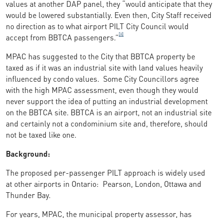
values at another DAP panel, they “would anticipate that they
would be lowered substantially. Even then, City Staff received
no direction as to what airport PILT City Council would
[ii]
accept from BBTCA passengers.”
MPAC has suggested to the City that BBTCA property be
taxed as if it was an industrial site with land values heavily
influenced by condo values. Some City Councillors agree
with the high MPAC assessment, even though they would
never support the idea of putting an industrial development
on the BBTCA site. BBTCA is an airport, not an industrial site
and certainly not a condominium site and, therefore, should
not be taxed like one.
Background:
The proposed per-passenger PILT approach is widely used
at other airports in Ontario: Pearson, London, Ottawa and
Thunder Bay.
For years, MPAC, the municipal property assessor, has