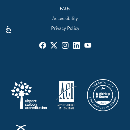
FAQs
Accessibility
Privacy Policy