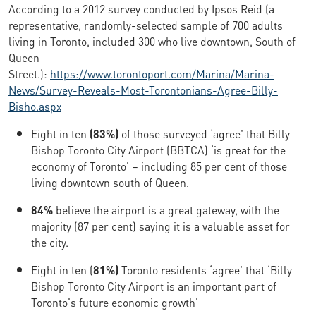
According to a 2012 survey conducted by Ipsos Reid (a
representative, randomly-selected sample of 700 adults
living in Toronto, included 300 who live downtown, South of
Queen
Street.):
https://www.torontoport.com/Marina/Marina-
News/Survey-Reveals-Most-Torontonians-Agree-Billy-
Bisho.aspx
Eight in ten
(83%)
of those surveyed ‘agree' that Billy
Bishop Toronto City Airport (BBTCA) ‘is great for the
economy of Toronto' – including 85 per cent of those
living downtown south of Queen.
84%
believe the airport is a great gateway, with the
majority (87 per cent) saying it is a valuable asset for
the city.
Eight in ten (
81%)
Toronto residents ‘agree' that ‘Billy
Bishop Toronto City Airport is an important part of
Toronto's future economic growth'