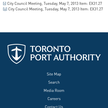
[i]
City Council Meeting, Tuesday, May 7, 2013 Item: EX31.27
[ii]
City Council Meeting, Tuesday, May 7, 2013 Item: EX31.27
Site Map
Search
Media Room
Careers
Contact Us