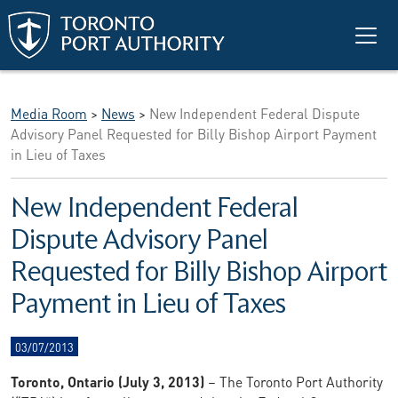
Skip to main content
Media Room
>
News
>
New Independent Federal Dispute
Advisory Panel Requested for Billy Bishop Airport Payment
in Lieu of Taxes
New Independent Federal
Dispute Advisory Panel
Requested for Billy Bishop Airport
Payment in Lieu of Taxes
03/07/2013
Toronto, Ontario (July 3, 2013)
– The Toronto Port Authority