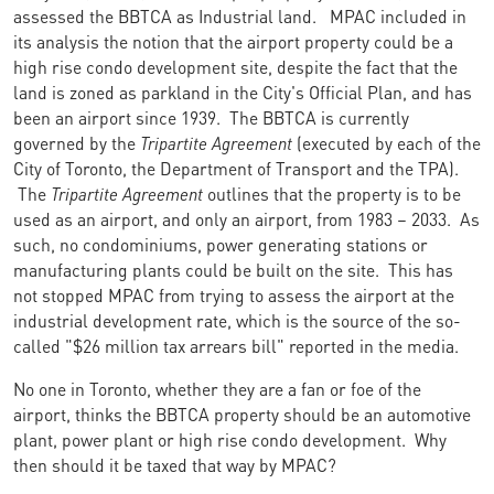
assessed the BBTCA as Industrial land. MPAC included in
its analysis the notion that the airport property could be a
high rise condo development site, despite the fact that the
land is zoned as parkland in the City's Official Plan, and has
been an airport since 1939. The BBTCA is currently
governed by the
Tripartite Agreement
(executed by each of the
City of Toronto, the Department of Transport and the TPA).
The
Tripartite Agreement
outlines that the property is to be
used as an airport, and only an airport, from 1983 – 2033. As
such, no condominiums, power generating stations or
manufacturing plants could be built on the site. This has
not stopped MPAC from trying to assess the airport at the
industrial development rate, which is the source of the so-
called "$26 million tax arrears bill" reported in the media.
No one in Toronto, whether they are a fan or foe of the
airport, thinks the BBTCA property should be an automotive
plant, power plant or high rise condo development. Why
then should it be taxed that way by MPAC?