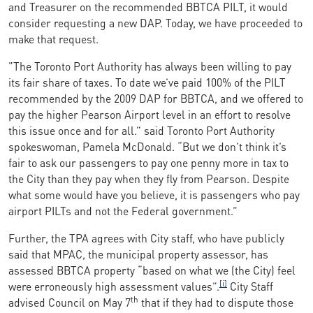
and Treasurer on the recommended BBTCA PILT, it would
consider requesting a new DAP. Today, we have proceeded to
make that request.
"The Toronto Port Authority has always been willing to pay
its fair share of taxes. To date we’ve paid 100% of the PILT
recommended by the 2009 DAP for BBTCA, and we offered to
pay the higher Pearson Airport level in an effort to resolve
this issue once and for all.” said Toronto Port Authority
spokeswoman, Pamela McDonald. “But we don’t think it’s
fair to ask our passengers to pay one penny more in tax to
the City than they pay when they fly from Pearson. Despite
what some would have you believe, it is passengers who pay
airport PILTs and not the Federal government.”
Further, the TPA agrees with City staff, who have publicly
said that MPAC, the municipal property assessor, has
assessed BBTCA property “based on what we (the City) feel
[i]
were erroneously high assessment values”.
City Staff
th
advised Council on May 7
that if they had
to dispute those