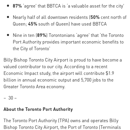
87%
‘agree' that BBTCA is ‘a valuable asset for the city'
Nearly half of all downtown residents (
50%
cent north of
Queen;
45%
south of Queen) have used BBTCA
Nine in ten (
89%
) Torontonians ‘agree' that ‘the Toronto
Port Authority provides important economic benefits to
the City of Toronto'
Billy Bishop Toronto City Airport is proud to have become a
valued contributor to our city. According to a recent
Economic Impact study, the airport will contribute $1.9
billion in annual economic output and 5,700 jobs to the
Greater Toronto Area economy.
–
30 –
About the Toronto Port Authority
The Toronto Port Authority (TPA) owns and operates Billy
Bishop Toronto City Airport, the Port of Toronto (Terminals