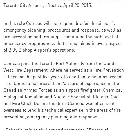
Toronto City Airport, effective April 20, 2015.
In this role Comeau will be responsible for the airport’s
emergency planning, procedures and response, as well as
fire prevention and training – continuing the high level of
emergency preparedness that is engrained in every aspect
of Billy Bishop Airport’s operations.
Comeau joins the Toronto Port Authority from the Quinte
West Fire Department, where he served as a Fire Prevention
Officer for the past five years. In addition to his most recent
role, Comeau has more than 20 years of experience in the
Canadian Armed Forces as an airport firefighter, Chemical
Biological Radiation and Nuclear Specialist, Platoon Chief
and Fire Chief. During this time Comeau was often sent
overseas to lend his technical expertise in the areas of fire
prevention, emergency planning and response.
“Robert’s unique skill set and more than 25 years of