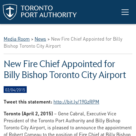
Skip to main content
Media Room
>
News
>
New Fire Chief Appointed for Billy
Bishop Toronto City Airport
New Fire Chief Appointed for
Billy Bishop Toronto City Airport
02/04/2015
Tweet this statement:
http://bit.ly/19GzRPM
Toronto (April 2, 2015)
– Gene Cabral, Executive Vice
President of the Toronto Port Authority and Billy Bishop
Toronto City Airport, is pleased to announce the appointment
of Robert Comeau to the position of Fire Chief at Billy Bishop