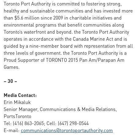
Toronto Port Authority is committed to fostering strong,
healthy and sustainable communities and has invested more
than $5.6 million since 2009 in charitable initiatives and
environmental programs that benefit communities along
Toronto’s waterfront and beyond. the Toronto Port Authority
operates in accordance with the Canada Marine Act and is
guided by a nine-member board with representation from all
three levels of government. the Toronto Port Authority is a
Proud Supporter of TORONTO 2015 Pan Am/Parapan Am
Games.
– 30 –
Media Contact:
Erin Mikaluk
Senior Manager, Communications & Media Relations,
PortsToronto
Tel: (416) 863-2065; Cell: (647) 298-0544
E-mail:
communications@torontoportauthority.com