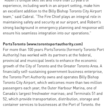
experience, including work in an airport setting, make him
an excellent addition to the Billy Bishop Toronto City Airport
team,” said Cabral. “The Fire Chief plays an integral role in
maintaining safety and security at our airport, and Robert’s
strong background in emergency planning and response will
ensure his seamless integration into our operations.”
PortsToronto (www.torontoportauthority.com)
For more than 100 years PortsToronto (formerly Toronto Port
Authority) has worked with its partners at the federal,
provincial and municipal levels to enhance the economic
growth of the City of Toronto and the Greater Toronto Area. A
financially self-sustaining government business enterprise,
the Toronto Port Authority owns and operates Billy Bishop
Toronto City Airport, which welcomes more than two million
passengers each year; the Outer Harbour Marina, one of
Canada’s largest freshwater marinas; and Terminals 51 and
52, which provide transportation, distribution, storage and
container services to businesses at the Port of Toronto. the