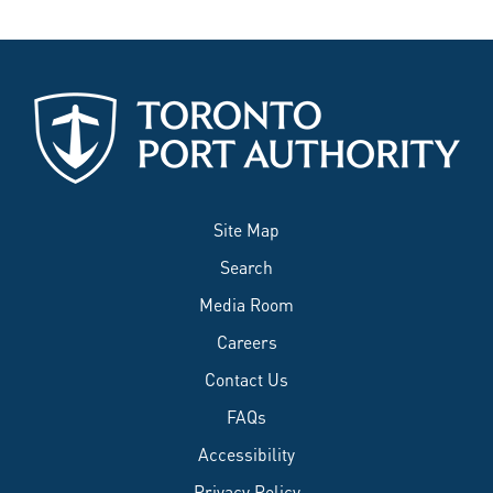
Site Map
Search
Media Room
Careers
Contact Us
FAQs
Accessibility
Privacy Policy