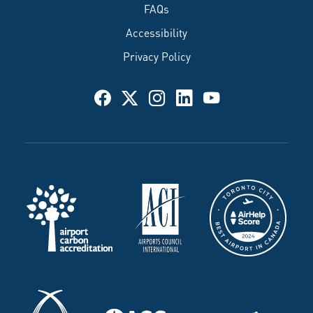
FAQs
Accessibility
Privacy Policy