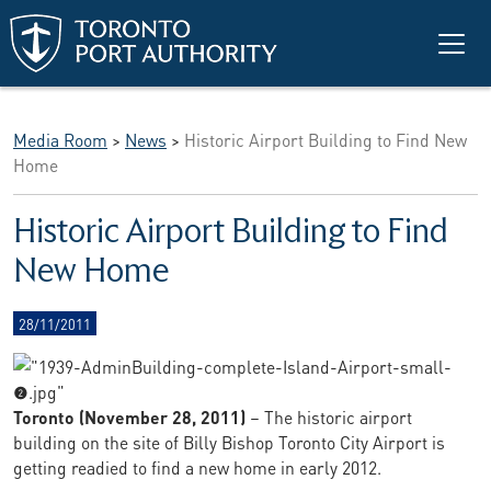
Skip to main content
Media Room
>
News
>
Historic Airport Building to Find New
Home
Historic Airport Building to Find
New Home
28/11/2011
Toronto (November 28, 2011)
– The historic airport
building on the site of Billy Bishop Toronto City Airport is
getting readied to find a new home in early 2012.