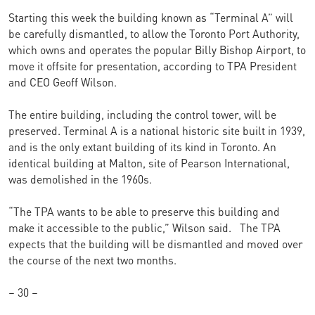
Starting this week the building known as “Terminal A” will
be carefully dismantled, to allow the Toronto Port Authority,
which owns and operates the popular Billy Bishop Airport, to
move it offsite for presentation, according to TPA President
and CEO Geoff Wilson.
The entire building, including the control tower, will be
preserved. Terminal A is a national historic site built in 1939,
and is the only extant building of its kind in Toronto. An
identical building at Malton, site of Pearson International,
was demolished in the 1960s.
“The TPA wants to be able to preserve this building and
make it accessible to the public,” Wilson said.
The TPA
expects that the building will be dismantled and moved over
the course of the next two months.
–
30
–