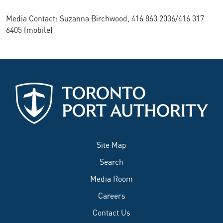
Media Contact: Suzanna Birchwood, 416 863 2036/416 317
6405 (mobile)
Site Map
Search
Media Room
Careers
Contact Us