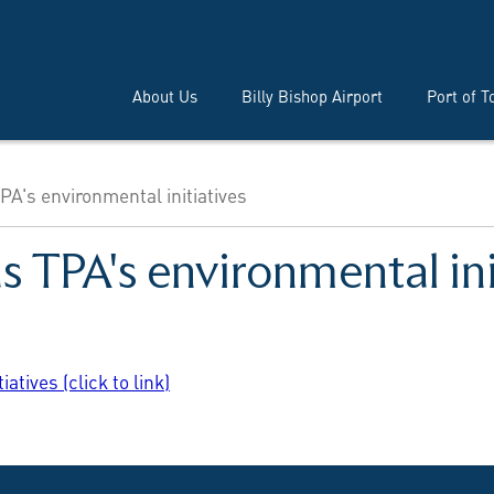
About Us
Billy Bishop Airport
Port of T
A's environmental initiatives
 TPA's environmental ini
tives (click to link)