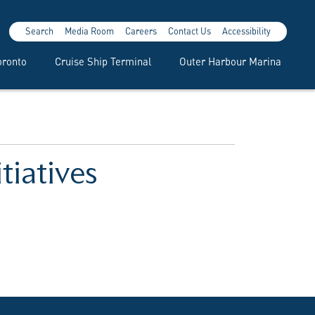
Search
Media Room
Careers
Contact Us
Accessibility
oronto
Cruise Ship Terminal
Outer Harbour Marina
tiatives