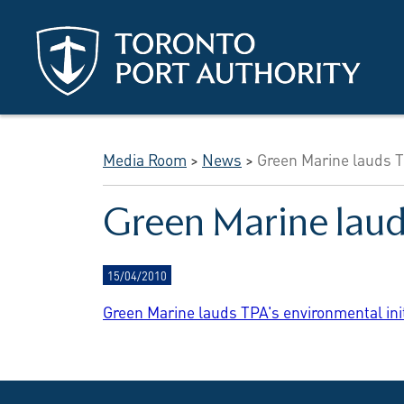
Skip to main content
Media Room
>
News
>
Green Marine lauds TP
Green Marine lauds
15/04/2010
Green Marine lauds TPA's environmental initia