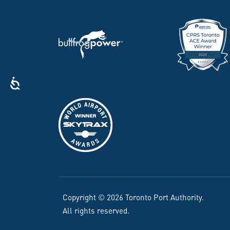
Copyright © 2026 Toronto Port Authority.
All rights reserved.