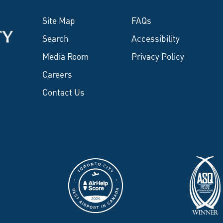
Site Map
FAQs
Search
Accessibility
Media Room
Privacy Policy
Careers
Contact Us