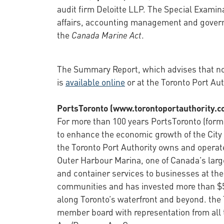
audit firm Deloitte LLP. The Special Examina
affairs, accounting management and governa
the
Canada Marine Act
.
The Summary Report, which advises that no s
is
available online
or at the Toronto Port Aut
PortsToronto (www.torontoportauthority.c
For more than 100 years PortsToronto (former
to enhance the economic growth of the City 
the Toronto Port Authority owns and operat
Outer Harbour Marina, one of Canada’s large
and container services to businesses at the
communities and has invested more than $5.
along Toronto’s waterfront and beyond. the 
member board with representation from all 