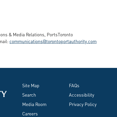
ons & Media Relations, PortsToronto
mail:
communications@torontoportauthority.com
Site Map
FAQs
Search
Accessibility
Media Room
Privacy Policy
Careers