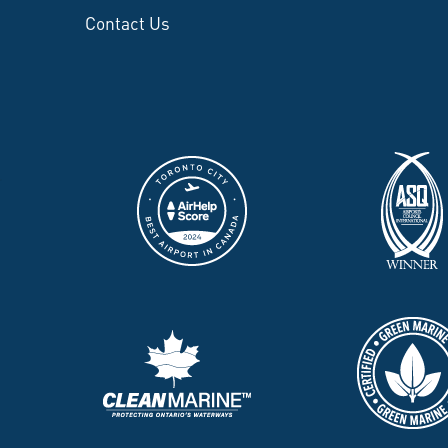
Contact Us