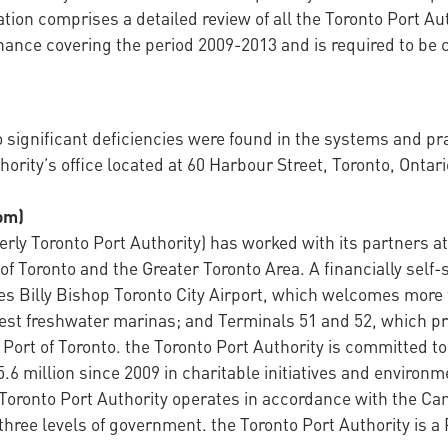
tion comprises a detailed review of all the Toronto Port Au
nce covering the period 2009-2013 and is required to be 
ignificant deficiencies were found in the systems and prac
hority’s office located at 60 Harbour Street, Toronto, Ontari
om)
ly Toronto Port Authority) has worked with its partners at 
of Toronto and the Greater Toronto Area. A financially sel
es Billy Bishop Toronto City Airport, which welcomes more 
st freshwater marinas; and Terminals 51 and 52, which pro
 Port of Toronto. the Toronto Port Authority is committed t
6 million since 2009 in charitable initiatives and environ
Toronto Port Authority operates in accordance with the Ca
three levels of government. the Toronto Port Authority is