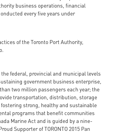
thority business operations, financial
conducted every five years under
tices of the Toronto Port Authority,
o.
the federal, provincial and municipal levels
f-sustaining government business enterprise,
than two million passengers each year; the
vide transportation, distribution, storage
o fostering strong, healthy and sustainable
mental programs that benefit communities
nada Marine Act and is guided by a nine-
 a Proud Supporter of TORONTO 2015 Pan