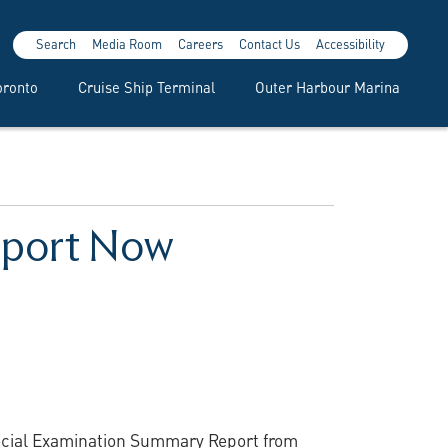
Search
Media Room
Careers
Contact Us
Accessibility
oronto
Cruise Ship Terminal
Outer Harbour Marina
eport Now
pecial Examination Summary Report from