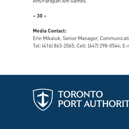
Am/Parapan Am Games.
– 30 –
Media Contact:
Erin Mikaluk, Senior Manager, Communicati
Tel: (416) 863-2065; Cell: (647) 298-0544; E-