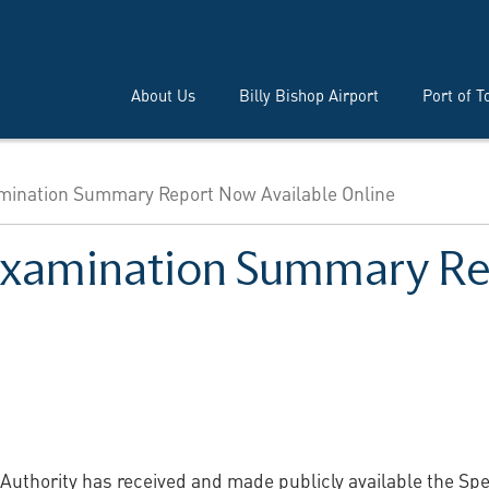
About Us
Billy Bishop Airport
Port of T
amination Summary Report Now Available Online
l Examination Summary R
 Authority has received and made publicly available the S