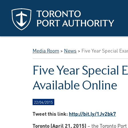
Skip to main content
Media Room
>
News
>
Five Year Special Ex
Five Year Specia
Available Online
22/04/2015
Tweet this link:
http://bit.ly/1Jv2bk7
Toronto (April 21, 2015)
– the Toronto Port