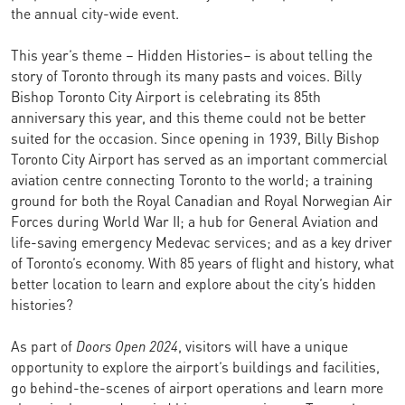
the annual city-wide event.
This year’s theme – Hidden Histories– is about telling the
story of Toronto through its many pasts and voices. Billy
Bishop Toronto City Airport is celebrating its 85th
anniversary this year, and this theme could not be better
suited for the occasion. Since opening in 1939, Billy Bishop
Toronto City Airport has served as an important commercial
aviation centre connecting Toronto to the world; a training
ground for both the Royal Canadian and Royal Norwegian Air
Forces during World War II; a hub for General Aviation and
life-saving emergency Medevac services; and as a key driver
of Toronto’s economy. With 85 years of flight and history, what
better location to learn and explore about the city’s hidden
histories?
As part of
Doors Open 2024
, visitors will have a unique
opportunity to explore the airport’s buildings and facilities,
go behind-the-scenes of airport operations and learn more