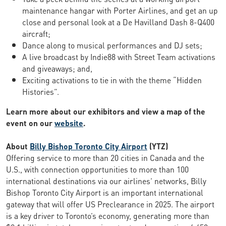
maintenance hangar with Porter Airlines, and get an up
close and personal look at a De Havilland Dash 8-Q400
aircraft;
Dance along to musical performances and DJ sets;
A live broadcast by Indie88 with Street Team activations
and giveaways; and,
Exciting activations to tie in with the theme “Hidden
Histories”.
Learn more about our exhibitors and view a map of the
event on our
website
.
About
Billy Bishop Toronto City Airport
(YTZ)
Offering service to more than 20 cities in Canada and the
U.S., with connection opportunities to more than 100
international destinations via our airlines’ networks, Billy
Bishop Toronto City Airport is an important international
gateway that will offer US Preclearance in 2025. The airport
is a key driver to Toronto’s economy, generating more than