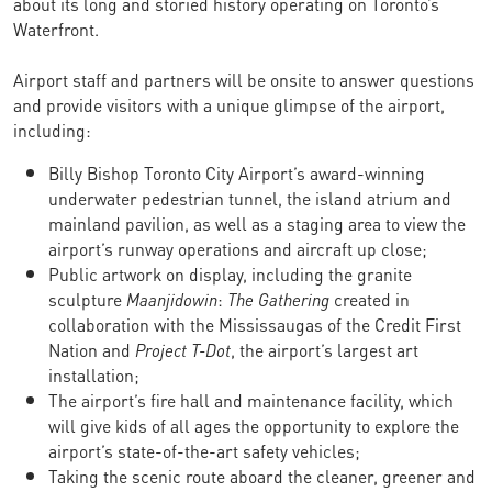
about its long and storied history operating on Toronto’s
Waterfront.
Airport staff and partners will be onsite to answer questions
and provide visitors with a unique glimpse of the airport,
including:
Billy Bishop Toronto City Airport’s award-winning
underwater pedestrian tunnel, the island atrium and
mainland pavilion, as well as a staging area to view the
airport’s runway operations and aircraft up close;
Public artwork on display, including the granite
sculpture
Maanjidowin
:
The Gathering
created in
collaboration with the Mississaugas of the Credit First
Nation and
Project T-Dot
, the airport’s largest art
installation;
The airport’s fire hall and maintenance facility, which
will give kids of all ages the opportunity to explore the
airport’s state-of-the-art safety vehicles;
Taking the scenic route aboard the cleaner, greener and