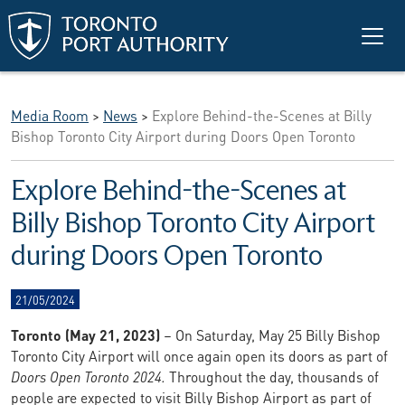
Skip to main content
Media Room
>
News
>
Explore Behind-the-Scenes at Billy
Bishop Toronto City Airport during Doors Open Toronto
Explore Behind-the-Scenes at
Billy Bishop Toronto City Airport
during Doors Open Toronto
21/05/2024
Toronto (May 21, 2023)
– On Saturday, May 25 Billy Bishop
Toronto City Airport will once again open its doors as part of
Doors Open Toronto 2024.
Throughout the day, thousands of
people are expected to visit Billy Bishop Airport as part of