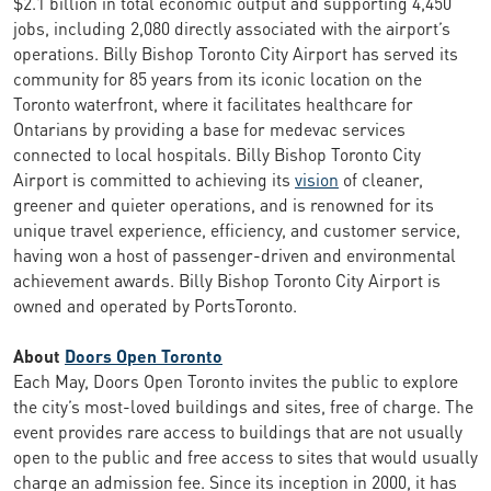
$2.1 billion in total economic output and supporting 4,450
jobs, including 2,080 directly associated with the airport’s
operations. Billy Bishop Toronto City Airport has served its
community for 85 years from its iconic location on the
Toronto waterfront, where it facilitates healthcare for
Ontarians by providing a base for medevac services
connected to local hospitals. Billy Bishop Toronto City
Airport is committed to achieving its
vision
of cleaner,
greener and quieter operations, and is renowned for its
unique travel experience, efficiency, and customer service,
having won a host of passenger-driven and environmental
achievement awards. Billy Bishop Toronto City Airport is
owned and operated by PortsToronto.
About
Doors Open Toronto
Each May, Doors Open Toronto invites the public to explore
the city’s most-loved buildings and sites, free of charge. The
event provides rare access to buildings that are not usually
open to the public and free access to sites that would usually
charge an admission fee. Since its inception in 2000, it has