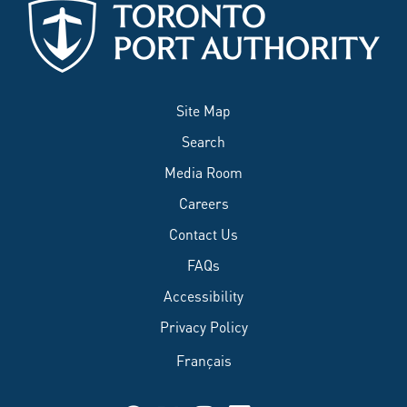
Site Map
Search
Media Room
Careers
Contact Us
FAQs
Accessibility
Privacy Policy
Français