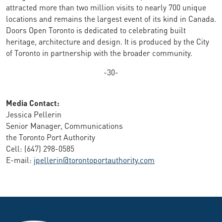
attracted more than two million visits to nearly 700 unique
locations and remains the largest event of its kind in Canada.
Doors Open Toronto is dedicated to celebrating built
heritage, architecture and design. It is produced by the City
of Toronto in partnership with the broader community.
-30-
Media Contact:
Jessica Pellerin
Senior Manager, Communications
the Toronto Port Authority
Cell: (647) 298-0585
E-mail:
jpellerin@torontoportauthority.com