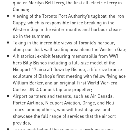
quieter Marilyn Bell ferry, the first all-electric ferry in
Canada;
Viewing of the Toronto Port Authority’s tugboat, the Iron
Guppy, which is responsible for ice breaking in the
Western Gap in the winter months and harbour clean-
up in the summer;
Taking in the incredible views of Toronto’s harbour,
along our dock wall seating area along the Western Gap;
A historical exhibit featuring memorabilia from WWI
hero Billy Bishop including a full-size model of the
Nieuport 17 aircraft flown by Bishop, a life-size bronze
sculpture of Bishop’s first meeting with fellow flying ace
William Barker, and an original First World War-era
Curtiss JN-4 Canuck biplane propeller;
Airport partners and tenants, such as Air Canada,
Porter Airlines, Nieuport Aviation, Ornge, and Heli
Tours, among others, who will host displays and
showcase the full range of services that the airport
provides;
Take a peek behind the scenes at a working airport