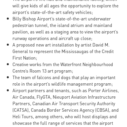
will give kids of all ages the opportunity to explore the
airport’s state-of-the-art safety vehicles;
Billy Bishop Airport’s state-of-the-art underwater
pedestrian tunnel, the island atrium and mainland
pavilion, as well as a staging area to view the airport’s
runway operations and aircraft up close;
A proposed new art installation by artist David M.
General to represent the Mississaugas of the Credit
First Nation;
Creative works from the Waterfront Neighbourhood
Centre’s Room 13 art program;
The team of falcons and dogs that play an important
role in the airport’s wildlife management program;
Airport partners and tenants, such as Porter Airlines,
Air Canada, FlyGTA, Nieuport Aviation Infrastructure
Partners, Canadian Air Transport Security Authority
(CATSA), Canada Border Services Agency (CBSA), and
Heli Tours, among others, who will host displays and
showcase the full range of services that the airport