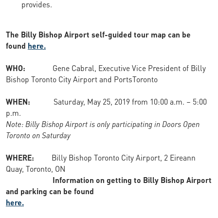
provides.
The Billy Bishop Airport self-guided tour map can be
found
here.
WHO:
Gene Cabral, Executive Vice President of Billy
Bishop Toronto City Airport and PortsToronto
WHEN:
Saturday, May 25, 2019 from 10:00 a.m. – 5:00
p.m.
Note: Billy Bishop Airport is only participating in Doors Open
Toronto on Saturday
WHERE:
Billy Bishop Toronto City Airport, 2 Eireann
Quay, Toronto, ON
Information on getting to Billy Bishop Airport
and parking can be found
here.