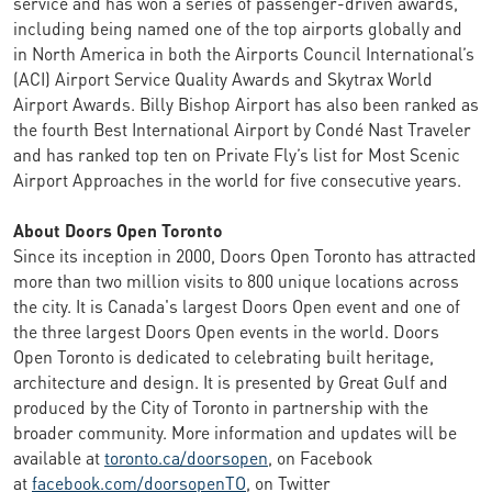
service and has won a series of passenger-driven awards,
including being named one of the top airports globally and
in North America in both the Airports Council International’s
(ACI) Airport Service Quality Awards and Skytrax World
Airport Awards. Billy Bishop Airport has also been ranked as
the fourth Best International Airport by Condé Nast Traveler
and has ranked top ten on Private Fly’s list for Most Scenic
Airport Approaches in the world for five consecutive years.
About Doors Open Toronto
Since its inception in 2000, Doors Open Toronto has attracted
more than two million visits to 800 unique locations across
the city. It is Canada's largest Doors Open event and one of
the three largest Doors Open events in the world. Doors
Open Toronto is dedicated to celebrating built heritage,
architecture and design. It is presented by Great Gulf and
produced by the City of Toronto in partnership with the
broader community. More information and updates will be
available at
toronto.ca/doorsopen
, on Facebook
at
facebook.com/doorsopenTO
, on Twitter