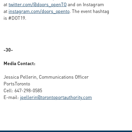
at
twitter.com/@doors_openTO
and on Instagram
at
instagram.com/doors_opento
. The event hashtag
is #DOT19.
-30-
Media Contact:
Jessica Pellerin, Communications Officer
PortsToronto
Cell: 647-298-0585
E-mail:
jpellerin@torontoportauthority.com