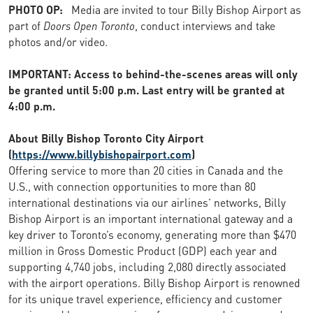
PHOTO OP:
Media are invited to tour Billy Bishop Airport as
part of
Doors Open Toronto
, conduct interviews and take
photos and/or video.
IMPORTANT: Access to behind-the-scenes areas will only
be granted until 5:00 p.m. Last entry will be granted at
4:00 p.m.
About Billy Bishop Toronto City Airport
(
https://www.billybishopairport.com
)
Offering service to more than 20 cities in Canada and the
U.S., with connection opportunities to more than 80
international destinations via our airlines’ networks, Billy
Bishop Airport is an important international gateway and a
key driver to Toronto’s economy, generating more than $470
million in Gross Domestic Product (GDP) each year and
supporting 4,740 jobs, including 2,080 directly associated
with the airport operations. Billy Bishop Airport is renowned
for its unique travel experience, efficiency and customer