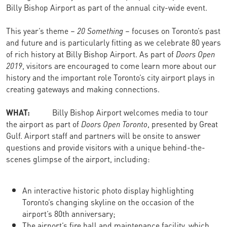
Billy Bishop Airport as part of the annual city-wide event.
This year’s theme –
20 Something
– focuses on Toronto’s past
and future and is particularly fitting as we celebrate 80 years
of rich history at Billy Bishop Airport. As part of
Doors Open
2019
, visitors are encouraged to come learn more about our
history and the important role Toronto’s city airport plays in
creating gateways and making connections.
WHAT:
Billy Bishop Airport welcomes media to tour
the airport as part of
Doors Open Toronto
, presented by Great
Gulf. Airport staff and partners will be onsite to answer
questions and provide visitors with a unique behind-the-
scenes glimpse of the airport, including:
An interactive historic photo display highlighting
Toronto’s changing skyline on the occasion of the
airport’s 80th anniversary;
The airport’s fire hall and maintenance facility, which