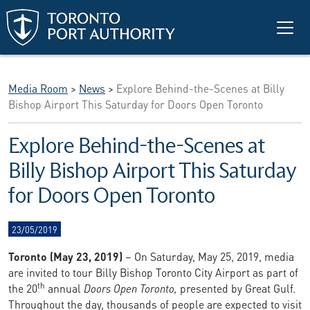
Skip to main content
Media Room
>
News
>
Explore Behind-the-Scenes at Billy
Bishop Airport This Saturday for Doors Open Toronto
Explore Behind-the-Scenes at
Billy Bishop Airport This Saturday
for Doors Open Toronto
23/05/2019
Toronto (May 23, 2019)
– On Saturday, May 25, 2019, media
are invited to tour Billy Bishop Toronto City Airport as part of
th
the 20
annual
Doors Open Toronto,
presented by Great Gulf.
Throughout the day, thousands of people are expected to visit