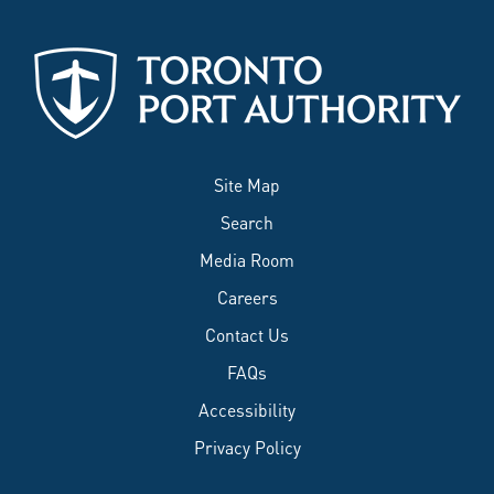
Site Map
Search
Media Room
Careers
Contact Us
FAQs
Accessibility
Privacy Policy