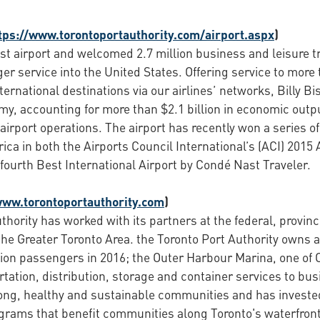
tps://www.torontoportauthority.com/airport.aspx
)
st airport and welcomed 2.7 million business and leisure tra
r service into the United States. Offering service to more 
ernational destinations via our airlines’ networks, Billy Bi
my, accounting for more than $2.1 billion in economic outp
e airport operations. The airport has recently won a series
ica in both the Airports Council International’s (ACI) 2015
ourth Best International Airport by Condé Nast Traveler.
www.torontoportauthority.com
)
thority has worked with its partners at the federal, provin
the Greater Toronto Area. the Toronto Port Authority owns a
ion passengers in 2016; the Outer Harbour Marina, one of 
ation, distribution, storage and container services to busi
rong, healthy and sustainable communities and has investe
ograms that benefit communities along Toronto's waterfron