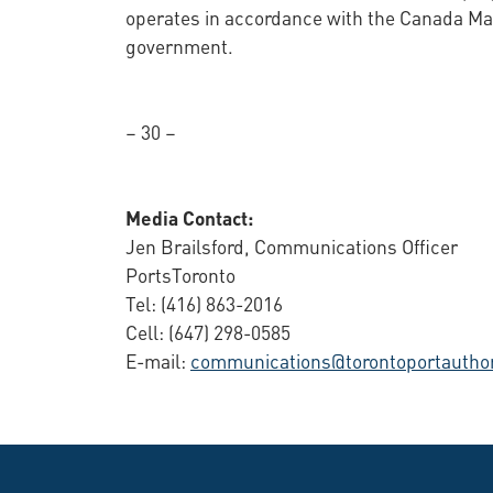
operates in accordance with the Canada Mar
government.
– 30 –
Media Contact:
Jen Brailsford, Communications Officer
PortsToronto
Tel: (416) 863-2016
Cell: (647) 298-0585
E-mail:
communications@torontoportauthor