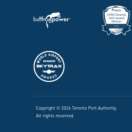
Copyright © 2026 Toronto Port Authority.
All rights reserved.