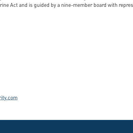
ine Act and is guided by a nine-member board with represen
ity.com