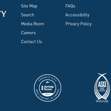
Site Map
FAQs
Search
Accessibility
Media Room
Privacy Policy
Careers
Contact Us