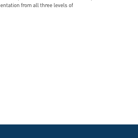
tation from all three levels of