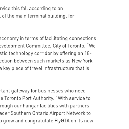
vice this fall according to an
of the main terminal building, for
economy in terms of facilitating connections
Development Committee, City of Toronto. “We
tic technology corridor by offering an 18-
nnection between such markets as New York
key piece of travel infrastructure that is
ortant gateway for businesses who need
e Toronto Port Authority. “With service to
rough our hangar facilities with partners
oader Southern Ontario Airport Network to
 to grow and congratulate FlyGTA on its new