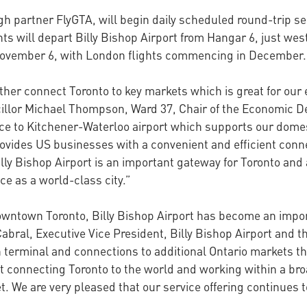
gh partner FlyGTA, will begin daily scheduled round-trip ser
 will depart Billy Bishop Airport from Hangar 6, just west 
November 6, with London flights commencing in December.
her connect Toronto to key markets which is great for our 
cillor Michael Thompson, Ward 37, Chair of the Economic 
vice to Kitchener-Waterloo airport which supports our domes
provides US businesses with a convenient and efficient co
y Bishop Airport is an important gateway for Toronto and a 
e as a world-class city.”
downtown Toronto, Billy Bishop Airport has become an imp
bral, Executive Vice President, Billy Bishop Airport and th
terminal and connections to additional Ontario markets th
ut connecting Toronto to the world and working within a br
et. We are very pleased that our service offering continues