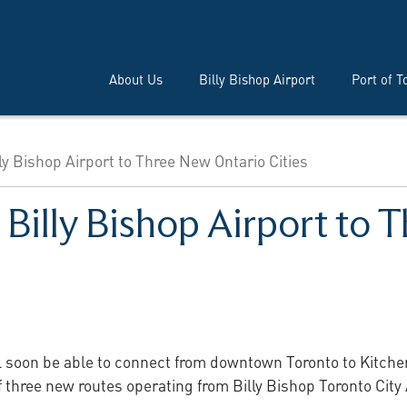
About Us
Billy Bishop Airport
Port of T
lly Bishop Airport to Three New Ontario Cities
 Billy Bishop Airport to
ll soon be able to connect from downtown Toronto to Kitch
of three new routes operating from Billy Bishop Toronto City 