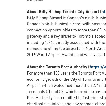
About Billy Bishop Toronto City Airport (
ht
Billy Bishop Airport is Canada's ninth-busie
Canada’s sixth-busiest airport with passenge
connection opportunities to more than 80 int
gateway and a key driver to Toronto’s econo
including 1,960 directly associated with th
named one of the top airports in North Amer
2016 World Airport Awards and was ranked f
About the Toronto Port Authority (
https://
For more than 100 years the Toronto Port Au
economic growth of the City of Toronto and 
Airport, which welcomed more than 2.7 mill
Terminals 51 and 52, which provide transport
Port Authority is committed to fostering st
charitable initiatives and environmental pr