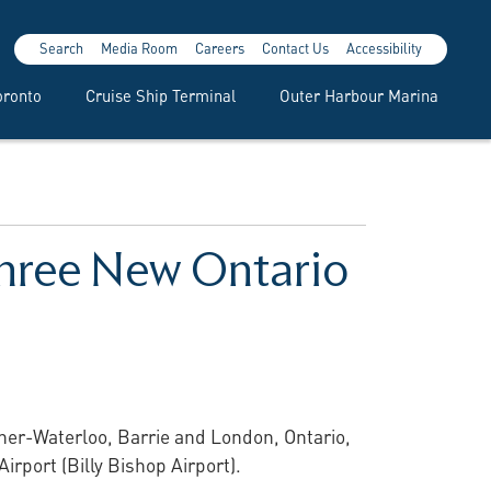
Search
Media Room
Careers
Contact Us
Accessibility
oronto
Cruise Ship Terminal
Outer Harbour Marina
 Three New Ontario
ener-Waterloo, Barrie and London, Ontario,
Airport (Billy Bishop Airport).