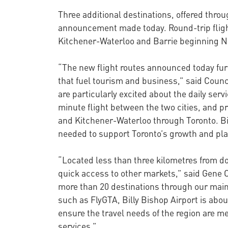
Three additional destinations, offered throu
announcement made today. Round-trip flights
Kitchener-Waterloo and Barrie beginning 
“The new flight routes announced today furt
that fuel tourism and business,” said Coun
are particularly excited about the daily ser
minute flight between the two cities, and 
and Kitchener-Waterloo through Toronto. Bill
needed to support Toronto’s growth and plac
“Located less than three kilometres from 
quick access to other markets,” said Gene Ca
more than 20 destinations through our main 
such as FlyGTA, Billy Bishop Airport is abo
ensure the travel needs of the region are m
services.”