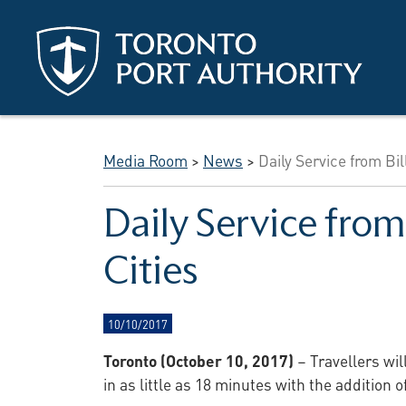
Skip to main content
Media Room
>
News
>
Daily Service from Bi
Daily Service from
Cities
10/10/2017
Toronto (October 10, 2017)
– Travellers wi
in as little as 18 minutes with the addition 