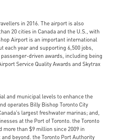
vellers in 2016. The airport is also
than 20 cities in Canada and the U.S., with
shop Airport is an important international
ut each year and supporting 6,500 jobs,
 of passenger-driven awards, including being
 Airport Service Quality Awards and Skytrax
cial and municipal levels to enhance the
nd operates Billy Bishop Toronto City
Canada's largest freshwater marinas; and,
nesses at the Port of Toronto. the Toronto
d more than $9 million since 2009 in
t and beyond. the Toronto Port Authority