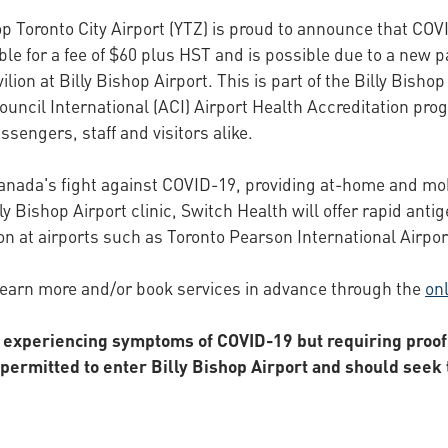
p Toronto City Airport (YTZ) is proud to announce that COVI
le for a fee of $60 plus HST and is possible due to a new p
ilion at Billy Bishop Airport. This is part of the Billy Bish
ouncil International (ACI) Airport Health Accreditation p
ssengers, staff and visitors alike.
Canada's fight against COVID-19, providing at-home and mob
y Bishop Airport clinic, Switch Health will offer rapid antig
on at airports such as Toronto Pearson International Airpor
learn more and/or book services in advance through the
onl
t experiencing symptoms of COVID-19 but requiring proof 
rmitted to enter Billy Bishop Airport and should seek t