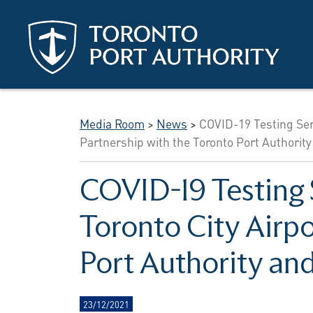
Skip to main content
Media Room
>
News
>
COVID-19 Testing Serv
Partnership with the Toronto Port Authority
COVID-19 Testing 
Toronto City Airpo
Port Authority and
23/12/2021