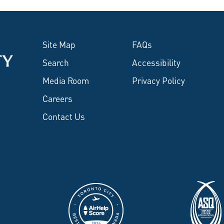
Site Map
FAQs
Search
Accessibility
Media Room
Privacy Policy
Careers
Contact Us