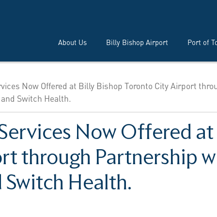
About Us
Billy Bishop Airport
Port of T
ices Now Offered at Billy Bishop Toronto City Airport thro
 and Switch Health.
Services Now Offered at 
rt through Partnership w
 Switch Health.