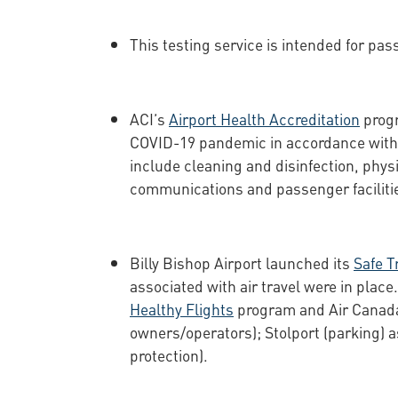
This testing service is intended for pas
ACI’s
Airport Health Accreditation
progr
COVID-19 pandemic in accordance with 
include cleaning and disinfection, physi
communications and passenger faciliti
Billy Bishop Airport launched its
Safe T
associated with air travel were in plac
Healthy Flights
program and Air Canad
owners/operators); Stolport (parking) 
protection).