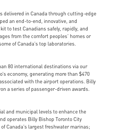
 is delivered in Canada through cutting-edge
oped an end-to-end, innovative, and
it to test Canadians safely, rapidly, and
guages from the comfort peoples’ homes or
 some of Canada’s top laboratories.
han 80 international destinations via our
onto’s economy, generating more than $470
ssociated with the airport operations. Billy
won a series of passenger-driven awards.
cial and municipal levels to enhance the
nd operates Billy Bishop Toronto City
 of Canada's largest freshwater marinas;