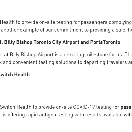
Health to provide on-site testing for passengers complying
t another example of our commitment to providing a safe, he
, Billy Bishop Toronto City Airport and PortsToronto
c at Billy Bishop Airport is an exciting milestone for us. T
ick and convenient testing solutions to departing travelers
Switch Health
 Switch Health to provide on-site COVID-19 testing for
pas
 is offering rapid antigen testing with results available wi