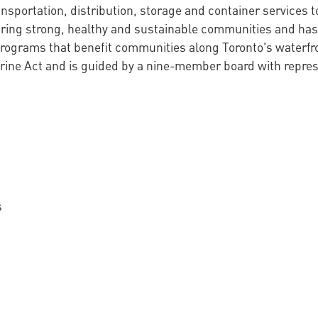
nsportation, distribution, storage and container services to
tering strong, healthy and sustainable communities and has
 programs that benefit communities along Toronto's waterfr
ine Act and is guided by a nine-member board with represen
s