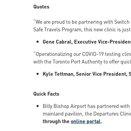
Quotes
“We are proud to be partnering with Switch 
Safe Travels Program, this new clinic is jus
Gene Cabral, Executive Vice-President
“Operationalizing our COVID-19 testing clini
with the Toronto Port Authority to offer qu
Kyle Tettman, Senior Vice President, 
Quick Facts
Billy Bishop Airport has partnered with
mainland pavilion, the Departures Clinic
through the
online portal
.