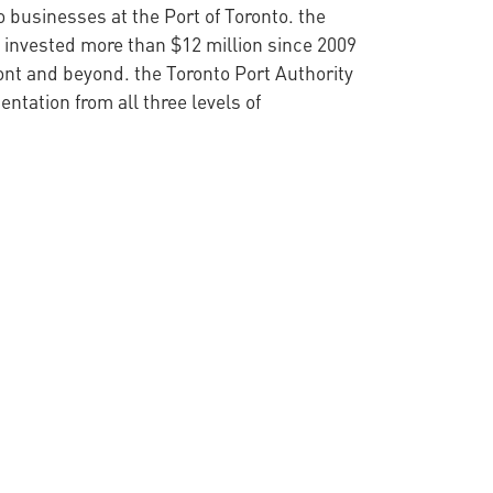
 businesses at the Port of Toronto. the
 invested more than $12 million since 2009
ont and beyond. the Toronto Port Authority
tation from all three levels of