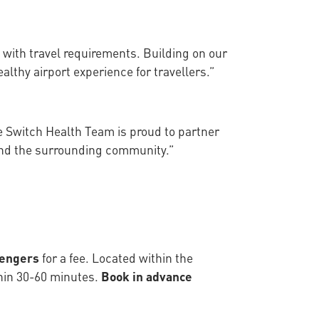
 with travel requirements. Building on our
althy airport experience for travellers.”
he Switch Health Team is proud to partner
 and the surrounding community.”
sengers
for a fee. Located within the
thin 30-60 minutes.
Book in advance