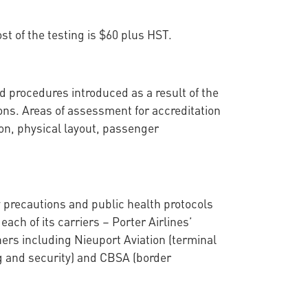
st of the testing is $60 plus HST.
 procedures introduced as a result of the
s. Areas of assessment for accreditation
ion, physical layout, passenger
 precautions and public health protocols
ch of its carriers – Porter Airlines’
tners including Nieuport Aviation (terminal
g and security) and CBSA (border