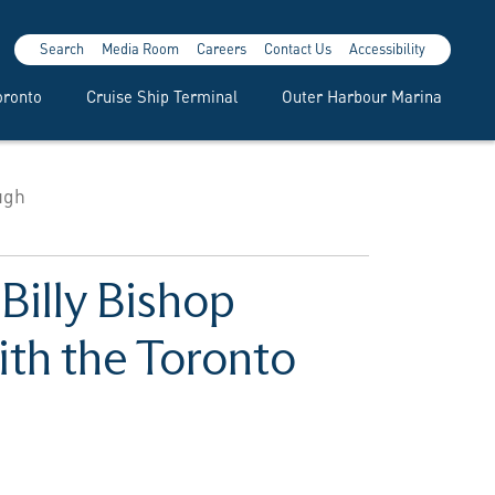
Search
Media Room
Careers
Contact Us
Accessibility
oronto
Cruise Ship Terminal
Outer Harbour Marina
ugh
Billy Bishop
ith the Toronto