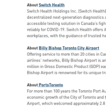
About
Switch Health
Switch Health Holdings Inc. (Switch Health)
decentralized next-generation diagnostics a
accessible testing solution in Canada’s figh
reliably for COVID-19. Switch Health offers
workplaces, with the guidance of trusted he
About
Billy Bishop Toronto City Airport
Offering service to more than 20 cities in C
airlines’ networks, Billy Bishop Airport is
million in Gross Domestic Product (GDP) each
Bishop Airport is renowned for its unique t
About
PortsToronto
For more than 100 years the Toronto Port Au
economic growth of the City of Toronto and 
Airport, which welcomed approximately 2.8 