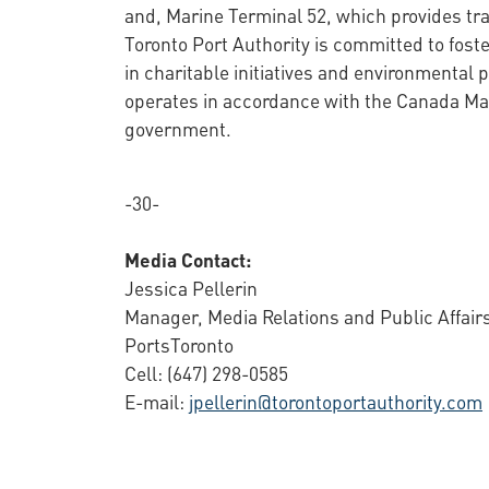
and, Marine Terminal 52, which provides tra
Toronto Port Authority is committed to fos
in charitable initiatives and environmental
operates in accordance with the Canada Mar
government.
-30-
Media Contact:
Jessica Pellerin
Manager, Media Relations and Public Affair
PortsToronto
Cell: (647) 298-0585
E-mail:
jpellerin@torontoportauthority.com