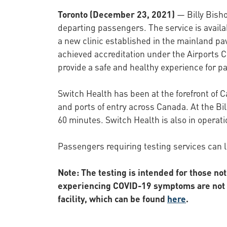
Toronto (December 23, 2021)
— Billy Bisho
departing passengers. The service is availab
a new clinic established in the mainland pav
achieved accreditation under the Airports C
provide a safe and healthy experience for pa
Switch Health has been at the forefront of 
and ports of entry across Canada. At the Bill
60 minutes. Switch Health is also in operati
Passengers requiring testing services can 
Note: The testing is intended for those no
experiencing COVID-19 symptoms are not pe
facility, which can be found
here
.