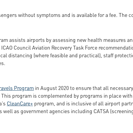
sengers without symptoms and is available for a fee. The co
am assists airports by assessing new health measures and
ICAO Council Aviation Recovery Task Force recommendation
cal distancing (where feasible and practical), staff protect
es.
ravels Program
in August 2020 to ensure that all necessary
e. This program is complemented by programs in place with ea
a’s
CleanCare+
program, and is inclusive of all airport par
as well as government agencies including CATSA (screenin