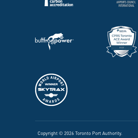
Copyright © 2026 Toronto Port Authority.