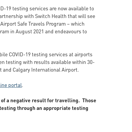
D-19 testing services are now available to
artnership with Switch Health that will see
op Airport Safe Travels Program – which
rogram in August 2021 and endeavours to
ile COVID-19 testing services at airports
en testing with results available within 30-
t and Calgary International Airport.
ine portal
.
of a negative result for travelling. Those
esting through an appropriate testing