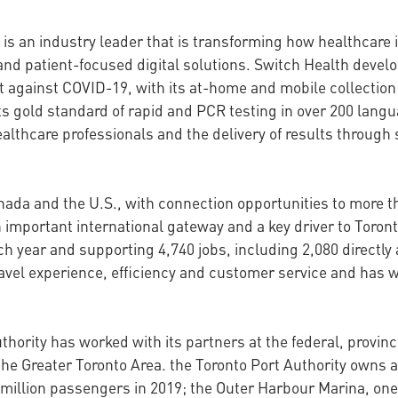
 is an industry leader that is transforming how healthcare
nd patient-focused digital solutions. Switch Health devel
t against COVID-19, with its at-home and mobile collection k
 its gold standard of rapid and PCR testing in over 200 lan
althcare professionals and the delivery of results through
anada and the U.S., with connection opportunities to more t
 an important international gateway and a key driver to Tor
 year and supporting 4,740 jobs, including 2,080 directly a
ravel experience, efficiency and customer service and has 
thority has worked with its partners at the federal, provin
the Greater Toronto Area. the Toronto Port Authority owns a
million passengers in 2019; the Outer Harbour Marina, one