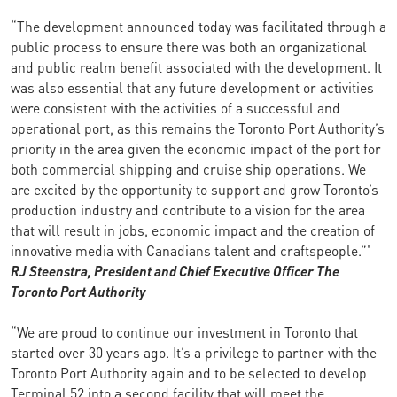
“The development announced today was facilitated through a
public process to ensure there was both an organizational
and public realm benefit associated with the development. It
was also essential that any future development or activities
were consistent with the activities of a successful and
operational port, as this remains the Toronto Port Authority’s
priority in the area given the economic impact of the port for
both commercial shipping and cruise ship operations. We
are excited by the opportunity to support and grow Toronto’s
production industry and contribute to a vision for the area
that will result in jobs, economic impact and the creation of
innovative media with Canadians talent and craftspeople.”'
RJ Steenstra, President and Chief Executive Officer
The
Toronto Port Authority
“We are proud to continue our investment in Toronto that
started over 30 years ago. It’s a privilege to partner with the
Toronto Port Authority again and to be selected to develop
Terminal 52 into a second facility that will meet the