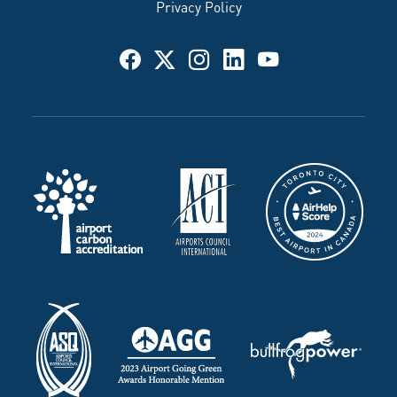
Privacy Policy