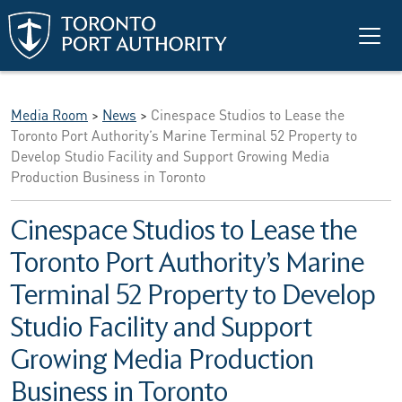
Skip to main content
Media Room
>
News
>
Cinespace Studios to Lease the
Toronto Port Authority’s Marine Terminal 52 Property to
Develop Studio Facility and Support Growing Media
Production Business in Toronto
Cinespace Studios to Lease the
Toronto Port Authority’s Marine
Terminal 52 Property to Develop
Studio Facility and Support
Growing Media Production
Business in Toronto