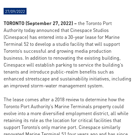
27/09/2022
TORONTO (September 27, 2022) –
the Toronto Port
Authority today announced that Cinespace Studios
(Cinespace) has entered into a 30-year lease for Marine
Terminal 52 to develop a studio facility that will support
Toronto’s successful and growing media production
business. In addition to renovating the existing building,
Cinespace will establish parking to service the building’s
tenants and introduce public-realm benefits such as
enhanced streetscape and sustainability initiatives, including
an improved storm-water management system.
The lease comes after a 2018 review to determine how the
Toronto Port Authority’s Marine Terminals property could
evolve into a more diversified employment district, all while
retaining its role as the location for critical facilities that
support Toronto’s only marine port. Cinespace similarly
renovated Marine Terminal 51 four years ago and has since