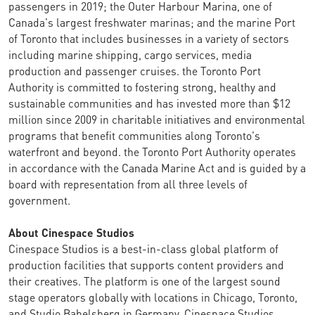
passengers in 2019; the Outer Harbour Marina, one of
Canada's largest freshwater marinas; and the marine Port
of Toronto that includes businesses in a variety of sectors
including marine shipping, cargo services, media
production and passenger cruises. the Toronto Port
Authority is committed to fostering strong, healthy and
sustainable communities and has invested more than $12
million since 2009 in charitable initiatives and environmental
programs that benefit communities along Toronto's
waterfront and beyond. the Toronto Port Authority operates
in accordance with the Canada Marine Act and is guided by a
board with representation from all three levels of
government.
About Cinespace Studios
Cinespace Studios is a best-in-class global platform of
production facilities that supports content providers and
their creatives. The platform is one of the largest sound
stage operators globally with locations in Chicago, Toronto,
and Studio Babelsberg in Germany. Cinespace Studios