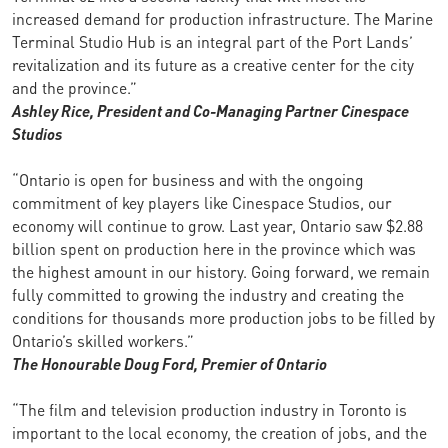
increased demand for production infrastructure. The Marine
Terminal Studio Hub is an integral part of the Port Lands’
revitalization and its future as a creative center for the city
and the province.”
Ashley Rice, President and Co-Managing Partner
Cinespace
Studios
“Ontario is open for business and with the ongoing
commitment of key players like Cinespace Studios, our
economy will continue to grow. Last year, Ontario saw $2.88
billion spent on production here in the province which was
the highest amount in our history. Going forward, we remain
fully committed to growing the industry and creating the
conditions for thousands more production jobs to be filled by
Ontario’s skilled workers.”
The Honourable Doug Ford,
Premier of Ontario
“The film and television production industry in Toronto is
important to the local economy, the creation of jobs, and the