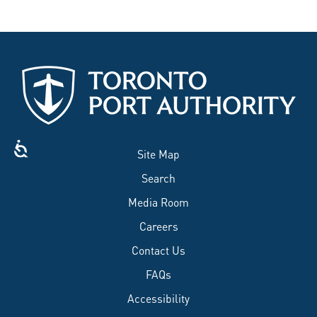
Site Map
Search
Media Room
Careers
Contact Us
FAQs
Accessibility