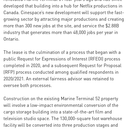
developed that building into a hub for Netflix productions in
Canada. Cinespace’s new development will support the fast-
growing sector by attracting major productions and creating
more than 300 new jobs at the site, and service the $2.88B
industry that generates more than 48,000 jobs per year in
Ontario.
The lease is the culmination of a process that began with a
public Request for Expressions of Interest (RFEOI) process
completed in 2020, and a subsequent Request for Proposal
(RFP) process conducted among qualified respondents in
2020/2021. An external fairness advisor was retained to
oversee both processes.
Construction on the existing Marine Terminal 52 property
will involve a low-impact environmental conversion of the
cargo storage building into a state-of-the-art film and
television studio space. The 130,000-square foot warehouse
facility will be converted into three production stages and