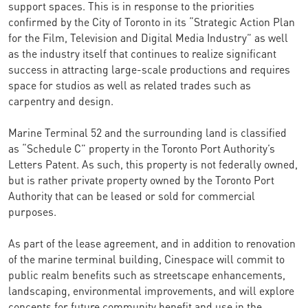
support spaces. This is in response to the priorities
confirmed by the City of Toronto in its “Strategic Action Plan
for the Film, Television and Digital Media Industry” as well
as the industry itself that continues to realize significant
success in attracting large-scale productions and requires
space for studios as well as related trades such as
carpentry and design.
Marine Terminal 52 and the surrounding land is classified
as “Schedule C” property in the Toronto Port Authority’s
Letters Patent. As such, this property is not federally owned,
but is rather private property owned by the Toronto Port
Authority that can be leased or sold for commercial
purposes.
As part of the lease agreement, and in addition to renovation
of the marine terminal building, Cinespace will commit to
public realm benefits such as streetscape enhancements,
landscaping, environmental improvements, and will explore
concepts for future community benefit and use in the