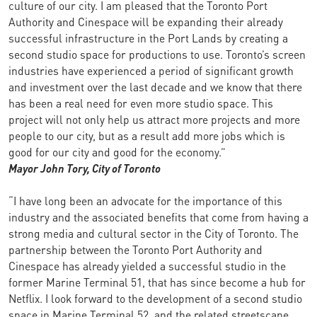
culture of our city. I am pleased that the Toronto Port
Authority and Cinespace will be expanding their already
successful infrastructure in the Port Lands by creating a
second studio space for productions to use. Toronto’s screen
industries have experienced a period of significant growth
and investment over the last decade and we know that there
has been a real need for even more studio space. This
project will not only help us attract more projects and more
people to our city, but as a result add more jobs which is
good for our city and good for the economy.”
Mayor John Tory,
City of Toronto
“I have long been an advocate for the importance of this
industry and the associated benefits that come from having a
strong media and cultural sector in the City of Toronto. The
partnership between the Toronto Port Authority and
Cinespace has already yielded a successful studio in the
former Marine Terminal 51, that has since become a hub for
Netflix. I look forward to the development of a second studio
space in Marine Terminal 52, and the related streetscape