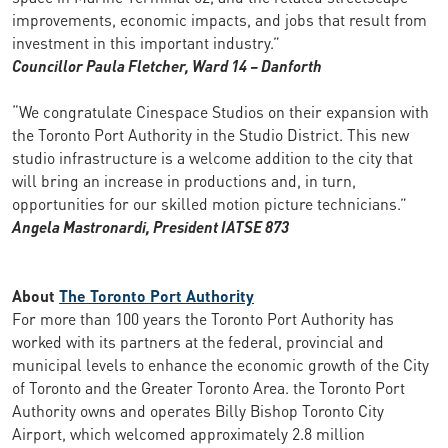
improvements, economic impacts, and jobs that result from
investment in this important industry.”
Councillor Paula Fletcher, Ward 14 – Danforth
“We congratulate Cinespace Studios on their expansion with
the Toronto Port Authority in the Studio District. This new
studio infrastructure is a welcome addition to the city that
will bring an increase in productions and, in turn,
opportunities for our skilled motion picture technicians.”
Angela Mastronardi, President IATSE 873
About
The Toronto Port Authority
For more than 100 years the Toronto Port Authority has
worked with its partners at the federal, provincial and
municipal levels to enhance the economic growth of the City
of Toronto and the Greater Toronto Area. the Toronto Port
Authority owns and operates Billy Bishop Toronto City
Airport, which welcomed approximately 2.8 million