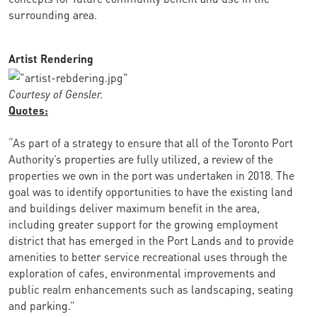
surrounding area.
Artist Rendering
Courtesy of Gensler.
Quotes:
“As part of a strategy to ensure that all of the Toronto Port
Authority’s properties are fully utilized, a review of the
properties we own in the port was undertaken in 2018. The
goal was to identify opportunities to have the existing land
and buildings deliver maximum benefit in the area,
including greater support for the growing employment
district that has emerged in the Port Lands and to provide
amenities to better service recreational uses through the
exploration of cafes, environmental improvements and
public realm enhancements such as landscaping, seating
and parking.”