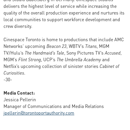
delivers the highest level of service while increasing the
quality of the overall production experience and nurtures its
local communities to support workforce development and
crew diversity.
Cinespace Toronto is home to productions that include AMC
Networks’ upcoming
Beacon 23
, WBTV’s
Titans
, MGM
TV/Hulu’s
The Handmaid’s Tale
, Sony Pictures TV’s
Accused
,
MGM’s
Flint Strong
, UCP’s
The Umbrella Academy
and
Netflix’s upcoming collection of sinister stories
Cabinet of
Curiosities
.
-30-
Media Contact:
Jessica Pellerin
Manager of Communications and Media Relations
jpellerin@torontoportauthority.com