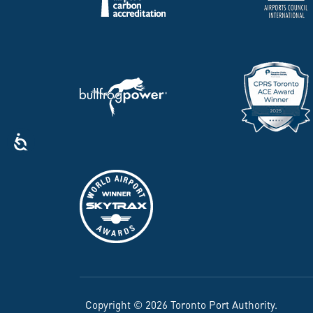
Copyright © 2026 Toronto Port Authority.