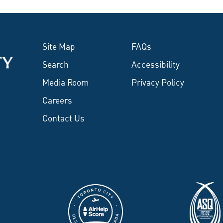
Site Map
FAQs
Search
Accessibility
Media Room
Privacy Policy
Careers
Contact Us