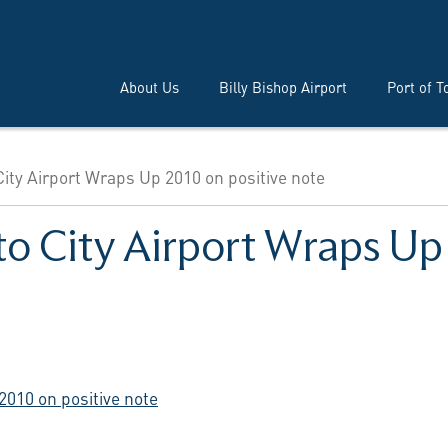
About Us
Billy Bishop Airport
Port of T
City Airport Wraps Up 2010 on positive note
to City Airport Wraps Up
2010 on positive note