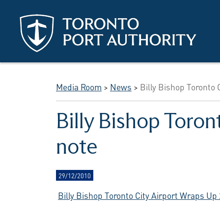
Skip to main content
Media Room
>
News
>
Billy Bishop Toronto 
Billy Bishop Toron
note
29/12/2010
Billy Bishop Toronto City Airport Wraps Up 