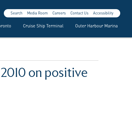
Search
Media Room
Careers
Contact Us
Accessibility
oronto
Cruise Ship Terminal
Outer Harbour Marina
 2010 on positive