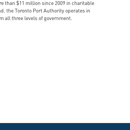
 than $11 million since 2009 in charitable
d. the Toronto Port Authority operates in
 all three levels of government.