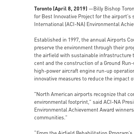
Toronto (April 8, 2019)
—Billy Bishop Toron
for Best Innovative Project for the airport’
International (ACI-NA) Environmental Achie
Established in 1997, the annual Airports Co
preserve the environment through their prog
the airfield with sustainable infrastructur
cent and the construction of a Ground Run-u
high-power aircraft engine run-up operation
innovative measures to reduce the impact o
"North American airports recognize that cont
environmental footprint,” said ACI-NA Pre
Environmental Achievement Award winners a
communities.”
“From the Airfield Rehabilitation Program’s