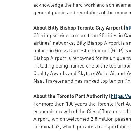
acknowledge the hard work and achievemen
general public and regulators of the many n
About Billy Bishop Toronto City Airport (
ht
Offering service to more than 20 cities in C
airlines’ networks, Billy Bishop Airport is
million in Gross Domestic Product (GDP) each
Bishop Airport is renowned for its unique t
including being named one of the top airport
Quality Awards and Skytrax World Airport Aw
Nast Traveler and has ranked top ten on Priv
About the Toronto Port Authority (
https://
For more than 100 years the Toronto Port Au
economic growth of the City of Toronto and 
Airport, which welcomed 2.8 million passen
Terminal 52, which provides transportation, 