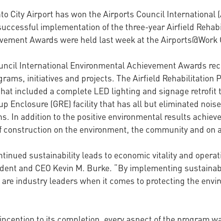
to City Airport has won the Airports Council Internation
s successful implementation of the three-year Airfield Reha
vement Awards were held last week at the Airports@Work C
uncil International Environmental Achievement Awards recog
rams, initiatives and projects. The Airfield Rehabilitation
e that included a complete LED lighting and signage retrofi
p Enclosure (GRE) facility that has all but eliminated noi
s. In addition to the positive environmental results achiev
f construction on the environment, the community and on a
inued sustainability leads to economic vitality and operati
sident and CEO Kevin M. Burke. “By implementing sustainab
re industry leaders when it comes to protecting the envi
 inception to its completion, every aspect of the program 