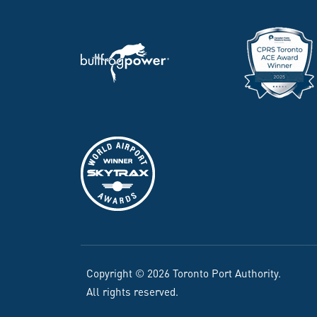
Copyright © 2026 Toronto Port Authority.
All rights reserved.