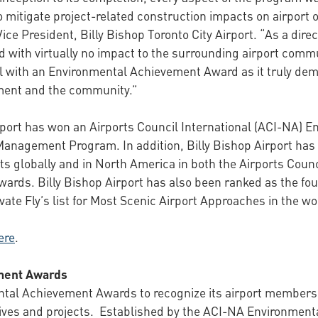
to mitigate project-related construction impacts on airport
ce President, Billy Bishop Toronto City Airport. “As a direc
ed with virtually no impact to the surrounding airport com
nal with an Environmental Achievement Award as it truly d
nment and the community.”
irport has won an Airports Council International (ACI-NA)
 Management Program. In addition, Billy Bishop Airport ha
s globally and in North America in both the Airports Counci
ards. Billy Bishop Airport has also been ranked as the fou
ate Fly’s list for Most Scenic Airport Approaches in the wor
ere
.
ment Awards
al Achievement Awards to recognize its airport members th
tives and projects. Established by the ACI-NA Environment