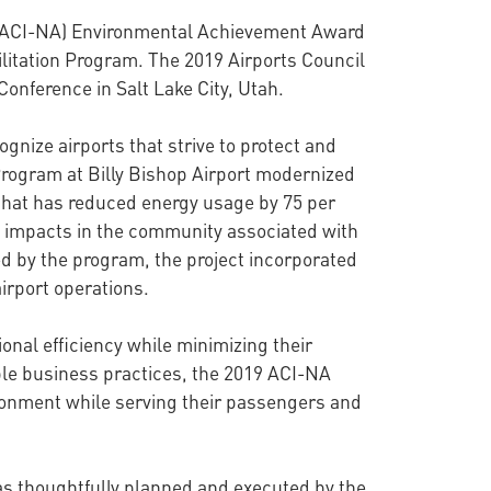
al (ACI-NA) Environmental Achievement Award
bilitation Program. The 2019 Airports Council
onference in Salt Lake City, Utah.
nize airports that strive to protect and
 Program at Billy Bishop Airport modernized
t that has reduced energy usage by 75 per
se impacts in the community associated with
ed by the program, the project incorporated
irport operations.
onal efficiency while minimizing their
le business practices, the 2019 ACI-NA
ronment while serving their passengers and
was thoughtfully planned and executed by the