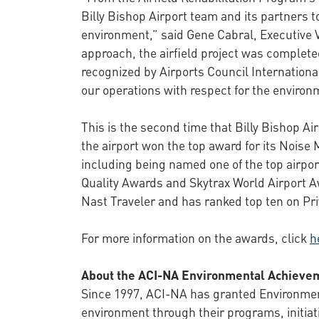
Billy Bishop Airport team and its partners 
environment,” said Gene Cabral, Executive Vi
approach, the airfield project was complet
recognized by Airports Council Internatio
our operations with respect for the enviro
This is the second time that Billy Bishop A
the airport won the top award for its Noise
including being named one of the top airport
Quality Awards and Skytrax World Airport Aw
Nast Traveler and has ranked top ten on Priv
For more information on the awards, click
h
About the ACI-NA Environmental Achieve
Since 1997, ACI-NA has granted Environment
environment through their programs, initia