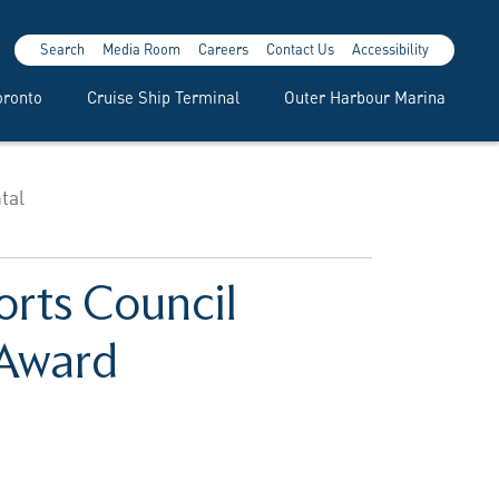
Search
Media Room
Careers
Contact Us
Accessibility
oronto
Cruise Ship Terminal
Outer Harbour Marina
tal
orts Council
 Award