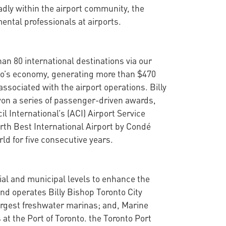
y within the airport community, the
ental professionals at airports.
han 80 international destinations via our
onto’s economy, generating more than $470
ssociated with the airport operations. Billy
won a series of passenger-driven awards,
l International’s (ACI) Airport Service
rth Best International Airport by Condé
ld for five consecutive years.
cial and municipal levels to enhance the
nd operates Billy Bishop Toronto City
argest freshwater marinas; and, Marine
at the Port of Toronto. the Toronto Port