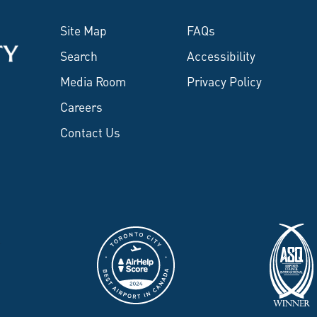
Site Map
FAQs
Search
Accessibility
Media Room
Privacy Policy
Careers
Contact Us