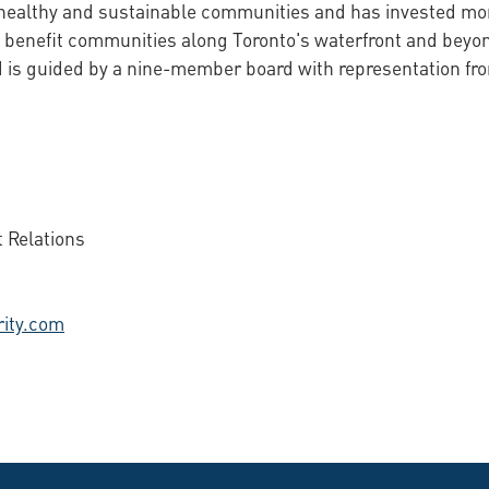
 healthy and sustainable communities and has invested more
 benefit communities along Toronto's waterfront and beyon
is guided by a nine-member board with representation from
 Relations
ity.com