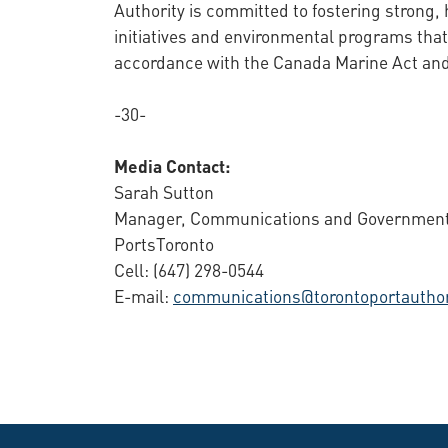
Authority is committed to fostering strong,
initiatives and environmental programs that
accordance with the Canada Marine Act and 
-30-
Media Contact:
Sarah Sutton
Manager, Communications and Government
PortsToronto
Cell: (647) 298-0544
E-mail:
communications@torontoportauthor