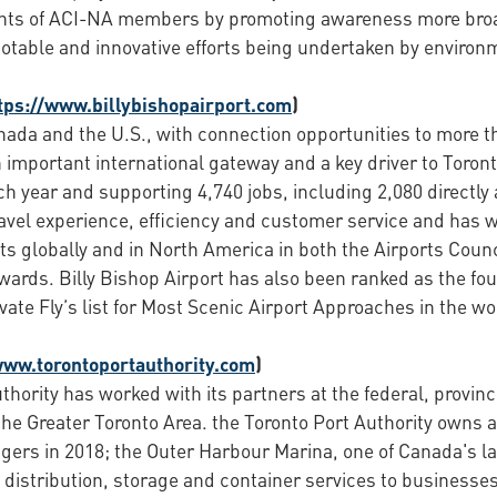
ts of ACI-NA members by promoting awareness more broadl
otable and innovative efforts being undertaken by environm
tps://www.billybishopairport.com
)
anada and the U.S., with connection opportunities to more t
 an important international gateway and a key driver to Tor
 year and supporting 4,740 jobs, including 2,080 directly a
ravel experience, efficiency and customer service and has 
s globally and in North America in both the Airports Counci
ards. Billy Bishop Airport has also been ranked as the fou
ate Fly’s list for Most Scenic Airport Approaches in the wor
www.torontoportauthority.com
)
thority has worked with its partners at the federal, provin
the Greater Toronto Area. the Toronto Port Authority owns a
gers in 2018; the Outer Harbour Marina, one of Canada's l
distribution, storage and container services to businesses 