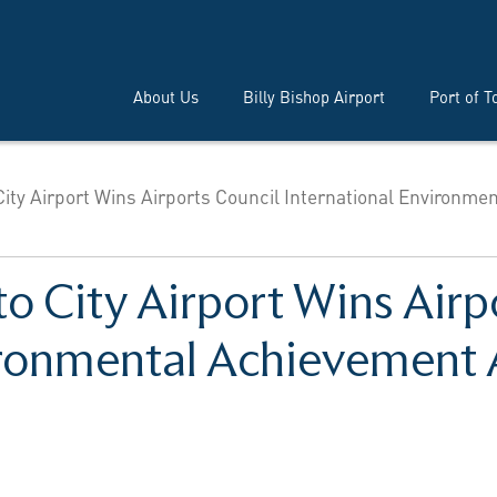
About Us
Billy Bishop Airport
Port of T
City Airport Wins Airports Council International Environmen
to City Airport Wins Airp
vironmental Achievement