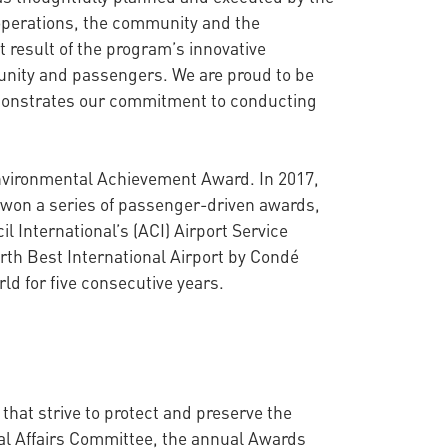
 operations, the community and the
t result of the program’s innovative
munity and passengers. We are proud to be
emonstrates our commitment to conducting
 Environmental Achievement Award. In 2017,
s won a series of passenger-driven awards,
l International’s (ACI) Airport Service
rth Best International Airport by Condé
ld for five consecutive years.
at strive to protect and preserve the
al Affairs Committee, the annual Awards