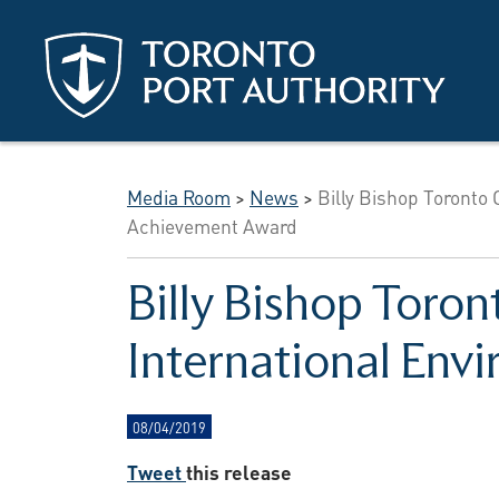
Skip to main content
Media Room
>
News
>
Billy Bishop Toronto 
Achievement Award
Billy Bishop Toron
International En
08/04/2019
Tweet
this release