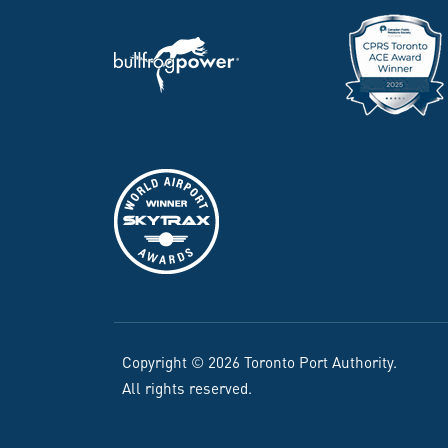
Copyright © 2026 Toronto Port Authority.
All rights reserved.