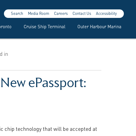
Search
Media Room
Careers
Contact Us
Accessibility
oronto
Cruise Ship Terminal
Outer Harbour Marina
d in
r New ePassport:
c chip technology that will be accepted at