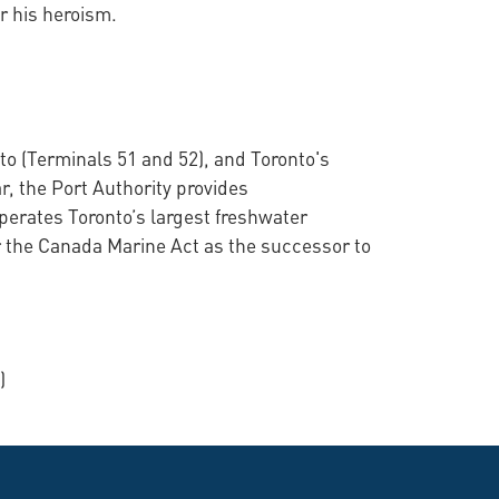
r his heroism.
to (Terminals 51 and 52), and Toronto's
r, the Port Authority provides
perates Toronto’s largest freshwater
 the Canada Marine Act as the successor to
)