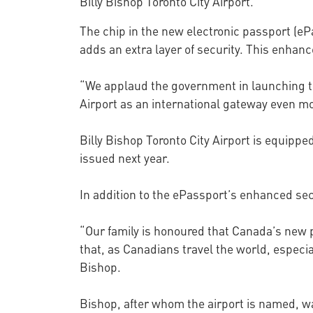
Billy Bishop Toronto City Airport.
The chip in the new electronic passport (e
adds an extra layer of security. This enha
“We applaud the government in launching this
Airport as an international gateway even m
Billy Bishop Toronto City Airport is equipp
issued next year.
In addition to the ePassport’s enhanced sec
“Our family is honoured that Canada’s new p
that, as Canadians travel the world, especial
Bishop.
Bishop, after whom the airport is named, wa