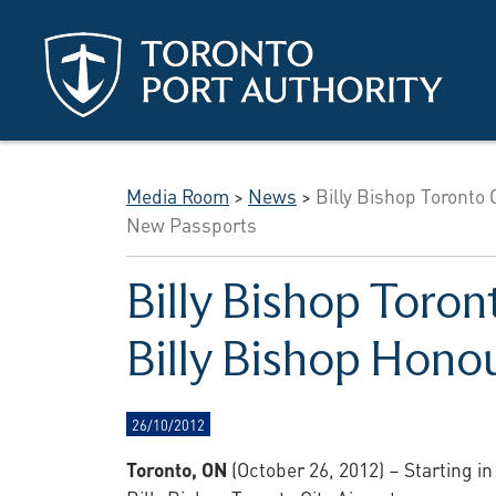
Skip to main content
Media Room
>
News
>
Billy Bishop Toronto 
New Passports
Billy Bishop Toron
Billy Bishop Hono
26/10/2012
Toronto, ON
(October 26, 2012) –
Starting in