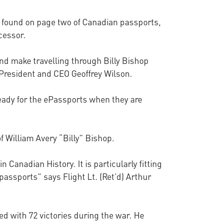
n found on page two of Canadian passports,
cessor.
and make travelling through Billy Bishop
 President and CEO Geoffrey Wilson.
ready for the ePassports when they are
f William Avery “Billy” Bishop.
Canadian History. It is particularly fitting
 passports” says Flight Lt. (Ret’d) Arthur
ed with 72 victories during the war. He