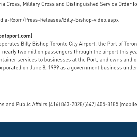
ia Cross, Military Cross and Distinguished Service Order fo
dia-Room/Press-Releases/Billy-Bishop-video.aspx
rontoport.com)
perates Billy Bishop Toronto City Airport, the Port of Toron
 nearly two million passengers through the airport this yea
ontainer services to businesses at the Port, and owns and o
corporated on June 8, 1999 as a government business under
and Public Affairs (416) 863-2028/(647) 405-8185 (mobile