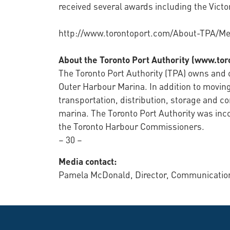
received several awards including the Victor
http://www.torontoport.com/About-TPA/Me
About the Toronto Port Authority (www.to
The Toronto Port Authority (TPA) owns and o
Outer Harbour Marina. In addition to moving
transportation, distribution, storage and c
marina. The Toronto Port Authority was in
the Toronto Harbour Commissioners.
– 30 –
Media contact:
Pamela McDonald, Director, Communications 