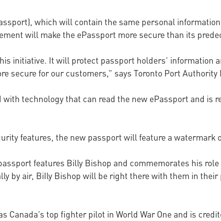
Passport), which will contain the same personal informatio
ncement will make the ePassport more secure than its prede
 initiative. It will protect passport holders’ information 
ore secure for our customers,” says Toronto Port Authority
ed with technology that can read the new ePassport and is 
urity features, the new passport will feature a watermark o
assport features Billy Bishop and commemorates his role in 
ly by air, BiIly Bishop will be right there with them in their
s Canada’s top fighter pilot in World War One and is credit