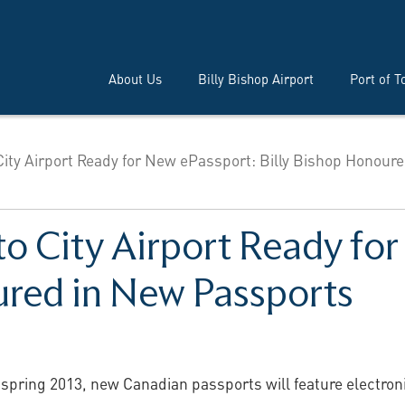
About Us
Billy Bishop Airport
Port of T
City Airport Ready for New ePassport: Billy Bishop Honoure
to City Airport Ready fo
ured in New Passports
 spring 2013, new Canadian passports will feature electroni