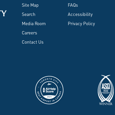
Site Map
FAQs
Search
Accessibility
Media Room
Privacy Policy
Careers
Contact Us