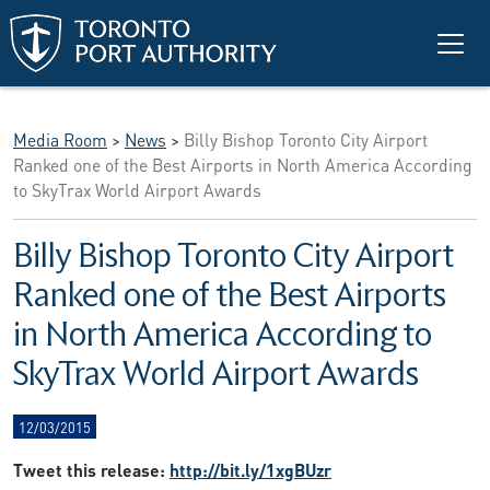
Skip to main content
Media Room
>
News
>
Billy Bishop Toronto City Airport
Ranked one of the Best Airports in North America According
to SkyTrax World Airport Awards
Billy Bishop Toronto City Airport
Ranked one of the Best Airports
in North America According to
SkyTrax World Airport Awards
12/03/2015
Tweet this release:
http://bit.ly/1xgBUzr