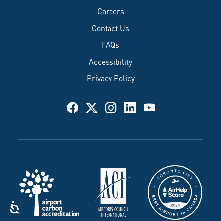
Careers
Contact Us
FAQs
Accessibility
Privacy Policy