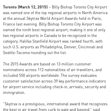
Toronto (March 12, 2015)
– Billy Bishop Toronto City Airport
was named one of the top regional airports in North America
at the annual Skytrax World Airport Awards held in Paris,
France last evening. Billy Bishop Toronto City Airport was
named the ninth best regional airport, making it one of only
two regional airports in Canada to be recognized in the
category. Halifax Stanfield Airport was ranked fourth, with
such U.S. airports as Philadelphia, Denver, Cincinnati and
Seattle-Tacoma rounding out the list.
The 2015 Awards are based on 13 million customer
nominations across 112 nationalities of air travellers, and
included 550 airports worldwide. The survey evaluates
customer satisfaction across 39 key performance indicators
for airport service including check-in, arrivals, security and
immigration.
“Skytrax is a prestigious, international award that recognizes
the best in air travel from curb to gate and beyond,” said