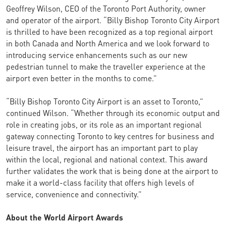
Geoffrey Wilson, CEO of the Toronto Port Authority, owner
and operator of the airport. “Billy Bishop Toronto City Airport
is thrilled to have been recognized as a top regional airport
in both Canada and North America and we look forward to
introducing service enhancements such as our new
pedestrian tunnel to make the traveller experience at the
airport even better in the months to come.”
“Billy Bishop Toronto City Airport is an asset to Toronto,”
continued Wilson. “Whether through its economic output and
role in creating jobs, or its role as an important regional
gateway connecting Toronto to key centres for business and
leisure travel, the airport has an important part to play
within the local, regional and national context. This award
further validates the work that is being done at the airport to
make it a world-class facility that offers high levels of
service, convenience and connectivity.”
About the World Airport Awards