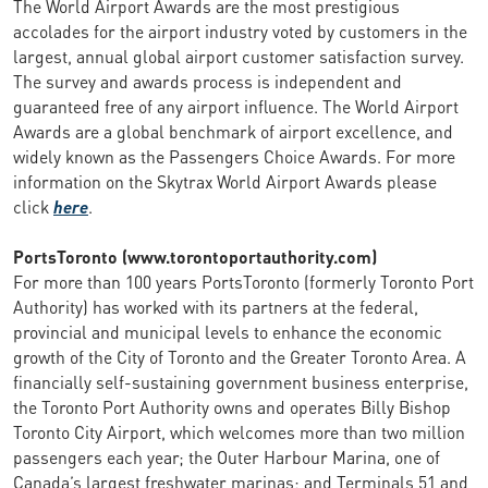
The World Airport Awards are the most prestigious
accolades for the airport industry voted by customers in the
largest, annual global airport customer satisfaction survey.
The survey and awards process is independent and
guaranteed free of any airport influence. The World Airport
Awards are a global benchmark of airport excellence, and
widely known as the Passengers Choice Awards. For more
information on the Skytrax World Airport Awards please
click
here
.
PortsToronto (www.torontoportauthority.com)
For more than 100 years PortsToronto (formerly Toronto Port
Authority) has worked with its partners at the federal,
provincial and municipal levels to enhance the economic
growth of the City of Toronto and the Greater Toronto Area. A
financially self-sustaining government business enterprise,
the Toronto Port Authority owns and operates Billy Bishop
Toronto City Airport, which welcomes more than two million
passengers each year; the Outer Harbour Marina, one of
Canada’s largest freshwater marinas; and Terminals 51 and