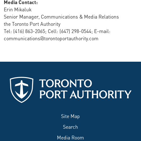
Media Contact:
Erin Mikaluk
Senior Manager, Communications & Media Relations
the Toronto Port Authority
Tel: (416) 863-2065; Cell: (647) 298-0544; E-mail:
communications@torontoportauthority.com
Site Map
Search
Media Room