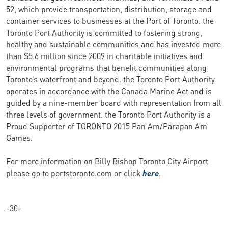
52, which provide transportation, distribution, storage and
container services to businesses at the Port of Toronto. the
Toronto Port Authority is committed to fostering strong,
healthy and sustainable communities and has invested more
than $5.6 million since 2009 in charitable initiatives and
environmental programs that benefit communities along
Toronto’s waterfront and beyond. the Toronto Port Authority
operates in accordance with the Canada Marine Act and is
guided by a nine-member board with representation from all
three levels of government. the Toronto Port Authority is a
Proud Supporter of TORONTO 2015 Pan Am/Parapan Am
Games.
For more information on Billy Bishop Toronto City Airport
please go to portstoronto.com or click
here
.
-30-