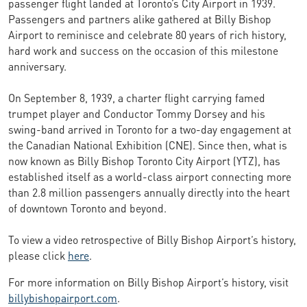
passenger flight landed at Toronto’s City Airport in 1939.
Passengers and partners alike gathered at Billy Bishop
Airport to reminisce and celebrate 80 years of rich history,
hard work and success on the occasion of this milestone
anniversary.
On September 8, 1939, a charter flight carrying famed
trumpet player and Conductor Tommy Dorsey and his
swing-band arrived in Toronto for a two-day engagement at
the Canadian National Exhibition (CNE). Since then, what is
now known as Billy Bishop Toronto City Airport (YTZ), has
established itself as a world-class airport connecting more
than 2.8 million passengers annually directly into the heart
of downtown Toronto and beyond.
To view a video retrospective of Billy Bishop Airport’s history,
please click
here
.
For more information on Billy Bishop Airport’s history, visit
billybishopairport.com
.