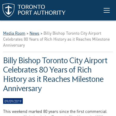
Skip to main content
Media Room
>
News
>
Billy Bishop Toronto City Airport
Celebrates 80 Years of Rich History as it Reaches Milestone
Anniversary
Billy Bishop Toronto City Airport
Celebrates 80 Years of Rich
History as it Reaches Milestone
Anniversary
09/09/2019
This weekend marked 80 years since the first commercial