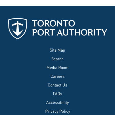
Site Map
Search
Media Room
Careers
Contact Us
FAQs
Accessibility
Privacy Policy