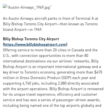
An Austin Airways aircraft parks in front of Terminal A at
Billy Bishop Toronto City Airport—then known as Toronto
Island Airport—in 1969.
Billy Bishop Toronto City Airport
(
https://www.billybishopairport.com
)
Offering service to more than 20 cities in Canada and the
U.S., with connection opportunities to more than 80
international destinations via our airlines’ networks, Billy
Bishop Airport is an important international gateway and a
key driver to Toronto’s economy, generating more than $470
million in Gross Domestic Product (GDP) each year and
supporting 4,740 jobs, including 2,080 directly associated
with the airport operations. Billy Bishop Airport is renowned
for its unique travel experience, efficiency and customer
service and has won a series of passenger-driven awards,
including being named one of the top airports globally and