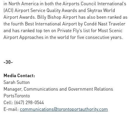
in North America in both the Airports Council International’s
(ACI) Airport Service Quality Awards and Skytrax World
Airport Awards. Billy Bishop Airport has also been ranked as
the fourth Best International Airport by Condé Nast Traveler
and has ranked top ten on Private Fly’s list for Most Scenic
Airport Approaches in the world for five consecutive years.
-30-
Media Contact:
Sarah Sutton
Manager, Communications and Government Relations
PortsToronto
Cell: (647) 298-0544
E-mail:
communications@torontoportauthority.com