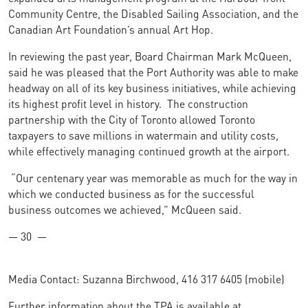
Community Centre, the Disabled Sailing Association, and the
Canadian Art Foundation’s annual Art Hop.
In reviewing the past year, Board Chairman Mark McQueen,
said he was pleased that the Port Authority was able to make
headway on all of its key business initiatives, while achieving
its highest profit level in history. The construction
partnership with the City of Toronto allowed Toronto
taxpayers to save millions in watermain and utility costs,
while effectively managing continued growth at the airport.
“Our centenary year was memorable as much for the way in
which we conducted business as for the successful
business outcomes we achieved,” McQueen said.
— 30 —
Media Contact: Suzanna Birchwood, 416 317 6405 (mobile)
Further information about the TPA is available at