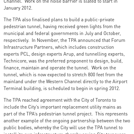
Channel. Work on the noise barrier is slated to start in
January 2012.
The TPA also finalised plans to build a public-private
pedestrian tunnel, having received green lights from the
municipal and federal governments in July and October,
respectively. In November, the TPA announced that Forum
Infrastructure Partners, which includes construction
experts PCL, design experts Arup, and tunnelling experts,
Technicore, was the preferred proponent to design, build,
finance, maintain and operate the tunnel. Work on the
tunnel, which is now expected to stretch 800 feet from the
mainland under the Western Channel directly to the Airport
Terminal building, is scheduled to begin in spring 2012.
The TPA reached agreement with the City of Toronto to
include the City’s important replacement utility mains as
part of the TPA’s pedestrian tunnel project. This represents
another example of the ongoing partnership between the two
public bodies, whereby the City will use the TPA tunnel to
install its own infrastructure, thereby saving City taxpayers