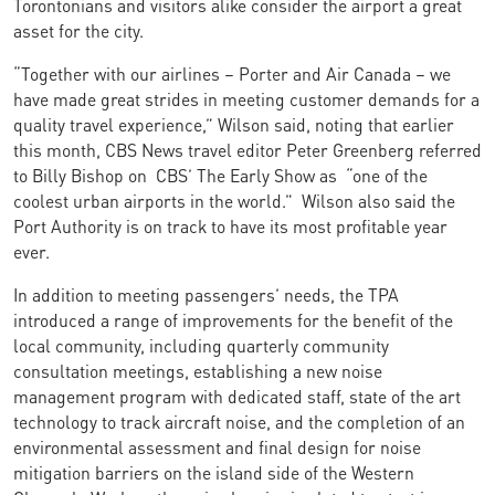
Torontonians and visitors alike consider the airport a great
asset for the city.
“Together with our airlines – Porter and Air Canada – we
have made great strides in meeting customer demands for a
quality travel experience,” Wilson said, noting that earlier
this month, CBS News travel editor Peter Greenberg referred
to Billy Bishop on CBS’ The Early Show as “one of the
coolest urban airports in the world.” Wilson also said the
Port Authority is on track to have its most profitable year
ever.
In addition to meeting passengers’ needs, the TPA
introduced a range of improvements for the benefit of the
local community, including quarterly community
consultation meetings, establishing a new noise
management program with dedicated staff, state of the art
technology to track aircraft noise, and the completion of an
environmental assessment and final design for noise
mitigation barriers on the island side of the Western