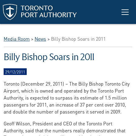
Skip to main content
Media Room
>
News
>
Billy Bishop Soars in 2011
Billy Bishop Soars in 2011
29/12/2011
Toronto (December 29, 2011) – The Billy Bishop Toronto City
Airport, which is owned and operated by the Toronto Port
Authority, is expected to surpass its estimate of 1.5 million
passengers for 2011, an increase of 37 per cent over 2010,
and double the number of passengers it served in 2009.
Geoff Wilson, President and CEO of the Toronto Port
Authority, said that the numbers really demonstrated that