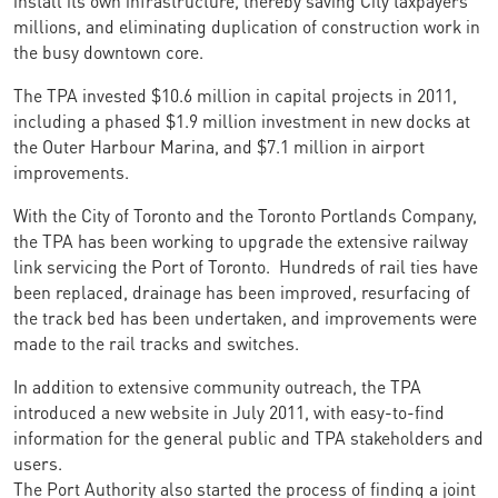
millions, and eliminating duplication of construction work in
the busy downtown core.
The TPA invested $10.6 million in capital projects in 2011,
including a phased $1.9 million investment in new docks at
the Outer Harbour Marina, and $7.1 million in airport
improvements.
With the City of Toronto and the Toronto Portlands Company,
the TPA has been working to upgrade the extensive railway
link servicing the Port of Toronto. Hundreds of rail ties have
been replaced, drainage has been improved, resurfacing of
the track bed has been undertaken, and improvements were
made to the rail tracks and switches.
In addition to extensive community outreach, the TPA
introduced a new website in July 2011, with easy-to-find
information for the general public and TPA stakeholders and
users.
The Port Authority also started the process of finding a joint