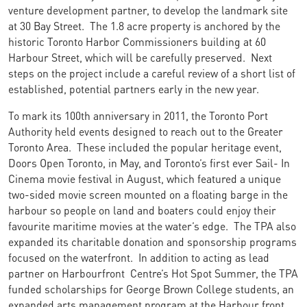
venture development partner, to develop the landmark site
at 30 Bay Street. The 1.8 acre property is anchored by the
historic Toronto Harbor Commissioners building at 60
Harbour Street, which will be carefully preserved. Next
steps on the project include a careful review of a short list of
established, potential partners early in the new year.
To mark its 100th anniversary in 2011, the Toronto Port
Authority held events designed to reach out to the Greater
Toronto Area. These included the popular heritage event,
Doors Open Toronto, in May, and Toronto’s first ever Sail- In
Cinema movie festival in August, which featured a unique
two-sided movie screen mounted on a floating barge in the
harbour so people on land and boaters could enjoy their
favourite maritime movies at the water’s edge. The TPA also
expanded its charitable donation and sponsorship programs
focused on the waterfront. In addition to acting as lead
partner on Harbourfront Centre’s Hot Spot Summer, the TPA
funded scholarships for George Brown College students, an
expanded arts management program at the Harbour front