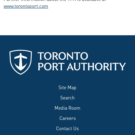
www.torontoport.com
Site Map
Search
Media Room
Careers
Contact Us