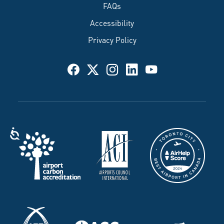
FAQs
Accessibility
Privacy Policy