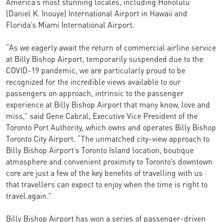
America’s most stunning locales, including Honolulu
(Daniel K. Inouye) International Airport in Hawaii and
Florida’s Miami International Airport.
“As we eagerly await the return of commercial airline service
at Billy Bishop Airport, temporarily suspended due to the
COVID-19 pandemic, we are particularly proud to be
recognized for the incredible views available to our
passengers on approach, intrinsic to the passenger
experience at Billy Bishop Airport that many know, love and
miss,” said Gene Cabral, Executive Vice President of the
Toronto Port Authority, which owns and operates Billy Bishop
Toronto City Airport. “The unmatched city-view approach to
Billy Bishop Airport’s Toronto Island location, boutique
atmosphere and convenient proximity to Toronto’s downtown
core are just a few of the key benefits of travelling with us
that travellers can expect to enjoy when the time is right to
travel again.”
Billy Bishop Airport has won a series of passenger-driven