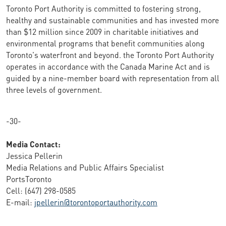
Toronto Port Authority is committed to fostering strong,
healthy and sustainable communities and has invested more
than $12 million since 2009 in charitable initiatives and
environmental programs that benefit communities along
Toronto's waterfront and beyond. the Toronto Port Authority
operates in accordance with the Canada Marine Act and is
guided by a nine-member board with representation from all
three levels of government.
-30-
Media Contact:
Jessica Pellerin
Media Relations and Public Affairs Specialist
PortsToronto
Cell: (647) 298-0585
E-mail:
jpellerin@torontoportauthority.com