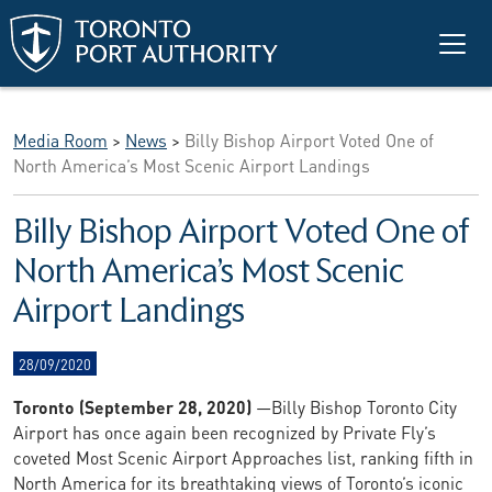
Skip to main content
Media Room
>
News
>
Billy Bishop Airport Voted One of
North America’s Most Scenic Airport Landings
Billy Bishop Airport Voted One of
North America’s Most Scenic
Airport Landings
28/09/2020
Toronto (September
28
, 2020)
—Billy Bishop Toronto City
Airport has once again been recognized by Private Fly’s
coveted Most Scenic Airport Approaches list, ranking fifth in
North America for its breathtaking views of Toronto’s iconic