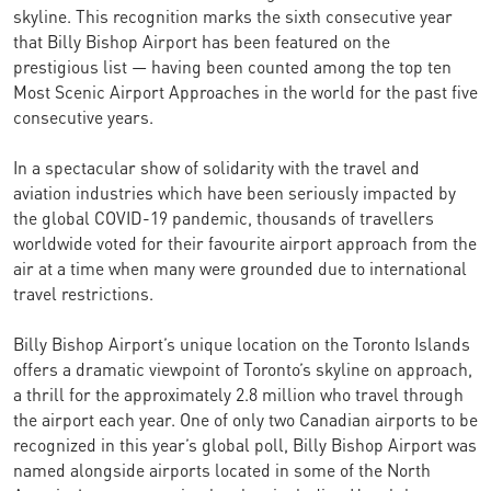
skyline. This recognition marks the sixth consecutive year
that Billy Bishop Airport has been featured on the
prestigious list — having been counted among the top ten
Most Scenic Airport Approaches in the world for the past five
consecutive years.
In a spectacular show of solidarity with the travel and
aviation industries which have been seriously impacted by
the global COVID-19 pandemic, thousands of travellers
worldwide voted for their favourite airport approach from the
air at a time when many were grounded due to international
travel restrictions.
Billy Bishop Airport’s unique location on the Toronto Islands
offers a dramatic viewpoint of Toronto’s skyline on approach,
a thrill for the approximately 2.8 million who travel through
the airport each year. One of only two Canadian airports to be
recognized in this year’s global poll, Billy Bishop Airport was
named alongside airports located in some of the North