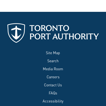
Site Map
Search
Media Room
Careers
Contact Us
FAQs
Accessibility