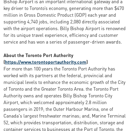
Bishop Airport is an important international gateway and a
key driver to Toronto’s economy, generating more than $470
million in Gross Domestic Product (GDP) each year and
supporting 4,740 jobs, including 2,080 directly associated
with the airport operations. Billy Bishop Airport is renowned
for its unique travel experience, efficiency and customer
service and has won a series of passenger-driven awards.
About the Toronto Port Authority
(
https://www.torontoportauthority.com
)
For more than 100 years the Toronto Port Authority has
worked with its partners at the federal, provincial and
municipal levels to enhance the economic growth of the City
of Toronto and the Greater Toronto Area. the Toronto Port
Authority owns and operates Billy Bishop Toronto City
Airport, which welcomed approximately 2.8 million
passengers in 2019; the Outer Harbour Marina, one of
Canada's largest freshwater marinas; and, Marine Terminal
52, which provides transportation, distribution, storage and
container services to businesses at the Port of Toronto. the