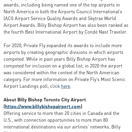
awards, including being named one of the top airports in
North America in both the Airports Council International’s
(ACI) Airport Service Quality Awards and Skytrax World
Airport Awards. Billy Bishop Airport has also been ranked as
the fourth Best International Airport by Condé Nast Traveler.
For 2020, Private Fly expanded its awards to include more
airports by creating geographic divisions in which airports
competed. While in past years Billy Bishop Airport has
competed for inclusion on a global list, in 2020 the airport
was considered within the context of the North American
category. For more information on Private Fly’s Most Scenic
Airport Landings poll, click
here
.
About Billy Bishop Toronto City Airport
(
https://www.billybishopairport.com
)
Offering service to more than 20 cities in Canada and the
U.S., with connection opportunities to more than 80
international destinations via our airlines’ networks, Billy