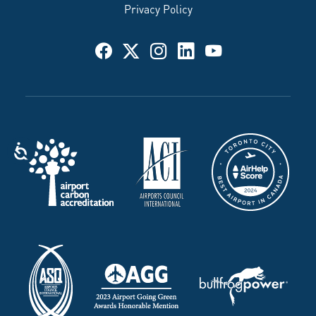
Privacy Policy