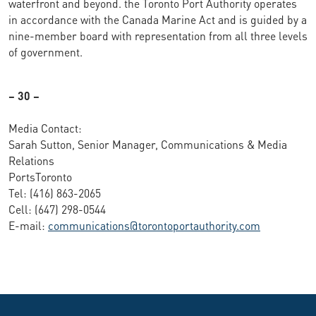
waterfront and beyond. the Toronto Port Authority operates
in accordance with the Canada Marine Act and is guided by a
nine-member board with representation from all three levels
of government.
– 30 –
Media Contact:
Sarah Sutton, Senior Manager, Communications & Media
Relations
PortsToronto
Tel: (416) 863-2065
Cell: (647) 298-0544
E-mail:
communications@torontoportauthority.com