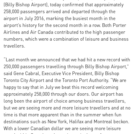
(Billy Bishop Airport), today confirmed that approximately
258,000 passengers arrived and departed through the
airport in July 2016, marking the busiest month in the
airport’s history for the second month in a row. Both Porter
Airlines and Air Canada contributed to the high passenger
numbers, which were a combination of leisure and business
travellers.
“Last month we announced that we had hit a new record with
250,000 passengers travelling through Billy Bishop Airport,”
said Gene Cabral, Executive Vice President, Billy Bishop
Toronto City Airport and the Toronto Port Authority. “We are
happy to say that in July we beat this record welcoming
approximately 258,000 through our doors. Our airport has
long been the airport of choice among business travellers,
but we are seeing more and more leisure travellers and at no
time is that more apparent than in the summer when fun
destinations such as New York, Halifax and Montreal beckon.
With a lower Canadian dollar we are seeing more leisure