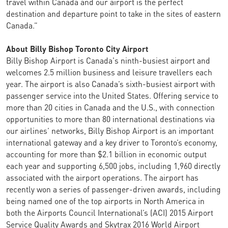
travel within Canada and our airport is the perfect
destination and departure point to take in the sites of eastern
Canada.”
About Billy Bishop Toronto City Airport
Billy Bishop Airport is Canada's ninth-busiest airport and
welcomes 2.5 million business and leisure travellers each
year. The airport is also Canada’s sixth-busiest airport with
passenger service into the United States. Offering service to
more than 20 cities in Canada and the U.S., with connection
opportunities to more than 80 international destinations via
our airlines’ networks, Billy Bishop Airport is an important
international gateway and a key driver to Toronto’s economy,
accounting for more than $2.1 billion in economic output
each year and supporting 6,500 jobs, including 1,960 directly
associated with the airport operations. The airport has
recently won a series of passenger-driven awards, including
being named one of the top airports in North America in
both the Airports Council International’s (ACI) 2015 Airport
Service Quality Awards and Skytrax 2016 World Airport