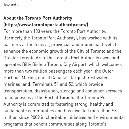
Awards.
About the Toronto Port Authority
(https://www.torontoportauthority.com/)
For more than 100 years the Toronto Port Authority,
(formerly the Toronto Port Authority), has worked with its
partners at the federal, provincial and municipal levels to
enhance the economic growth of the City of Toronto and the
Greater Toronto Area. the Toronto Port Authority owns and
operates Billy Bishop Toronto City Airport, which welcomes
more than two million passengers each year; the Outer
Harbour Marina, one of Canada's largest freshwater
marinas; and, Terminals 51 and 52, which provide
transportation, distribution, storage and container services
to businesses at the Port of Toronto. the Toronto Port
Authority is committed to fostering strong, healthy and
sustainable communities and has invested more than $8
million since 2009 in charitable initiatives and environmental
programs that benefit communities along Toronto's