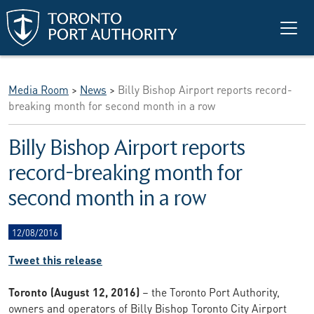
Skip to main content
Media Room
>
News
>
Billy Bishop Airport reports record-
breaking month for second month in a row
Billy Bishop Airport reports
record-breaking month for
second month in a row
12/08/2016
Tweet this release
Toronto (August 12, 2016)
– the Toronto Port Authority,
owners and operators of Billy Bishop Toronto City Airport