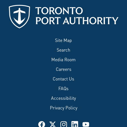
Site Map
Search
Media Room
Careers
Contact Us
FAQs
Accessibility
Privacy Policy