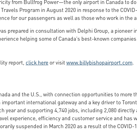
city from Bullfrog Power—the only airport in Canada to do
fe Travels Program in August 2020 in response to the COVI
nce for our passengers as well as those who work in the a
 was prepared in consultation with Delphi Group, a pioneer i
erience helping some of Canada’s best-known companies im
lity report,
click here
or visit
www.billybishopairport.com
.
anada and the U.S., with connection opportunities to more t
 an important international gateway and a key driver to Tor
 year and supporting 4,740 jobs, including 2,080 directly a
ravel experience, efficiency and customer service and has 
orarily suspended in March 2020 as a result of the COVID-