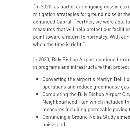
“In 2020, as part of our ongoing mission to
mitigation strategies for ground noise at t
continued Cabral. “Further, we were able to
measures that will help protect our faciliti
point toward a return to normalcy. With our
when the time is right.”
In 2020, Billy Bishop Airport continued to 
in programs and infrastructure that protect
Converting the airport’s Marilyn Bell I 
operations and reduce greenhouse gas e
Completing the Billy Bishop Airport Cit
Neighbourhood Plan which included the 
measures including permeable paving to
Continuing a Ground Noise Study aimed a
noise; and,