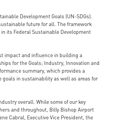
 Sustainable Development Goals (UN-SDGs).
sustainable future for all. The framework
in its Federal Sustainable Development
st impact and influence in building a
hips for the Goals; Industry, Innovation and
erformance summary, which provides a
 goals in sustainability as well as areas for
ndustry overall. While some of our key
thers and throughout, Billy Bishop Airport
ene Cabral, Executive Vice President, the