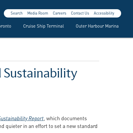
Search
Media Room
Careers
Contact Us
Accessibility
oronto
Cruise Ship Terminal
Outer Harbour Marina
 Sustainability
Sustainability Report
, which documents
d quieter in an effort to set a new standard