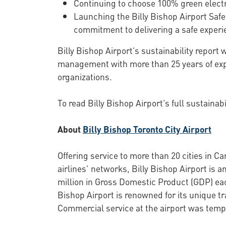
Continuing to choose 100% green electri
Launching the Billy Bishop Airport Sa
commitment to delivering a safe experie
Billy Bishop Airport’s sustainability report
management with more than 25 years of exp
organizations.
To read Billy Bishop Airport’s full sustainabi
About
Billy Bishop Toronto City Airport
Offering service to more than 20 cities in C
airlines’ networks, Billy Bishop Airport is
million in Gross Domestic Product (GDP) each
Bishop Airport is renowned for its unique t
Commercial service at the airport was temp