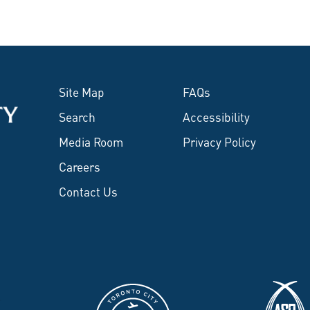
Site Map
FAQs
Search
Accessibility
Media Room
Privacy Policy
Careers
Contact Us