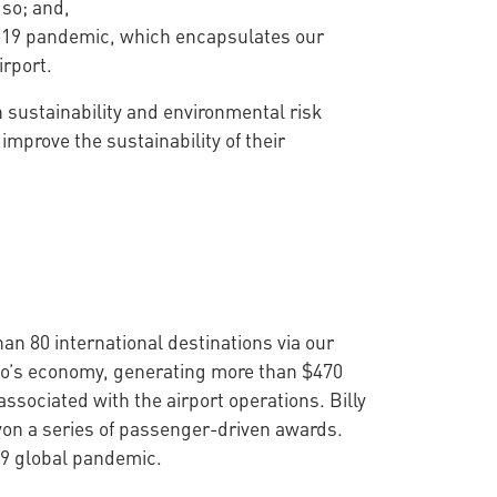
 so; and,
D-19 pandemic, which encapsulates our
irport.
n sustainability and environmental risk
prove the sustainability of their
han 80 international destinations via our
onto’s economy, generating more than $470
ssociated with the airport operations. Billy
won a series of passenger-driven awards.
19 global pandemic.