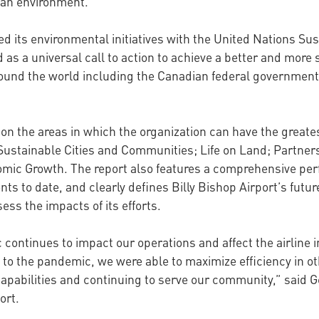
ban environment.
igned its environmental initiatives with the United Nations
as a universal call to action to achieve a better and more 
und the world including the Canadian federal government 
s on the areas in which the organization can have the greate
Sustainable Cities and Communities; Life on Land; Partners
omic Growth. The report also features a comprehensive p
ts to date, and clearly defines Billy Bishop Airport’s future
ss the impacts of its efforts.
continues to impact our operations and affect the airline i
e to the pandemic, we were able to maximize efficiency in o
apabilities and continuing to serve our community,” said G
ort.