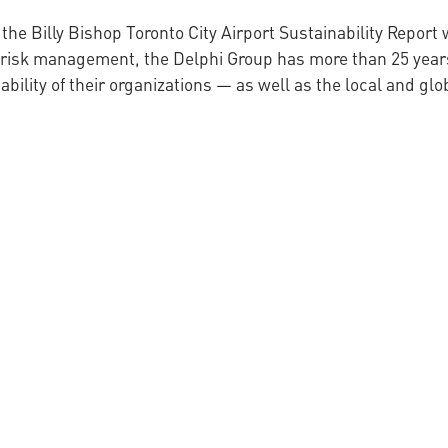
 the Billy Bishop Toronto City Airport Sustainability Repor
l risk management, the Delphi Group has more than 25 year
lity of their organizations — as well as the local and gl