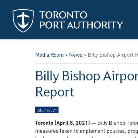
Skip to main content
Media Room
>
News
>
Billy Bishop Airport 
Billy Bishop Airpo
Report
08/04/2021
Toronto (April 8, 2021)
— Billy Bishop Toron
measures taken to implement policies, progr