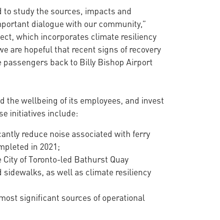
d to study the sources, impacts and
 important dialogue with our community,”
ect, which incorporates climate resiliency
we are hopeful that recent signs of recovery
e passengers back to Billy Bishop Airport
d the wellbeing of its employees, and invest
 initiatives include:
icantly reduce noise associated with ferry
mpleted in 2021;
 City of Toronto-led Bathurst Quay
sidewalks, as well as climate resiliency
most significant sources of operational