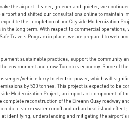
 make the airport cleaner, greener and quieter, we continue
he airport and shifted our consultations online to maintain
 expedite the completion of our Cityside Modernization Proj
es in the long term. With respect to commercial operations, 
 Safe Travels Program in place, we are prepared to welcom
implement sustainable practices, support the community an
 the environment and grow Toronto’s economy. Some of these
passenger/vehicle ferry to electric-power, which will signif
missions by 530 tonnes. This project is expected to be co
yside Modernization Project, an important component of the
complete reconstruction of the Eireann Quay roadway and 
 reduce storm water runoff and urban heat island effect;
t identifying, understanding and mitigating the airport’s 