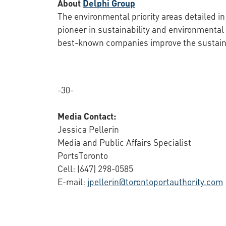
About
Delphi Group
The environmental priority areas detailed in
pioneer in sustainability and environmenta
best-known companies improve the sustainabi
-30-
Media Contact:
Jessica Pellerin
Media and Public Affairs Specialist
PortsToronto
Cell: (647) 298-0585
E-mail:
jpellerin@torontoportauthority.com