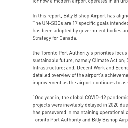
for how a modern airport operates in an ur
In this report, Billy Bishop Airport has al
The UN-SDGs are 17 specific goals intended 
has been adopted by government bodies aro
Strategy for Canada.
the Toronto Port Authority’s priorities focu
sustainable future, namely Climate Action; 
Infrastructure; and, Decent Work and Econ
detailed overview of the airport’s achievemen
improvement as the airport continues to asse
“One year in, the global COVID-19 pandemic 
projects were inevitably delayed in 2020 du
has persevered in maintaining operational c
Toronto Port Authority and Billy Bishop Airp