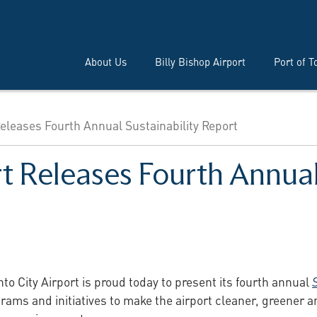
About Us
Billy Bishop Airport
Port of T
Releases Fourth Annual Sustainability Report
rt Releases Fourth Annual
to City Airport is proud today to present its fourth annual
ams and initiatives to make the airport cleaner, greener an