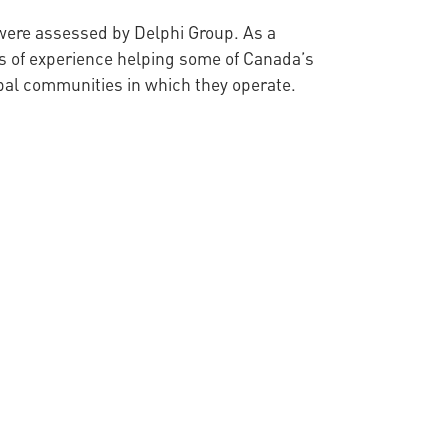
t were assessed by Delphi Group. As a
s of experience helping some of Canada’s
obal communities in which they operate.