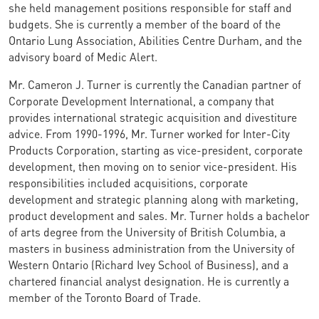
she held management positions responsible for staff and
budgets. She is currently a member of the board of the
Ontario Lung Association, Abilities Centre Durham, and the
advisory board of Medic Alert.
Mr. Cameron J. Turner is currently the Canadian partner of
Corporate Development International, a company that
provides international strategic acquisition and divestiture
advice. From 1990-1996, Mr. Turner worked for Inter-City
Products Corporation, starting as vice-president, corporate
development, then moving on to senior vice-president. His
responsibilities included acquisitions, corporate
development and strategic planning along with marketing,
product development and sales. Mr. Turner holds a bachelor
of arts degree from the University of British Columbia, a
masters in business administration from the University of
Western Ontario (Richard Ivey School of Business), and a
chartered financial analyst designation. He is currently a
member of the Toronto Board of Trade.