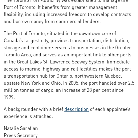
Port of Toronto. It benefits from greater management
flexibility, including increased freedom to develop contracts
and borrow money from commercial lenders.
The Port of Toronto, situated in the downtown core of
Canada’s largest city, provides transportation, distribution,
storage and container services to businesses in the Greater
Toronto Area, and serves as an important link to other ports
in the Great Lakes St. Lawrence Seaway System. Immediate
access to marine, highway and rail facilities makes the port
a transportation hub for Ontario, northwestern Quebec,
upstate New York and Ohio. In 2005, the port handled over 2.5
million tonnes of cargo, an increase of 28 per cent since
1999.
A backgrounder with a brief
description
of each appointee’s
experience is attached.
Natalie Sarafian
Press Secretary