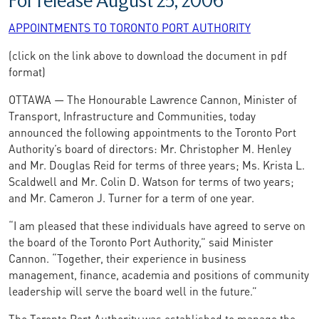
For release August 25, 2006
APPOINTMENTS TO TORONTO PORT AUTHORITY
(click on the link above to download the document in pdf
format)
OTTAWA — The Honourable Lawrence Cannon, Minister of
Transport, Infrastructure and Communities, today
announced the following appointments to the Toronto Port
Authority’s board of directors: Mr. Christopher M. Henley
and Mr. Douglas Reid for terms of three years; Ms. Krista L.
Scaldwell and Mr. Colin D. Watson for terms of two years;
and Mr. Cameron J. Turner for a term of one year.
“I am pleased that these individuals have agreed to serve on
the board of the Toronto Port Authority,” said Minister
Cannon. “Together, their experience in business
management, finance, academia and positions of community
leadership will serve the board well in the future.”
The Toronto Port Authority was established to manage the