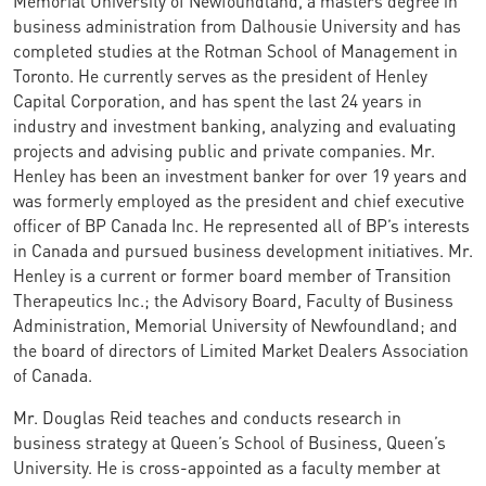
business administration from Dalhousie University and has
completed studies at the Rotman School of Management in
Toronto. He currently serves as the president of Henley
Capital Corporation, and has spent the last 24 years in
industry and investment banking, analyzing and evaluating
projects and advising public and private companies. Mr.
Henley has been an investment banker for over 19 years and
was formerly employed as the president and chief executive
officer of BP Canada Inc. He represented all of BP’s interests
in Canada and pursued business development initiatives. Mr.
Henley is a current or former board member of Transition
Therapeutics Inc.; the Advisory Board, Faculty of Business
Administration, Memorial University of Newfoundland; and
the board of directors of Limited Market Dealers Association
of Canada.
Mr. Douglas Reid teaches and conducts research in
business strategy at Queen’s School of Business, Queen’s
University. He is cross-appointed as a faculty member at