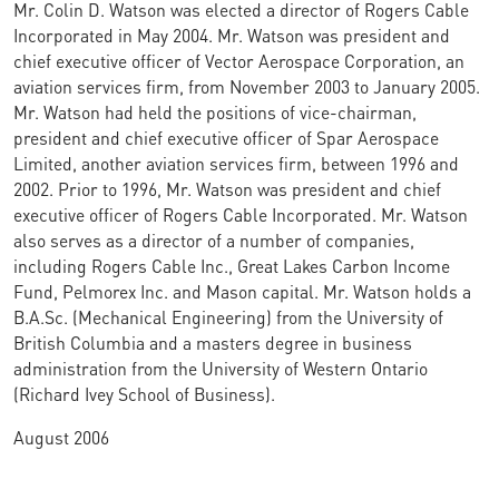
Mr. Colin D. Watson was elected a director of Rogers Cable
Incorporated in May 2004. Mr. Watson was president and
chief executive officer of Vector Aerospace Corporation, an
aviation services firm, from November 2003 to January 2005.
Mr. Watson had held the positions of vice-chairman,
president and chief executive officer of Spar Aerospace
Limited, another aviation services firm, between 1996 and
2002. Prior to 1996, Mr. Watson was president and chief
executive officer of Rogers Cable Incorporated. Mr. Watson
also serves as a director of a number of companies,
including Rogers Cable Inc., Great Lakes Carbon Income
Fund, Pelmorex Inc. and Mason capital. Mr. Watson holds a
B.A.Sc. (Mechanical Engineering) from the University of
British Columbia and a masters degree in business
administration from the University of Western Ontario
(Richard Ivey School of Business).
August 2006