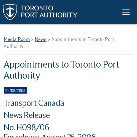
Skip to main content
Media Room
>
News
>
Appointments to Toronto Port
Authority
Appointments to Toronto Port
Authority
25/08/2006
Transport Canada
News Release
No. H098/06