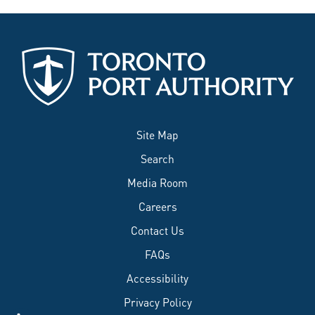
Site Map
Search
Media Room
Careers
Contact Us
FAQs
Accessibility
Privacy Policy