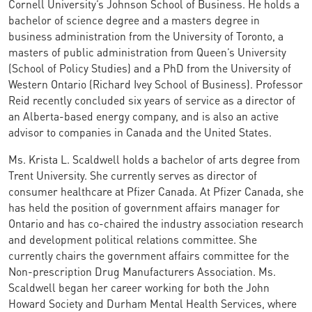
Cornell University’s Johnson School of Business. He holds a
bachelor of science degree and a masters degree in
business administration from the University of Toronto, a
masters of public administration from Queen’s University
(School of Policy Studies) and a PhD from the University of
Western Ontario (Richard Ivey School of Business). Professor
Reid recently concluded six years of service as a director of
an Alberta-based energy company, and is also an active
advisor to companies in Canada and the United States.
Ms. Krista L. Scaldwell holds a bachelor of arts degree from
Trent University. She currently serves as director of
consumer healthcare at Pfizer Canada. At Pfizer Canada, she
has held the position of government affairs manager for
Ontario and has co-chaired the industry association research
and development political relations committee. She
currently chairs the government affairs committee for the
Non-prescription Drug Manufacturers Association. Ms.
Scaldwell began her career working for both the John
Howard Society and Durham Mental Health Services, where