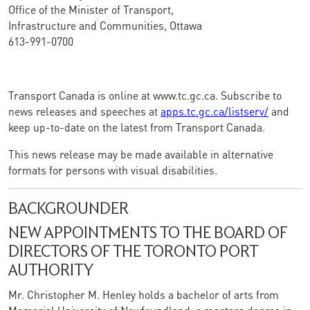
Office of the Minister of Transport,
Infrastructure and Communities, Ottawa
613-991-0700
Transport Canada is online at www.tc.gc.ca. Subscribe to
news releases and speeches at
apps.tc.gc.ca/listserv/
and
keep up-to-date on the latest from Transport Canada.
This news release may be made available in alternative
formats for persons with visual disabilities.
BACKGROUNDER
NEW APPOINTMENTS TO THE BOARD OF
DIRECTORS OF THE TORONTO PORT
AUTHORITY
Mr. Christopher M. Henley holds a bachelor of arts from
Memorial University of Newfoundland, a masters degree in