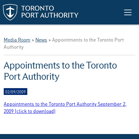
Skip to main content
Media Room
>
News
>
Appointments to the Toronto Port
Authority
Appointments to the Toronto
Port Authority
02/09/2009
Appointments to the Toronto Port Authority September 2,
2009 (click to download)