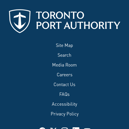
Site Map
Search
Media Room
Careers
Contact Us
FAQs
Accessibility
Privacy Policy