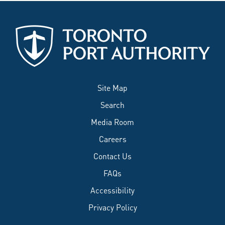
Site Map
Search
Media Room
Careers
Contact Us
FAQs
Accessibility
Privacy Policy