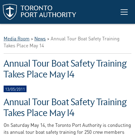
Skip to main content
Media Room
>
News
>
Annual Tour Boat Safety Training
Takes Place May 14
Annual Tour Boat Safety Training
Takes Place May 14
13/05/2011
Annual Tour Boat Safety Training
Takes Place May 14
On Saturday May 14, the Toronto Port Authority is conducting
its annual tour boat safety training for 250 crew members