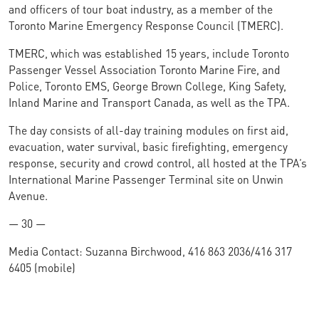
and officers of tour boat industry, as a member of the
Toronto Marine Emergency Response Council (TMERC).
TMERC, which was established 15 years, include Toronto
Passenger Vessel Association Toronto Marine Fire, and
Police, Toronto EMS, George Brown College, King Safety,
Inland Marine and Transport Canada, as well as the TPA.
The day consists of all-day training modules on first aid,
evacuation, water survival, basic firefighting, emergency
response, security and crowd control, all hosted at the TPA’s
International Marine Passenger Terminal site on Unwin
Avenue.
— 30 —
Media Contact: Suzanna Birchwood, 416 863 2036/416 317
6405 (mobile)