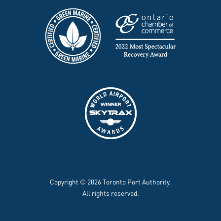
Copyright © 2026 Toronto Port Authority.
All rights reserved.