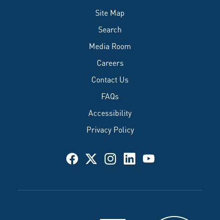
Site Map
Search
Media Room
Careers
Contact Us
FAQs
Accessibility
Privacy Policy