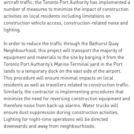
aircraft traffic, the Toronto Port Authority has implemented a
number of measures to minimize the impact of construction
activities on local residents including limitations on
construction vehicle access, construction-related noise and
lighting.
In order to reduce the traffic through the Bathurst Quay
Neighbourhood, this project will transport the majority of
equipment and materials to the site by barging it from the
Toronto Port Authority’s Marine Terminal yard in the Port
lands to a temporary dock on the east side of the airport.
This procedure will ensure minimal impacts on local
residents as well as travellers related to construction traffic.
Similarly, the contractor is implementing procedures that
minimize the need for reversing construction equipment and
therefore noise from back-up alarms. Water trucks will
ensure dust suppression during construction activities.
Lighting for night-time operations will be directed
downwards and away from neighbourhoods.