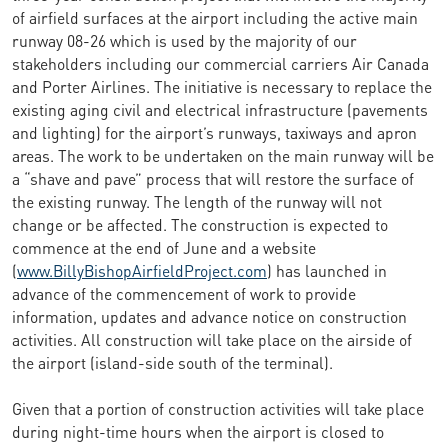
of airfield surfaces at the airport including the active main
runway 08-26 which is used by the majority of our
stakeholders including our commercial carriers Air Canada
and Porter Airlines. The initiative is necessary to replace the
existing aging civil and electrical infrastructure (pavements
and lighting) for the airport’s runways, taxiways and apron
areas. The work to be undertaken on the main runway will be
a “shave and pave” process that will restore the surface of
the existing runway. The length of the runway will not
change or be affected. The construction is expected to
commence at the end of June and a website
(
www.BillyBishopAirfieldProject.com
) has launched in
advance of the commencement of work to provide
information, updates and advance notice on construction
activities. All construction will take place on the airside of
the airport (island-side south of the terminal).
Given that a portion of construction activities will take place
during night-time hours when the airport is closed to