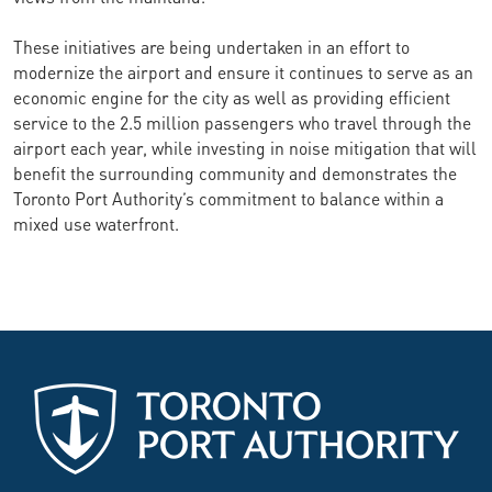
These initiatives are being undertaken in an effort to
modernize the airport and ensure it continues to serve as an
economic engine for the city as well as providing efficient
service to the 2.5 million passengers who travel through the
airport each year, while investing in noise mitigation that will
benefit the surrounding community and demonstrates the
Toronto Port Authority’s commitment to balance within a
mixed use waterfront.