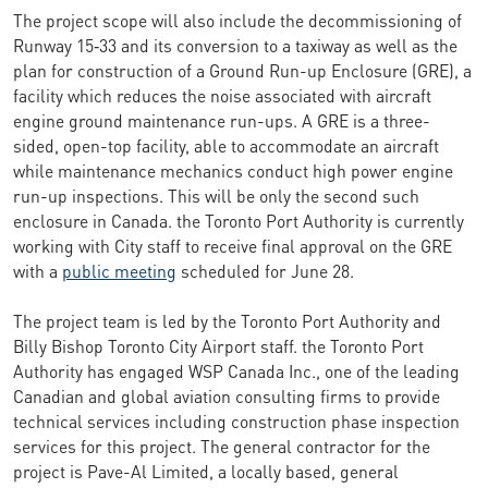
The project scope will also include the decommissioning of
Runway 15‑33 and its conversion to a taxiway as well as the
plan for construction of a Ground Run-up Enclosure (GRE), a
facility which reduces the noise associated with aircraft
engine ground maintenance run-ups. A GRE is a three-
sided, open-top facility, able to accommodate an aircraft
while maintenance mechanics conduct high power engine
run-up inspections. This will be only the second such
enclosure in Canada. the Toronto Port Authority is currently
working with City staff to receive final approval on the GRE
with a
public meeting
scheduled for June 28.
The project team is led by the Toronto Port Authority and
Billy Bishop Toronto City Airport staff. the Toronto Port
Authority has engaged WSP Canada Inc., one of the leading
Canadian and global aviation consulting firms to provide
technical services including construction phase inspection
services for this project. The general contractor for the
project is Pave-Al Limited, a locally based, general