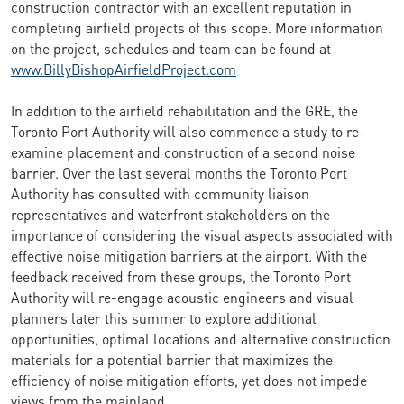
construction contractor with an excellent reputation in
completing airfield projects of this scope. More information
on the project, schedules and team can be found at
www.BillyBishopAirfieldProject.com
In addition to the airfield rehabilitation and the GRE, the
Toronto Port Authority will also commence a study to re-
examine placement and construction of a second noise
barrier. Over the last several months the Toronto Port
Authority has consulted with community liaison
representatives and waterfront stakeholders on the
importance of considering the visual aspects associated with
effective noise mitigation barriers at the airport. With the
feedback received from these groups, the Toronto Port
Authority will re-engage acoustic engineers and visual
planners later this summer to explore additional
opportunities, optimal locations and alternative construction
materials for a potential barrier that maximizes the
efficiency of noise mitigation efforts, yet does not impede
views from the mainland.