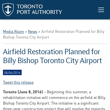
Skip to main content
Media Room
>
News
>
Airfield Restoration Planned for Billy
Bishop Toronto City Airport
Airfield Restoration Planned for
Billy Bishop Toronto City Airport
08/06/2016
Tweet this release
Toronto (June 8, 2016)
– Beginning this summer, a
rehabilitation initiative will commence on the airfield at Billy
Bishop Toronto City Airport. The initiative is a significant
three-year construction project that will involve the majority