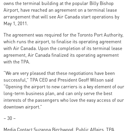
owns the terminal building at the popular Billy Bishop
Airport, have reached an agreement on a terminal lease
arrangement that will see Air Canada start operations by
May 1, 2011.
The agreement was required for the Toronto Port Authority,
which runs the airport, to finalise its operating agreement
with Air Canada. Upon the completion of its terminal lease
agreement, Air Canada finalized its operating agreement
with the TPA.
“We are very pleased that these negotiations have been
successful,” TPA CEO and President Geoff Wilson said
“Opening the airport to new carriers is a key element of our
long-term business plan, and can only serve the best
interests of the passengers who love the easy access of our
downtown airport.”
– 30 –
Media Contact Suzanna Birchwood, Public Affairs, TPA