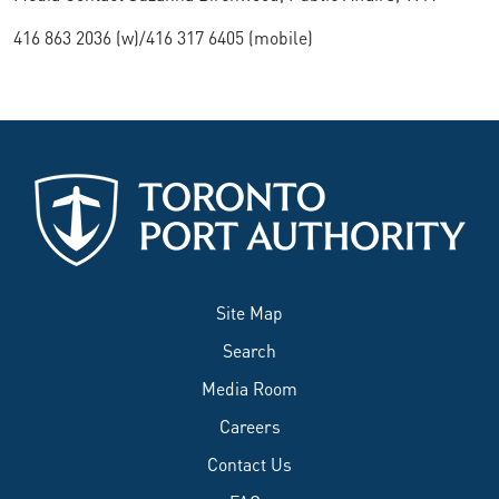
416 863 2036 (w)/416 317 6405 (mobile)
Site Map
Search
Media Room
Careers
Contact Us