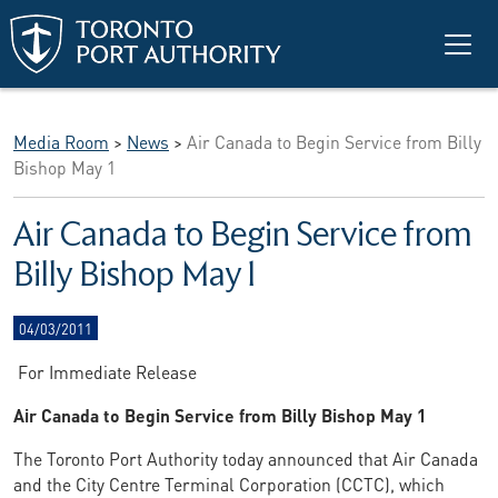
Skip to main content
Media Room
>
News
>
Air Canada to Begin Service from Billy
Bishop May 1
Air Canada to Begin Service from
Billy Bishop May 1
04/03/2011
For Immediate Release
Air Canada to Begin Service from Billy Bishop May 1
The Toronto Port Authority today announced that Air Canada
and the City Centre Terminal Corporation (CCTC), which