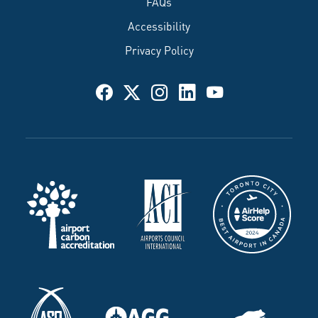
FAQs
Accessibility
Privacy Policy