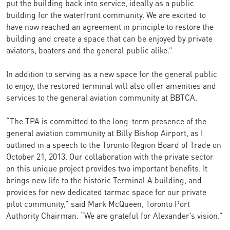
put the building back into service, ideally as a public
building for the waterfront community. We are excited to
have now reached an agreement in principle to restore the
building and create a space that can be enjoyed by private
aviators, boaters and the general public alike.”
In addition to serving as a new space for the general public
to enjoy, the restored terminal will also offer amenities and
services to the general aviation community at BBTCA.
“The TPA is committed to the long-term presence of the
general aviation community at Billy Bishop Airport, as I
outlined in a speech to the Toronto Region Board of Trade on
October 21, 2013. Our collaboration with the private sector
on this unique project provides two important benefits. It
brings new life to the historic Terminal A building, and
provides for new dedicated tarmac space for our private
pilot community,” said Mark McQueen, Toronto Port
Authority Chairman. “We are grateful for Alexander’s vision.”