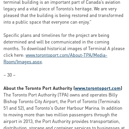
terminal building is an important part of Canada’s aviation
legacy and a vital piece of Toronto’s heritage. We are very
pleased that the building is being restored and transformed
into a public space that everyone can enjoy.”
Specific plans and timelines for the project are being
determined and will be communicated in the coming
months. To download historical images of Terminal A please
click here:
www.torontoport.com/About-TPA/Media-
Room/Images.aspx
.
– 30 –
About the Toronto Port Authority (
www.torontoport.com
)
The Toronto Port Authority (TPA) owns and operates Billy
Bishop Toronto City Airport, the Port of Toronto (Terminals
51 and 52), and Toronto's Outer Harbour Marina. In addition
to moving more than two million passengers through the
airport in 2013, the Port Authority provides transportation,
distribution, storage and container services to businesses at