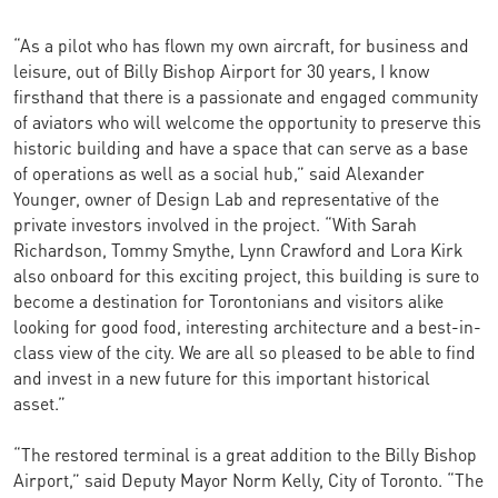
“As a pilot who has flown my own aircraft, for business and
leisure, out of Billy Bishop Airport for 30 years, I know
firsthand that there is a passionate and engaged community
of aviators who will welcome the opportunity to preserve this
historic building and have a space that can serve as a base
of operations as well as a social hub,” said Alexander
Younger, owner of Design Lab and representative of the
private investors involved in the project. “With Sarah
Richardson, Tommy Smythe, Lynn Crawford and Lora Kirk
also onboard for this exciting project, this building is sure to
become a destination for Torontonians and visitors alike
looking for good food, interesting architecture and a best-in-
class view of the city. We are all so pleased to be able to find
and invest in a new future for this important historical
asset.”
“The restored terminal is a great addition to the Billy Bishop
Airport,” said Deputy Mayor Norm Kelly, City of Toronto. “The