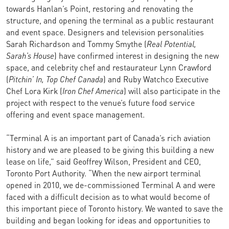
towards Hanlan’s Point, restoring and renovating the
structure, and opening the terminal as a public restaurant
and event space. Designers and television personalities
Sarah Richardson and Tommy Smythe (
Real Potential,
Sarah’s House
) have confirmed interest in designing the new
space, and celebrity chef and restaurateur Lynn Crawford
(
Pitchin’ In, Top Chef Canada
) and Ruby Watchco Executive
Chef Lora Kirk (
Iron Chef America
) will also participate in the
project with respect to the venue’s future food service
offering and event space management.
“Terminal A is an important part of Canada’s rich aviation
history and we are pleased to be giving this building a new
lease on life,” said Geoffrey Wilson, President and CEO,
Toronto Port Authority. “When the new airport terminal
opened in 2010, we de-commissioned Terminal A and were
faced with a difficult decision as to what would become of
this important piece of Toronto history. We wanted to save the
building and began looking for ideas and opportunities to