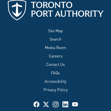
Site Map
Search
Media Room
Careers
Contact Us
FAQs
Accessibility
Privacy Policy