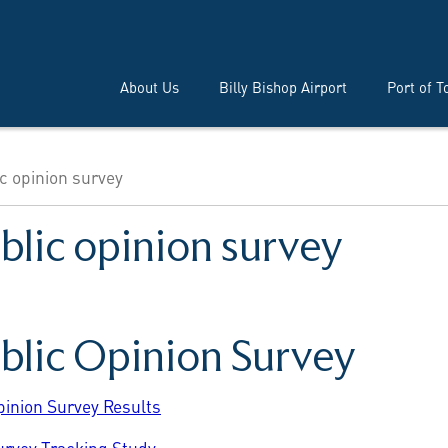
About Us
Billy Bishop Airport
Port of T
c opinion survey
blic opinion survey
ublic Opinion Survey
pinion Survey Results
urvey Tracking Study