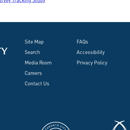
Site Map
FAQs
Search
Accessibility
Media Room
Privacy Policy
Careers
Contact Us