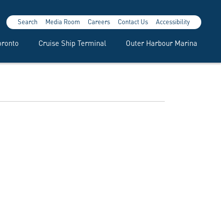
Search
Media Room
Careers
Contact Us
Accessibility
oronto
Cruise Ship Terminal
Outer Harbour Marina