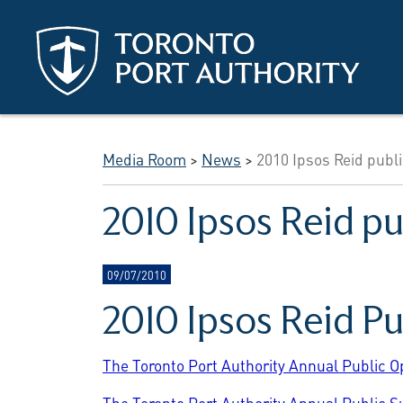
Skip to main content
Media Room
>
News
>
2010 Ipsos Reid publi
2010 Ipsos Reid pu
09/07/2010
2010 Ipsos Reid P
The Toronto Port Authority Annual Public O
The Toronto Port Authority Annual Public S