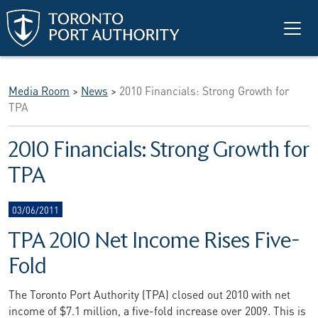
Skip to main content
Media Room
>
News
>
2010 Financials: Strong Growth for
TPA
2010 Financials: Strong Growth for
TPA
03/06/2011
TPA 2010 Net Income Rises Five-
Fold
The Toronto Port Authority (TPA) closed out 2010 with net
income of $7.1 million, a five-fold increase over 2009. This is