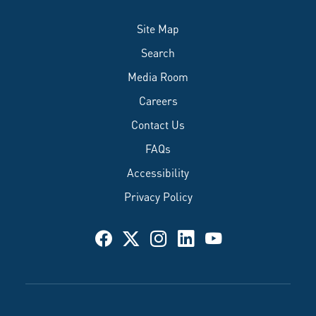
Site Map
Search
Media Room
Careers
Contact Us
FAQs
Accessibility
Privacy Policy