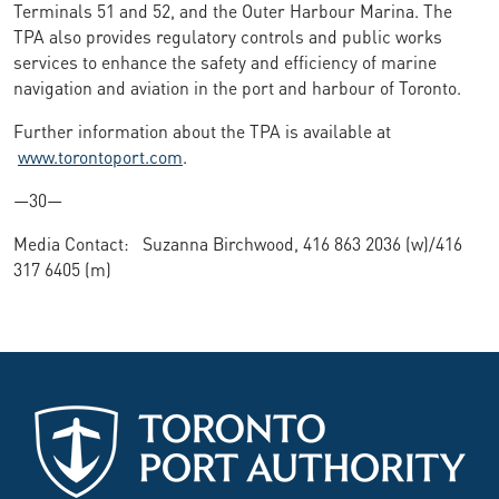
Terminals 51 and 52, and the Outer Harbour Marina. The
TPA also provides regulatory controls and public works
services to enhance the safety and efficiency of marine
navigation and aviation in the port and harbour of Toronto.
Further information about the TPA is available at
www.torontoport.com
.
—30—
Media Contact: Suzanna Birchwood, 416 863 2036 (w)/416
317 6405 (m)