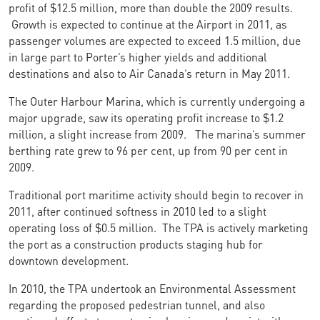
profit of $12.5 million, more than double the 2009 results.
Growth is expected to continue at the Airport in 2011, as
passenger volumes are expected to exceed 1.5 million, due
in large part to Porter’s higher yields and additional
destinations and also to Air Canada’s return in May 2011.
The Outer Harbour Marina, which is currently undergoing a
major upgrade, saw its operating profit increase to $1.2
million, a slight increase from 2009. The marina’s summer
berthing rate grew to 96 per cent, up from 90 per cent in
2009.
Traditional port maritime activity should begin to recover in
2011, after continued softness in 2010 led to a slight
operating loss of $0.5 million. The TPA is actively marketing
the port as a construction products staging hub for
downtown development.
In 2010, the TPA undertook an Environmental Assessment
regarding the proposed pedestrian tunnel, and also