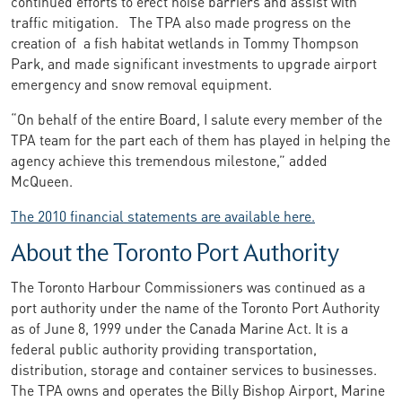
continued efforts to erect noise barriers and assist with
traffic mitigation. The TPA also made progress on the
creation of a fish habitat wetlands in Tommy Thompson
Park, and made significant investments to upgrade airport
emergency and snow removal equipment.
“On behalf of the entire Board, I salute every member of the
TPA team for the part each of them has played in helping the
agency achieve this tremendous milestone,” added
McQueen.
The 2010 financial statements are available here.
About the Toronto Port Authority
The Toronto Harbour Commissioners was continued as a
port authority under the name of the Toronto Port Authority
as of June 8, 1999 under the Canada Marine Act. It is a
federal public authority providing transportation,
distribution, storage and container services to businesses.
The TPA owns and operates the Billy Bishop Airport, Marine