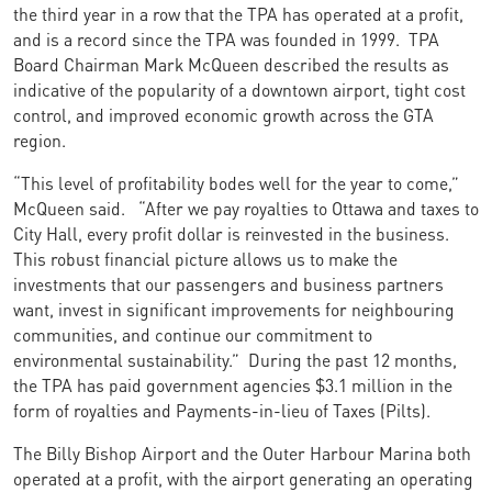
the third year in a row that the TPA has operated at a profit,
and is a record since the TPA was founded in 1999. TPA
Board Chairman Mark McQueen described the results as
indicative of the popularity of a downtown airport, tight cost
control, and improved economic growth across the GTA
region.
“This level of profitability bodes well for the year to come,”
McQueen said. “After we pay royalties to Ottawa and taxes to
City Hall, every profit dollar is reinvested in the business.
This robust financial picture allows us to make the
investments that our passengers and business partners
want, invest in significant improvements for neighbouring
communities, and continue our commitment to
environmental sustainability.” During the past 12 months,
the TPA has paid government agencies $3.1 million in the
form of royalties and Payments-in-lieu of Taxes (Pilts).
The Billy Bishop Airport and the Outer Harbour Marina both
operated at a profit, with the airport generating an operating