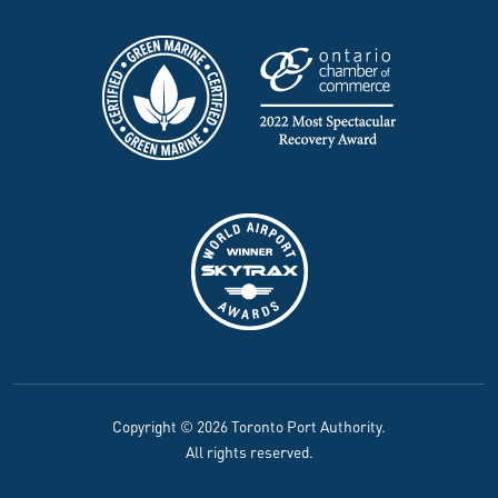
Copyright © 2026 Toronto Port Authority.
All rights reserved.