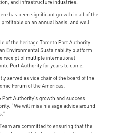
tion, and infrastructure industries.
ere has been significant growth in all of the
profitable on an annual basis, and well
le of the heritage Toronto Port Authority
 an Environmental Sustainability platform
receipt of multiple international
nto Port Authority for years to come.
ly served as vice chair of the board of the
onomic Forum of the Americas.
o Port Authority’s growth and success
rity. “We will miss his sage advice around
s.”
Team are committed to ensuring that the