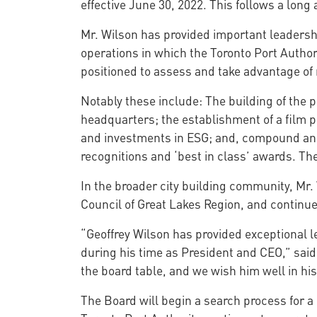
effective June 30, 2022. This follows a long 
Mr. Wilson has provided important leadership
operations in which the Toronto Port Author
positioned to assess and take advantage of 
Notably these include: The building of the p
headquarters; the establishment of a film p
and investments in ESG; and, compound annu
recognitions and ‘best in class’ awards. Th
In the broader city building community, Mr. 
Council of Great Lakes Region, and continue
“Geoffrey Wilson has provided exceptional 
during his time as President and CEO,” said
the board table, and we wish him well in hi
The Board will begin a search process for