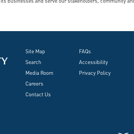
e its businesses and serve our stakeholders, community an
Site Map
FAQs
Search
Accessibility
Media Room
Privacy Policy
Careers
Contact Us