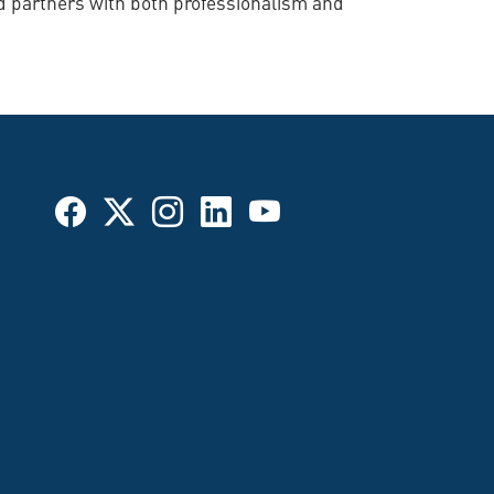
d partners with both professionalism and