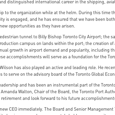
and distinguished international career in the shipping, avia
 to the organization while at the helm. During this time th
ity is engaged, and he has ensured that we have been both 
new opportunities as they have arisen.
edestrian tunnel to Billy Bishop Toronto City Airport; the sa
roduction campus on lands within the port; the creation of
al growth in airport demand and popularity, including the 
ese accomplishments will serve as a foundation for the Toro
Wilson has also played an active and leading role. He recent
s to serve on the advisory board of the Toronto Global Ec
leadership and has been an instrumental part of the Toront
 Amanda Walton, Chair of the Board, the Toronto Port Autho
s retirement and look forward to his future accomplishment
 a new CEO immediately. The Board and Senior Management 