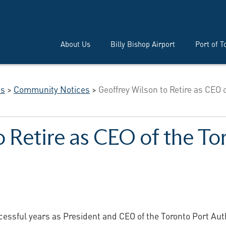
About Us
Billy Bishop Airport
Port of T
es
>
Community Notices
>
Geoffrey Wilson to Retire as CEO o
 Retire as CEO of the To
cessful years as President and CEO of the Toronto Port Autho