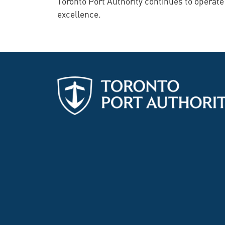
Toronto Port Authority continues to operat
excellence.