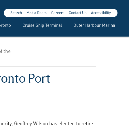
Search
Media Room
Careers
Contact Us
Accessibility
oronto
Cruise Ship Terminal
Outer Harbour Marina
f the
ronto Port
rity, Geoffrey Wilson has elected to retire