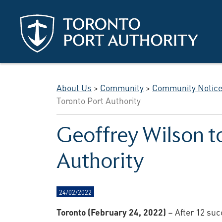
Skip to main content
About Us
>
Community
>
Community Notic
Toronto Port Authority
Geoffrey Wilson to
Authority
24/02/2022
Toronto (February 24, 2022)
– After 12 suc