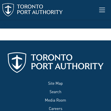
Skip to main content
Welder
Site Map
Search
Media Room
Careers