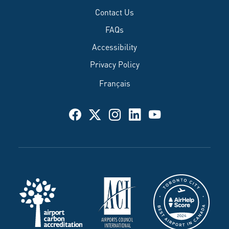
Contact Us
FAQs
Accessibility
Privacy Policy
Français