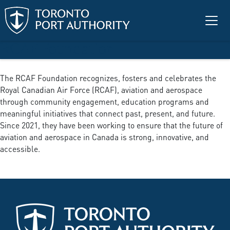
Skip to main content
RCAF Foundation
The RCAF Foundation recognizes, fosters and celebrates the
Royal Canadian Air Force (RCAF), aviation and aerospace
through community engagement, education programs and
meaningful initiatives that connect past, present, and future.
Since 2021, they have been working to ensure that the future of
aviation and aerospace in Canada is strong, innovative, and
accessible.