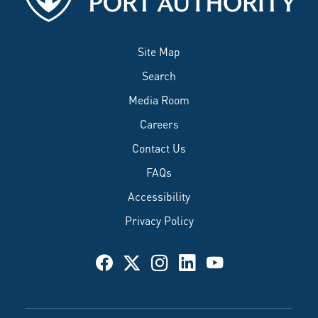
Site Map
Search
Media Room
Careers
Contact Us
FAQs
Accessibility
Privacy Policy