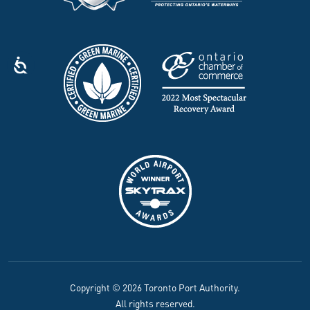
Copyright © 2026 Toronto Port Authority.
All rights reserved.