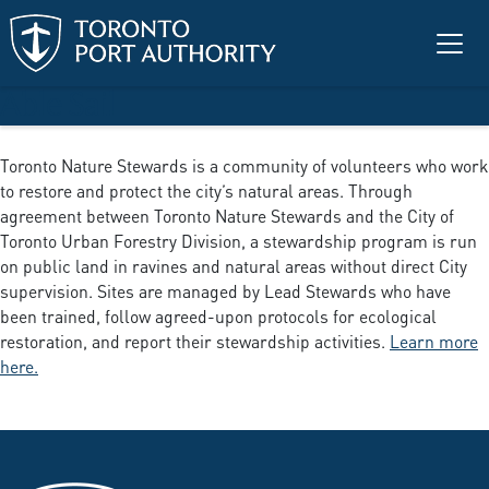
Skip to main content
Able Sail
Toronto Nature Stewards is a community of volunteers who work
to restore and protect the city’s natural areas. Through
agreement between Toronto Nature Stewards and the City of
Toronto Urban Forestry Division, a stewardship program is run
on public land in ravines and natural areas without direct City
supervision. Sites are managed by Lead Stewards who have
been trained, follow agreed-upon protocols for ecological
restoration, and report their stewardship activities.
Learn more
here.