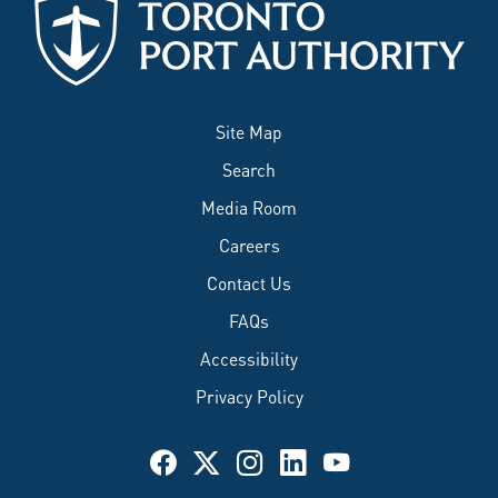
Site Map
Search
Media Room
Careers
Contact Us
FAQs
Accessibility
Privacy Policy