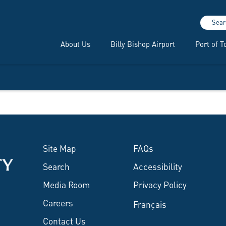
Sear
About Us
Billy Bishop Airport
Port of T
Site Map
FAQs
Search
Accessibility
Media Room
Privacy Policy
Careers
Français
Contact Us