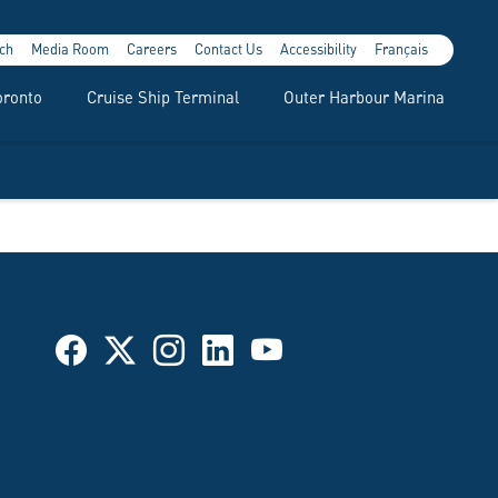
ch
Media Room
Careers
Contact Us
Accessibility
Français
oronto
Cruise Ship Terminal
Outer Harbour Marina