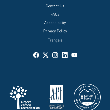
Contact Us
FAQs
Accessibility
Privacy Policy
Français