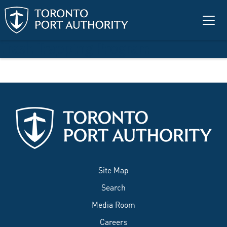
Skip to main content
Trash Trapping Program
Site Map
Search
Media Room
Careers