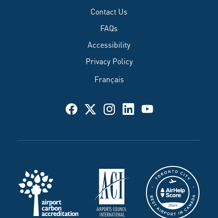
Contact Us
FAQs
Accessibility
Privacy Policy
Français