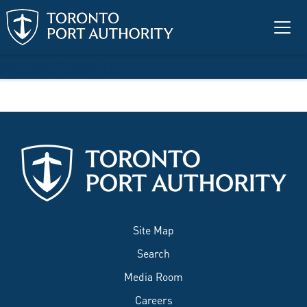
Skip to main content
Accountability
Site Map
Search
Media Room
Careers