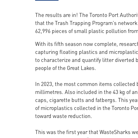
The results are in! The Toronto Port Author
that the Trash Trapping Program’s network 
62,996 pieces of small plastic pollution fro
With its fifth season now complete, researc
capturing floating plastics and microplastic
to characterize and quantify litter diverted 
people of the Great Lakes.
In 2023, the most common items collected by
millimetres. Also included in the 43 kg of a
caps, cigarette butts and fatbergs. This y
of microplastics collected in the Toronto Po
toward waste reduction.
This was the first year that WasteSharks wer