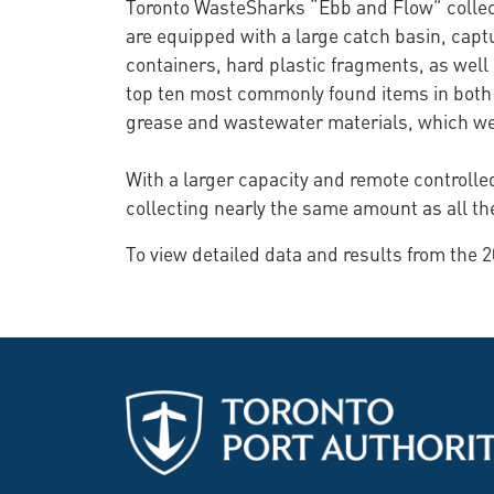
Toronto WasteSharks “Ebb and Flow” collect
are equipped with a large catch basin, capt
containers, hard plastic fragments, as well 
top ten most commonly found items in both 
grease and wastewater materials, which were
With a larger capacity and remote controlled
collecting nearly the same amount as all th
To view detailed data and results from the 