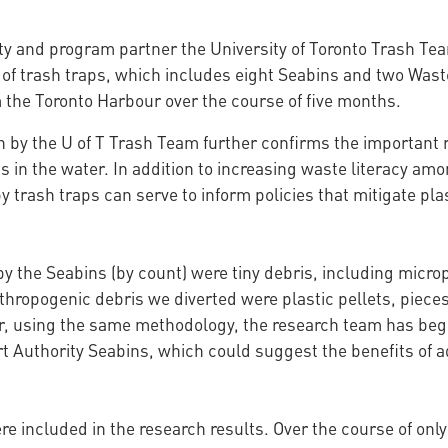
ity and program partner the University of Toronto Trash Tea
of trash traps, which includes eight Seabins and two Waste
m the Toronto Harbour over the course of five months.
h by the U of T Trash Team further confirms the important 
s in the water. In addition to increasing waste literacy am
by trash traps can serve to inform policies that mitigate pla
 the Seabins (by count) were tiny debris, including microp
nthropogenic debris we diverted were plastic pellets, pieces
ear, using the same methodology, the research team has beg
rt Authority Seabins, which could suggest the benefits of a
e included in the research results. Over the course of only