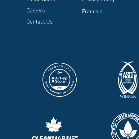
Careers
Français
Contact Us