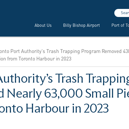
Sear
About Us
Billy Bishop Airport
Port of T
onto Port Authority’s Trash Trapping Program Removed 43
tion from Toronto Harbour in 2023
Authority’s Trash Trappi
Nearly 63,000 Small Pie
ronto Harbour in 2023