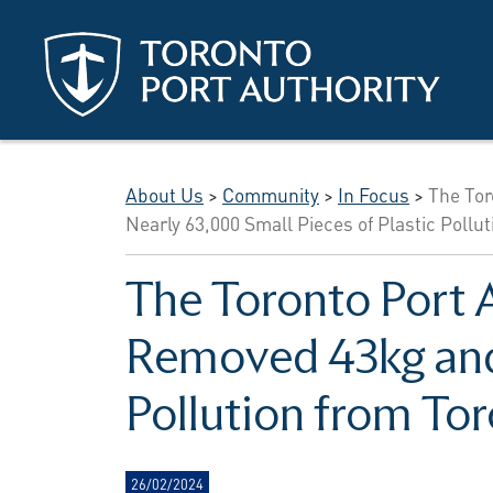
Skip to main content
About Us
>
Community
>
In Focus
>
The Tor
Nearly 63,000 Small Pieces of Plastic Pollu
The Toronto Port 
Removed 43kg and 
Pollution from To
26/02/2024