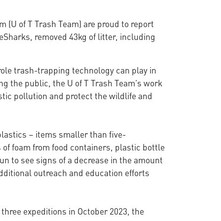
m (U of T Trash Team) are proud to report
Sharks, removed 43kg of litter, including
role trash-trapping technology can play in
ong the public, the U of T Trash Team’s work
stic pollution and protect the wildlife and
lastics – items smaller than five-
 of foam from food containers, plastic bottle
un to see signs of a decrease in the amount
dditional outreach and education efforts
 three expeditions in October 2023, the