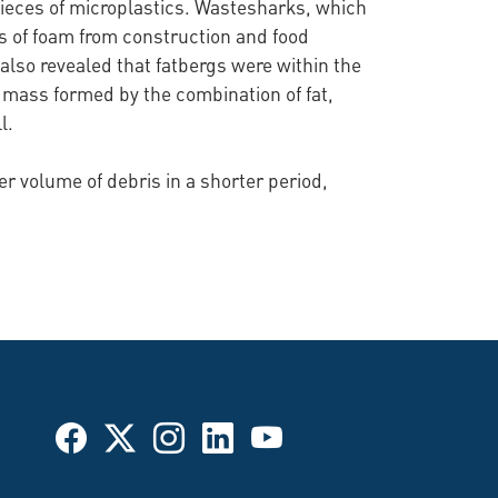
pieces of microplastics. Wastesharks, which
es of foam from construction and food
 also revealed that fatbergs were within the
 mass formed by the combination of fat,
l.
er volume of debris in a shorter period,