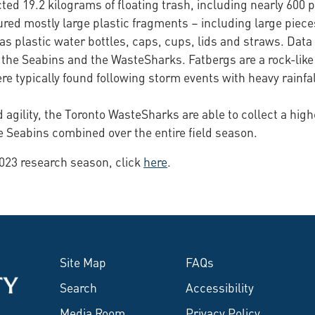
ed 19.2 kilograms of floating trash, including nearly 600 
ured mostly large plastic fragments – including large piec
as plastic water bottles, caps, cups, lids and straws. Data
the Seabins and the WasteSharks. Fatbergs are a rock-like
 typically found following storm events with heavy rainfal
 agility, the Toronto WasteSharks are able to collect a high
e Seabins combined over the entire field season.
2023 research season, click
here
.
Site Map
FAQs
Search
Accessibility
Media Room
Privacy Policy