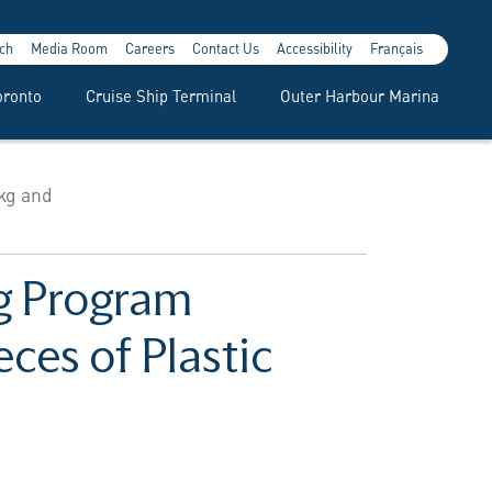
ch
Media Room
Careers
Contact Us
Accessibility
Français
oronto
Cruise Ship Terminal
Outer Harbour Marina
kg and
ng Program
ces of Plastic