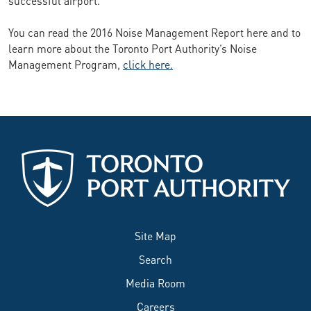
You can read the 2016 Noise Management Report here and to
learn more about the Toronto Port Authority’s Noise
Management Program,
click here.
Site Map
Search
Media Room
Careers