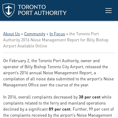
Skip to main content
About Us
>
Community
>
In Focus
>
the Toronto Port
Authority 2016 Noise Management Report for Billy Bishop
Airport Available Online
On February 2, the Toronto Port Authority, owner and
operator of Billy Bishop Toronto City Airport, released the
airport’s 2016 annual Noise Management Report, a
compilation of all noise data submitted to the airport’s Noise
Management Office over the course of the year.
In 2016, overall complaints decreased by
38 per cent
while
complaints related to the ferry and mainland operations
declined by a significant
89 per cent
. Further, 99 per cent of
the complaints received by the airport’s Noise Management