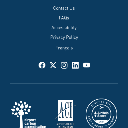
Contact Us
FAQs
Accessibility
Privacy Policy
Français