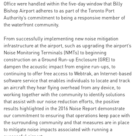
Office were handled within the five-day window that Billy
Bishop Airport adheres to as part of the Toronto Port
Authority’s commitment to being a responsive member of
the waterfront community.
From successfully implementing new noise mitigation
infrastructure at the airport, such as upgrading the airport’s
Noise Monitoring Terminals (NMTs) to beginning
construction on a Ground Run-up Enclosure (GRE) to
dampen the acoustic impact from engine run-ups, to
continuing to offer free access to Webtrak, an Internet-based
software service that enables individuals to locate and track
an aircraft they hear flying overhead from any device, to
working together with the community to identify solutions
that assist with our noise reduction efforts, the positive
results highlighted in the 2016 Noise Report demonstrate
our commitment to ensuring that operations keep pace with
the surrounding community and that measures are in place
to mitigate noise impacts associated with running a
successful airport.