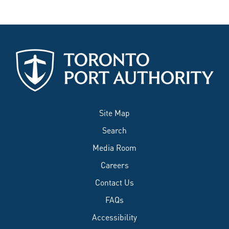
Site Map
Search
Media Room
Careers
Contact Us
FAQs
Accessibility