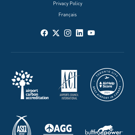
Privacy Policy
Français