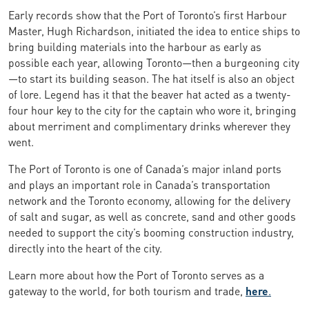
Early records show that the Port of Toronto’s first Harbour
Master, Hugh Richardson, initiated the idea to entice ships to
bring building materials into the harbour as early as
possible each year, allowing Toronto—then a burgeoning city
—to start its building season. The hat itself is also an object
of lore. Legend has it that the beaver hat acted as a twenty-
four hour key to the city for the captain who wore it, bringing
about merriment and complimentary drinks wherever they
went.
The Port of Toronto is one of Canada’s major inland ports
and plays an important role in Canada’s transportation
network and the Toronto economy, allowing for the delivery
of salt and sugar, as well as concrete, sand and other goods
needed to support the city’s booming construction industry,
directly into the heart of the city.
Learn more about how the Port of Toronto serves as a
gateway to the world, for both tourism and trade,
here
.