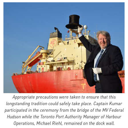
Appropriate precautions were taken to ensure that this
longstanding tradition could safely take place. Captain Kumar
participated in the ceremony from the bridge of the MV Federal
Hudson while the Toronto Port Authority Manager of Harbour
Operations, Michael Riehl, remained on the dock wall.