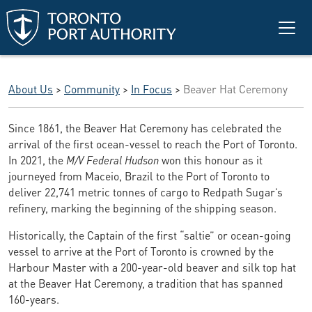
Skip to main content
About Us
>
Community
>
In Focus
>
Beaver Hat Ceremony
Since 1861, the Beaver Hat Ceremony has celebrated the
arrival of the first ocean-vessel to reach the Port of Toronto.
In 2021, the
M/V Federal Hudson
won this honour as it
journeyed from Maceio, Brazil to the Port of Toronto to
deliver 22,741 metric tonnes of cargo to Redpath Sugar’s
refinery, marking the beginning of the shipping season.
Historically, the Captain of the first “saltie” or ocean-going
vessel to arrive at the Port of Toronto is crowned by the
Harbour Master with a 200-year-old beaver and silk top hat
at the Beaver Hat Ceremony, a tradition that has spanned
160-years.