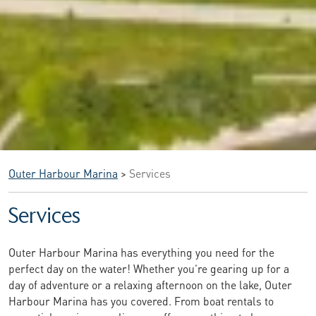
Outer Harbour Marina
>
Services
Services
Outer Harbour Marina has everything you need for the
perfect day on the water! Whether you’re gearing up for a
day of adventure or a relaxing afternoon on the lake, Outer
Harbour Marina has you covered. From boat rentals to