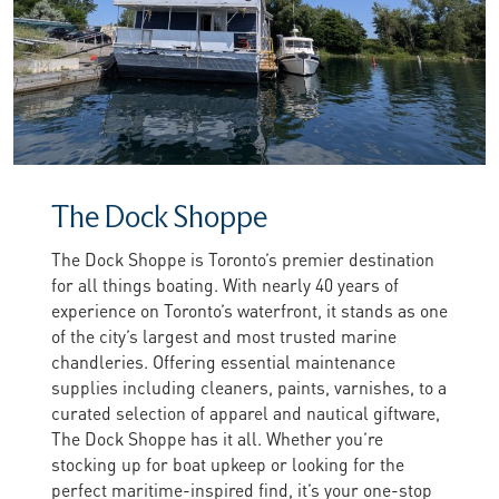
The Dock Shoppe
The Dock Shoppe is Toronto’s premier destination
for all things boating. With nearly 40 years of
experience on Toronto’s waterfront, it stands as one
of the city’s largest and most trusted marine
chandleries. Offering essential maintenance
supplies including cleaners, paints, varnishes, to a
curated selection of apparel and nautical giftware,
The Dock Shoppe has it all. Whether you’re
stocking up for boat upkeep or looking for the
perfect maritime-inspired find, it’s your one-stop