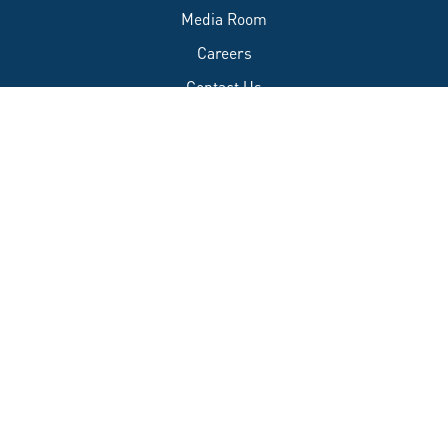
Media Room
Careers
Contact Us
FAQs
Accessibility
Privacy Policy
Français