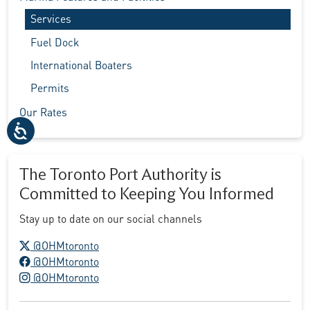
Services
Fuel Dock
International Boaters
Permits
Our Rates
The Toronto Port Authority is
Committed to Keeping You Informed
Stay up to date on our social channels
X logo
@OHMtoronto
Facebook logo
@OHMtoronto
Instagram logo
@OHMtoronto