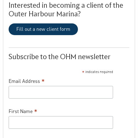
Interested in becoming a client of the
Outer Harbour Marina?
Fill out a new client form
Subscribe to the OHM newsletter
*
indicates required
*
Email Address
*
First Name