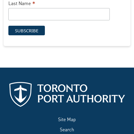
*
Last Name
Site Map
Search