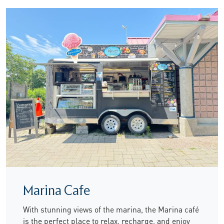
Marina Cafe
With stunning views of the marina, the Marina café
is the perfect place to relax, recharge, and enjoy