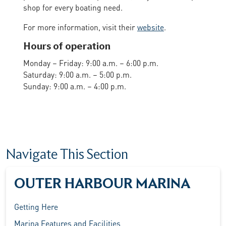
shop for every boating need.
For more information, visit their
website
.
Hours of operation
Monday – Friday: 9:00 a.m. – 6:00 p.m.
Saturday: 9:00 a.m. – 5:00 p.m.
Sunday: 9:00 a.m. – 4:00 p.m.
Navigate This Section
OUTER HARBOUR MARINA
Getting Here
Marina Features and Facilities