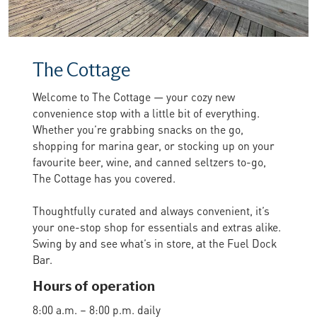
The Cottage
Welcome to The Cottage — your cozy new
convenience stop with a little bit of everything.
Whether you’re grabbing snacks on the go,
shopping for marina gear, or stocking up on your
favourite beer, wine, and canned seltzers to-go,
The Cottage has you covered.
Thoughtfully curated and always convenient, it’s
your one-stop shop for essentials and extras alike.
Swing by and see what’s in store, at the Fuel Dock
Bar.
Hours of operation
8:00 a.m. – 8:00 p.m. daily