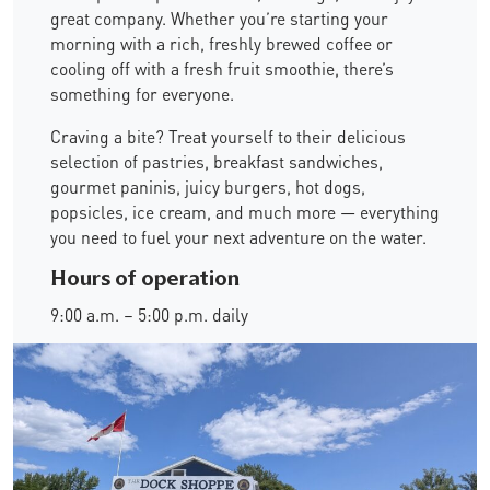
great company. Whether you’re starting your
morning with a rich, freshly brewed coffee or
cooling off with a fresh fruit smoothie, there’s
something for everyone.
Craving a bite? Treat yourself to their delicious
selection of pastries, breakfast sandwiches,
gourmet paninis, juicy burgers, hot dogs,
popsicles, ice cream, and much more — everything
you need to fuel your next adventure on the water.
Hours of operation
9:00 a.m. – 5:00 p.m. daily