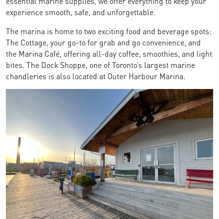
essential marine supplies, we offer everything to keep your
experience smooth, safe, and unforgettable.
The marina is home to two exciting food and beverage spots:
The Cottage, your go-to for grab and go convenience, and
the Marina Café, offering all-day coffee, smoothies, and light
bites. The Dock Shoppe, one of Toronto’s largest marine
chandleries is also located at Outer Harbour Marina.